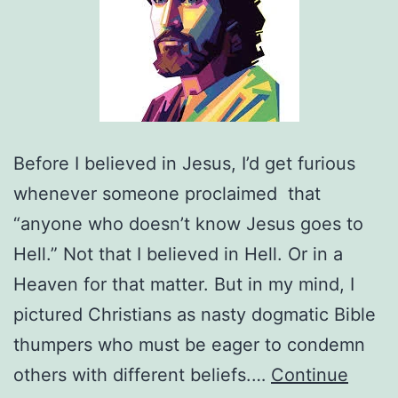
Before I believed in Jesus, I’d get furious
whenever someone proclaimed that
“anyone who doesn’t know Jesus goes to
Hell.” Not that I believed in Hell. Or in a
Heaven for that matter. But in my mind, I
pictured Christians as nasty dogmatic Bible
thumpers who must be eager to condemn
others with different beliefs.…
Continue