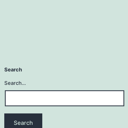
Search
Search…