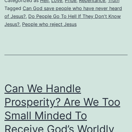
Categorized as
Hell
,
Love
,
Pride
,
Repentance
,
Truth
Hell
Tagged
Can God save people who have never heard
of Jesus?
,
Do People Go To Hell If They Don't Know
If
Jesus?
,
People who reject Jesus
They
Don’t
Know
Jesus?
What
about
Can We Handle
Those
Who
Prosperity? Are We Too
Never
Small Minded To
Heard
Receive God’s Worldly
of