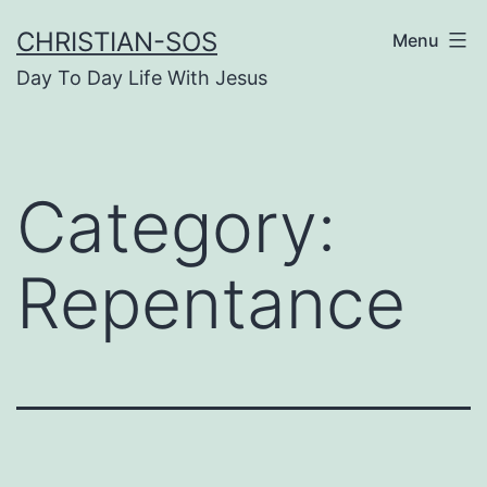
Skip
CHRISTIAN-SOS
Menu
to
Day To Day Life With Jesus
content
Category:
Repentance