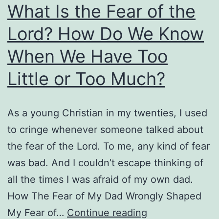
What Is the Fear of the
Lord? How Do We Know
When We Have Too
Little or Too Much?
As a young Christian in my twenties, I used
to cringe whenever someone talked about
the fear of the Lord. To me, any kind of fear
was bad. And I couldn’t escape thinking of
all the times I was afraid of my own dad.
How The Fear of My Dad Wrongly Shaped
What
My Fear of…
Continue reading