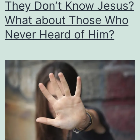
They Don’t Know Jesus?
Too
Little
What about Those Who
or
Never Heard of Him?
Too
Much?