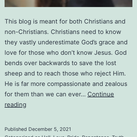
This blog is meant for both Christians and
non-Christians. Christians need to know
they vastly underestimate God’s grace and
love for those who don’t know Jesus. God
bends over backwards to save the lost
sheep and to reach those who reject Him.
He is far more compassionate and zealous
for them than we can ever…
Continue
Do
reading
People
Go
Published
December 5, 2021
To