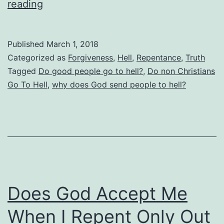
Does
reading
God
Send
Published
March 1, 2018
Good
Categorized as
Forgiveness
,
Hell
,
Repentance
,
Truth
People
Tagged
Do good people go to hell?
,
Do non Christians
Go To Hell
,
why does God send people to hell?
To
Hell?
Are
Christians
Just
Mean
Does God Accept Me
Spirited?
When I Repent Only Out