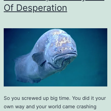
Of Desperation
So you screwed up big time. You did it your
own way and your world came crashing