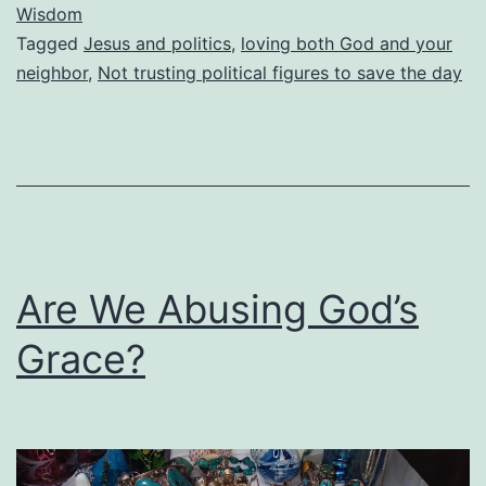
Wisdom
To
Tagged
Jesus and politics
,
loving both God and your
Feel
neighbor
,
Not trusting political figures to save the day
More
Secure?
Are We Abusing God’s
Grace?