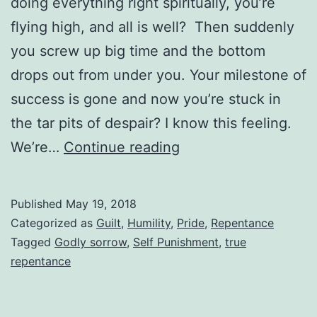
doing everything right spiritually, you’re
flying high, and all is well? Then suddenly
you screw up big time and the bottom
drops out from under you. Your milestone of
success is gone and now you’re stuck in
the tar pits of despair? I know this feeling.
The
We’re…
Continue reading
Problem
With
Published
May 19, 2018
Self
Categorized as
Guilt
,
Humility
,
Pride
,
Repentance
Punishment
Tagged
Godly sorrow
,
Self Punishment
,
true
repentance