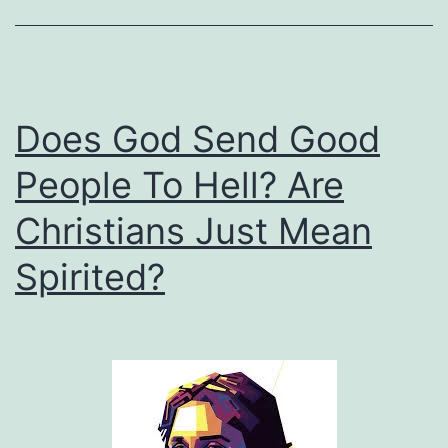
Does God Send Good
People To Hell? Are
Christians Just Mean
Spirited?