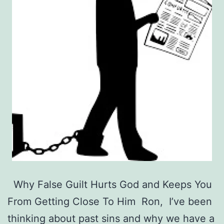
Why False Guilt Hurts God and Keeps You
From Getting Close To Him Ron, I’ve been
thinking about past sins and why we have a