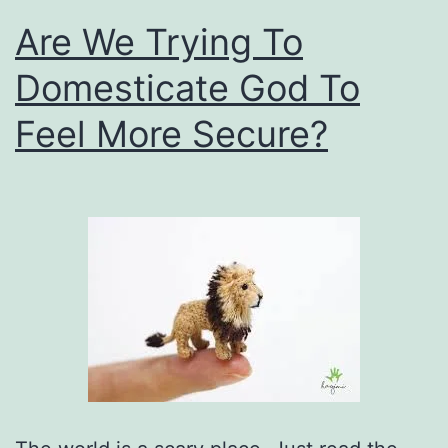
Are We Trying To
Domesticate God To
Feel More Secure?