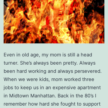
Even in old age, my mom is still a head
turner. She’s always been pretty. Always
been hard working and always persevered.
When we were kids, mom worked three
jobs to keep us in an expensive apartment
in Midtown Manhattan. Back in the 80’s I
remember how hard she fought to support