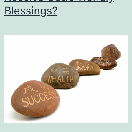
Him?
Blessings?