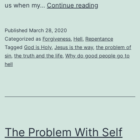
Why
us when my…
Continue reading
Good
People
Published
March 28, 2020
Go
Categorized as
Forgiveness
,
Hell
,
Repentance
To
Tagged
God is Holy
,
Jesus is the way
,
the problem of
sin
,
the truth and the life
,
Why do good people go to
Hell
hell
The Problem With Self