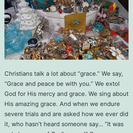
Christians talk a lot about “grace.” We say,
“Grace and peace be with you.” We extol
God for His mercy and grace. We sing about
His amazing grace. And when we endure
severe trials and are asked how we ever did
it, who hasn’t heard someone say… “It was