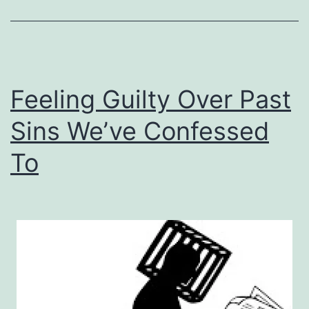
Out
Of
Desperation
Feeling Guilty Over Past
Sins We’ve Confessed
To