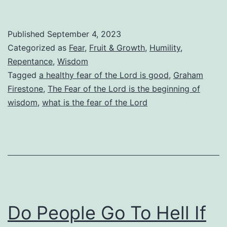
Is
the
Published
September 4, 2023
Fear
Categorized as
Fear
,
Fruit & Growth
,
Humility
,
of
Repentance
,
Wisdom
Tagged
a healthy fear of the Lord is good
,
Graham
the
Firestone
,
The Fear of the Lord is the beginning of
Lord?
wisdom
,
what is the fear of the Lord
How
Do
We
Know
When
We
Do People Go To Hell If
Have