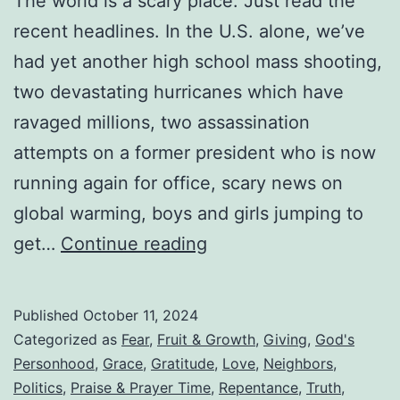
The world is a scary place. Just read the
recent headlines. In the U.S. alone, we’ve
had yet another high school mass shooting,
two devastating hurricanes which have
ravaged millions, two assassination
attempts on a former president who is now
running again for office, scary news on
global warming, boys and girls jumping to
Are
get…
Continue reading
We
Trying
Published
October 11, 2024
To
Categorized as
Fear
,
Fruit & Growth
,
Giving
,
God's
Domesticate
Personhood
,
Grace
,
Gratitude
,
Love
,
Neighbors
,
Politics
,
Praise & Prayer Time
,
Repentance
,
Truth
,
God