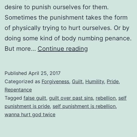
desire to punish ourselves for them.
Sometimes the punishment takes the form
of physically trying to hurt ourselves. Or by
doing some kind of body numbing penance.
Feeling
But more…
Continue reading
Guilty
Over
Published
April 25, 2017
Past
Categorized as
Forgiveness
,
Guilt
,
Humility
,
Pride
,
Sins
Repentance
Tagged
false guilt
,
guilt over past sins
,
rebellion
,
self
We’ve
punishment is pride
,
self punishment is rebellion
,
Confessed
wanna hurt god twice
To