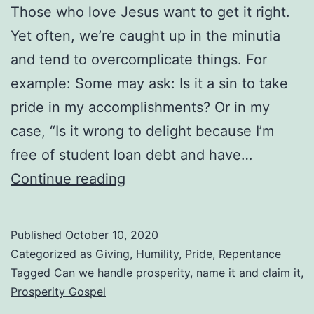
Those who love Jesus want to get it right.
Yet often, we’re caught up in the minutia
and tend to overcomplicate things. For
example: Some may ask: Is it a sin to take
pride in my accomplishments? Or in my
case, “Is it wrong to delight because I’m
free of student loan debt and have…
Can
Continue reading
We
Handle
Published
October 10, 2020
Prosperity?
Categorized as
Giving
,
Humility
,
Pride
,
Repentance
Are
Tagged
Can we handle prosperity
,
name it and claim it
,
Prosperity Gospel
We