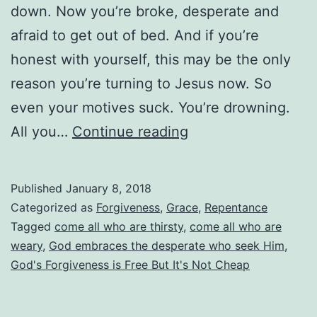
down. Now you’re broke, desperate and
afraid to get out of bed. And if you’re
honest with yourself, this may be the only
reason you’re turning to Jesus now. So
even your motives suck. You’re drowning.
Does
All you…
Continue reading
God
Accept
Published
January 8, 2018
Me
Categorized as
Forgiveness
,
Grace
,
Repentance
When
Tagged
come all who are thirsty
,
come all who are
weary
,
God embraces the desperate who seek Him
,
I
God's Forgiveness is Free But It's Not Cheap
Repent
Only