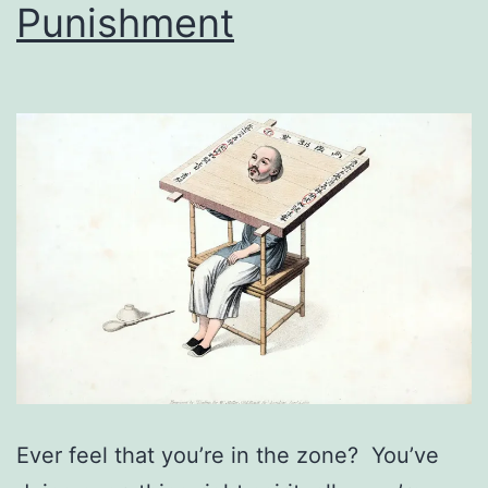
Punishment
Ever feel that you’re in the zone? You’ve