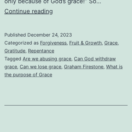
only because of God’s grace!” So…
Are
Continue reading
We
Abusing
Published
December 24, 2023
God’s
Categorized as
Forgiveness
,
Fruit & Growth
,
Grace
,
Grace?
Gratitude
,
Repentance
Tagged
Are we abusing grace
,
Can God withdraw
grace
,
Can we lose grace
,
Graham Firestone
,
What is
the purpose of Grace