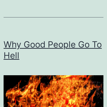
Too
Small
Minded
To
Receive
Why Good People Go To
God’s
Worldly
Hell
Blessings?