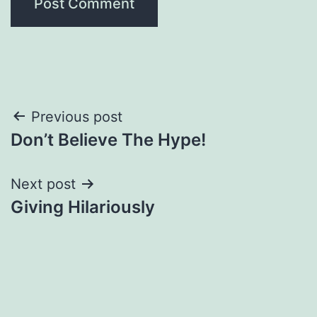
Post
Previous post
Don’t Believe The Hype!
navigation
Next post
Giving Hilariously