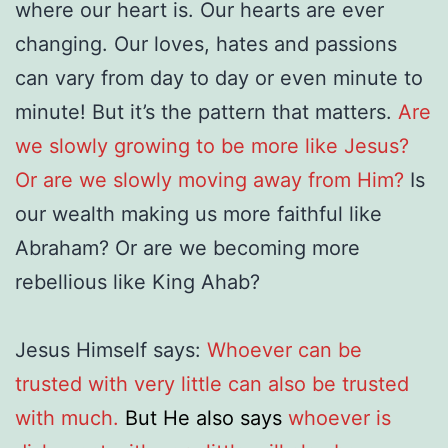
where our heart is. Our hearts are ever
changing. Our loves, hates and passions
can vary from day to day or even minute to
minute! But it’s the pattern that matters.
Are
we slowly growing to be more like Jesus?
Or are we slowly moving away from Him?
Is
our wealth making us more faithful like
Abraham? Or are we becoming more
rebellious like King Ahab?
Jesus Himself says:
Whoever can be
trusted with very little can also be trusted
with much.
But He also says
whoever is