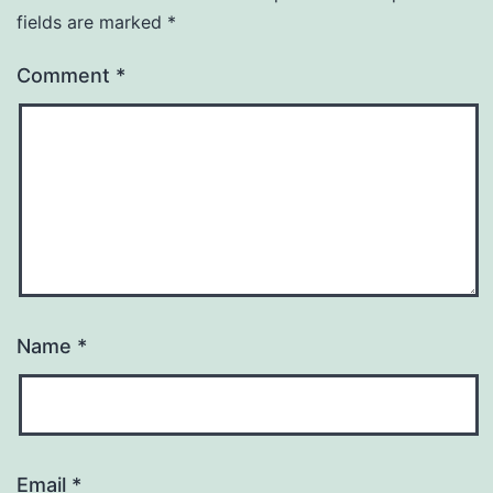
fields are marked
*
Comment
*
Name
*
Email
*