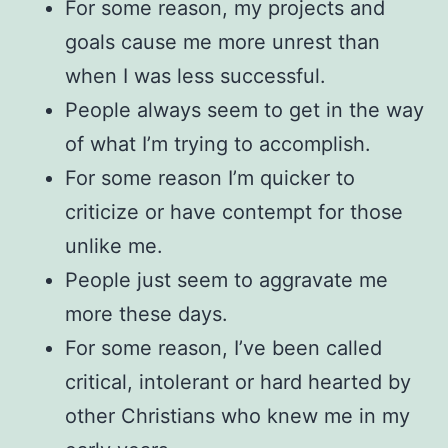
For some reason, my projects and
goals cause me more unrest than
when I was less successful.
People always seem to get in the way
of what I’m trying to accomplish.
For some reason I’m quicker to
criticize or have contempt for those
unlike me.
People just seem to aggravate me
more these days.
For some reason, I’ve been called
critical, intolerant or hard hearted by
other Christians who knew me in my