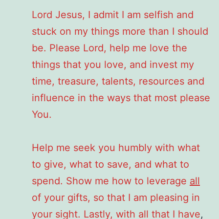
Lord Jesus, I admit I am selfish and
stuck on my things more than I should
be. Please Lord, help me love the
things that you love, and invest my
time, treasure, talents, resources and
influence in the ways that most please
You.
Help me seek you humbly with what
to give, what to save, and what to
spend. Show me how to leverage
all
of your gifts, so that I am pleasing in
your sight. Lastly, with all that I have
,