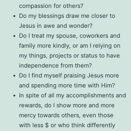
compassion for others?
Do my blessings draw me closer to
Jesus in awe and wonder?
Do I treat my spouse, coworkers and
family more kindly, or am I relying on
my things, projects or status to have
independence from them?
Do I find myself praising Jesus more
and spending more time with Him?
In spite of all my accomplishments and
rewards, do I show more and more
mercy towards others, even those
with less $ or who think differently