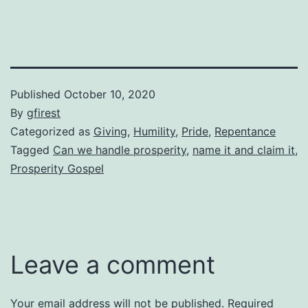
Published
October 10, 2020
By
gfirest
Categorized as
Giving
,
Humility
,
Pride
,
Repentance
Tagged
Can we handle prosperity
,
name it and claim it
,
Prosperity Gospel
Leave a comment
Your email address will not be published.
Required