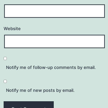
Website
Notify me of follow-up comments by email.
Notify me of new posts by email.