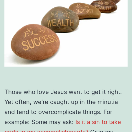
Those who love Jesus want to get it right.
Yet often, we’re caught up in the minutia
and tend to overcomplicate things. For
example: Some may ask:
Is it a sin to take
pride in my accomplishments?
Or in my