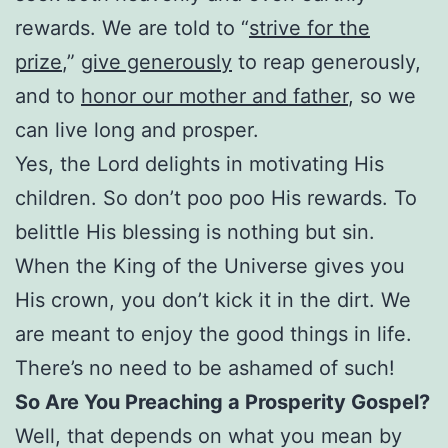
rewards. We are told to “
strive for the
prize
,”
give generously
to reap generously,
and to
honor our mother and father
, so we
can live long and prosper.
Yes, the Lord delights in motivating His
children. So don’t poo poo His rewards. To
belittle His blessing is nothing but sin.
When the King of the Universe gives you
His crown, you don’t kick it in the dirt. We
are meant to enjoy the good things in life.
There’s no need to be ashamed of such!
So Are You Preaching a Prosperity Gospel?
Well, that depends on what you mean by