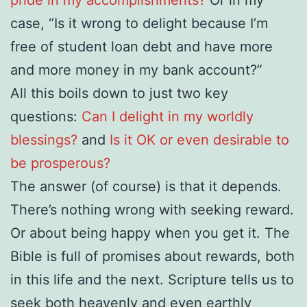
case, “Is it wrong to delight because I’m
free of student loan debt and have more
and more money in my bank account?”
All this boils down to just two key
questions:
Can I delight in my worldly
blessings?
and
Is it OK or even desirable to
be prosperous?
The answer (of course) is that it depends.
There’s nothing wrong with seeking reward.
Or about being happy when you get it. The
Bible is full of promises about rewards, both
in this life and the next. Scripture tells us to
seek both heavenly and even earthly