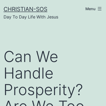
Skip
CHRISTIAN-SOS
Menu
to
Day To Day Life With Jesus
content
Can We
Handle
Prosperity?