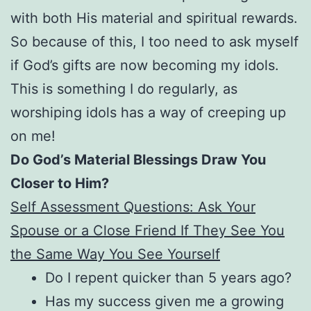
with both His material and spiritual rewards.
So because of this, I too need to ask myself
if God’s gifts are now becoming my idols.
This is something I do regularly, as
worshiping idols has a way of creeping up
on me!
Do God’s Material Blessings Draw You
Closer to Him?
Self Assessment Questions: Ask Your
Spouse or a Close Friend If They See You
the Same Way You See Yourself
Do I repent quicker than 5 years ago?
Has my success given me a growing