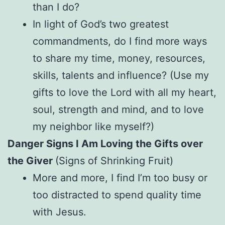
than I do?
In light of God’s two greatest
commandments, do I find more ways
to share my time, money, resources,
skills, talents and influence? (Use my
gifts to love the Lord with all my heart,
soul, strength and mind, and to love
my neighbor like myself?)
Danger Signs I Am Loving the Gifts over
the Giver
(Signs of Shrinking Fruit)
More and more, I find I’m too busy or
too distracted to spend quality time
with Jesus.