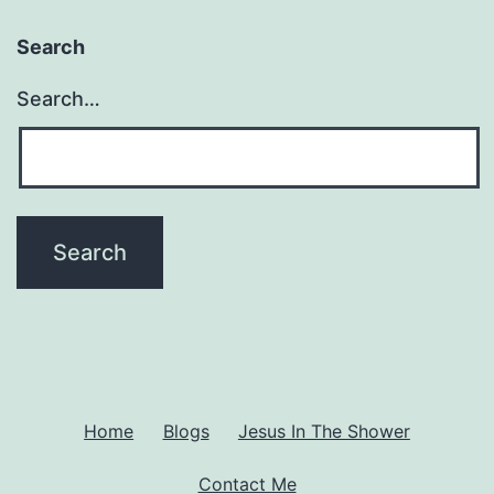
Search
Search…
Home
Blogs
Jesus In The Shower
Contact Me