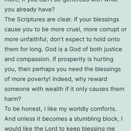
you already have?
The Scriptures are clear. If your blessings
cause you to be more cruel, more corrupt or
more unfaithful, don’t expect to hold onto
them for long. God is a God of both justice
and compassion. If prosperity is hurting
you, then perhaps you need the blessings
of more poverty! Indeed, why reward
someone with wealth if it only causes them
harm?
To be honest, I like my worldly comforts.
And unless it becomes a stumbling block, I
would like the Lord to keep blessing me