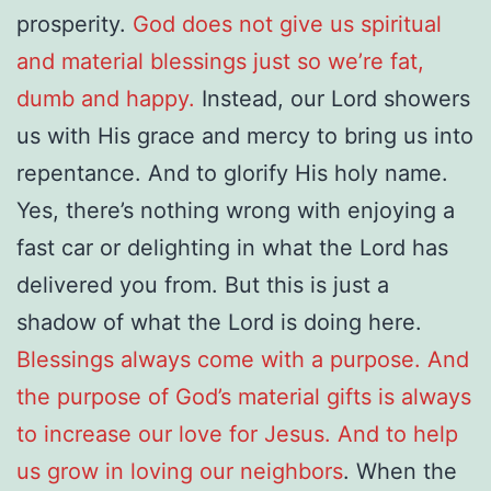
prosperity.
God does not give us spiritual
and material blessings just so we’re fat,
dumb and happy.
Instead, our Lord showers
us with His grace and mercy to bring us into
repentance. And to glorify His holy name.
Yes, there’s nothing wrong with enjoying a
fast car or delighting in what the Lord has
delivered you from. But this is just a
shadow of what the Lord is doing here.
Blessings always come with a purpose. And
the purpose of God’s material gifts is always
to increase our love for Jesus. And to help
us grow in loving our neighbors
. When the