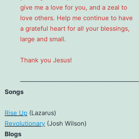
give me a love for you, and a zeal to
love others. Help me continue to have
a grateful heart for all your blessings,
large and small.
Thank you Jesus!
———————————————————
Songs
Rise Up
(Lazarus)
Revolutionary
(Josh Wilson)
Blogs