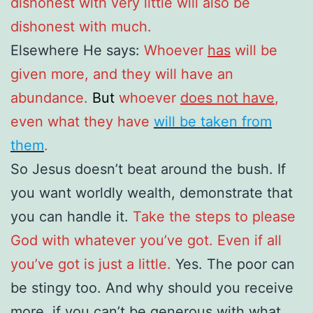
dishonest with very little will also be
dishonest with much.
Elsewhere He says:
Whoever
has
will be
given more, and they will have an
abundance.
But
whoever
does not have
,
even what they have
will be taken from
them
.
So Jesus doesn’t beat around the bush. If
you want worldly wealth, demonstrate that
you can handle it.
Take the steps to please
God with whatever you’ve got. Even if all
you’ve got is just a little.
Yes. The poor can
be stingy too. And why should you receive
more, if you can’t be generous with what