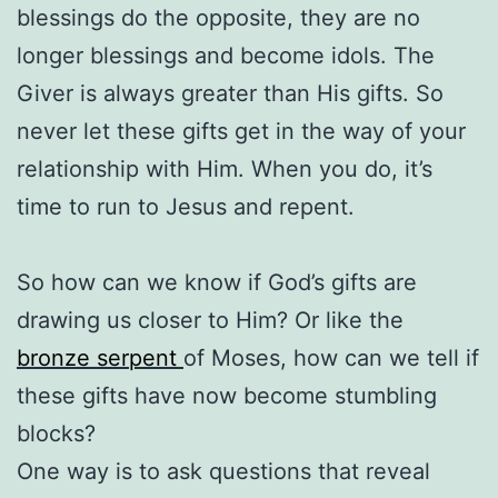
blessings do the opposite, they are no
longer blessings and become idols. The
Giver is always greater than His gifts. So
never let these gifts get in the way of your
relationship with Him. When you do, it’s
time to run to Jesus and repent.
So how can we know if God’s gifts are
drawing us closer to Him? Or like the
bronze serpent
of Moses, how can we tell if
these gifts have now become stumbling
blocks?
One way is to ask questions that reveal