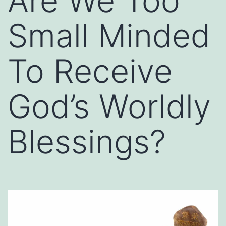
Are We Too
Small Minded
To Receive
God’s Worldly
Blessings?