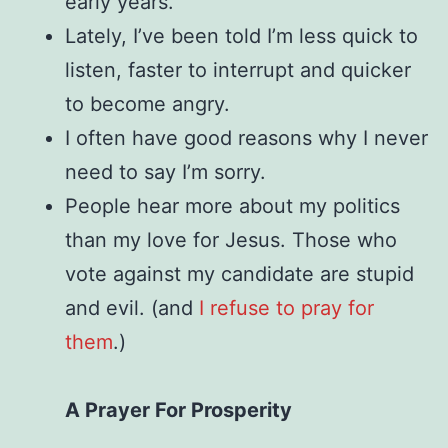
early years.
Lately, I’ve been told I’m less quick to
listen, faster to interrupt and quicker
to become angry.
I often have good reasons why I never
need to say I’m sorry.
People hear more about my politics
than my love for Jesus. Those who
vote against my candidate are stupid
and evil. (and
I refuse to pray for
them
.)
A Prayer For Prosperity