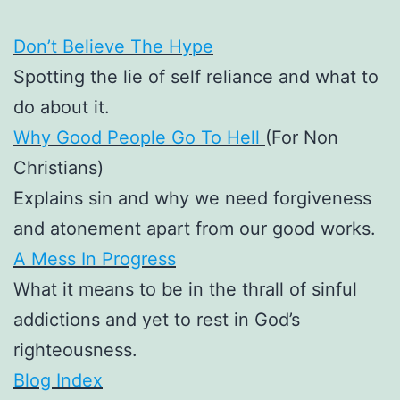
Don’t Believe The Hype
Spotting the lie of self reliance and what to
do about it.
Why Good People Go To Hell
(For Non
Christians)
Explains sin and why we need forgiveness
and atonement apart from our good works.
A Mess In Progress
What it means to be in the thrall of sinful
addictions and yet to rest in God’s
righteousness.
Blog Index