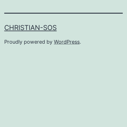
CHRISTIAN-SOS
Proudly powered by
WordPress
.