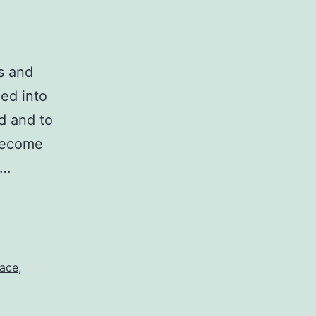
s and
ed into
d and to
 become
t…
ace
,