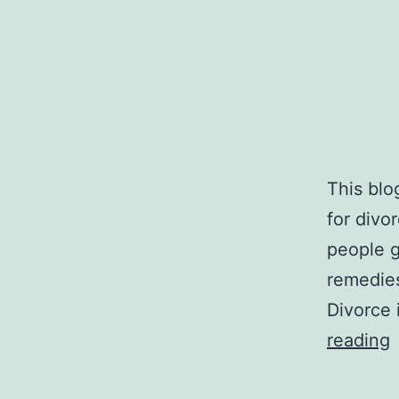
This blo
for divo
people g
remedies 
Divorce 
reading
A