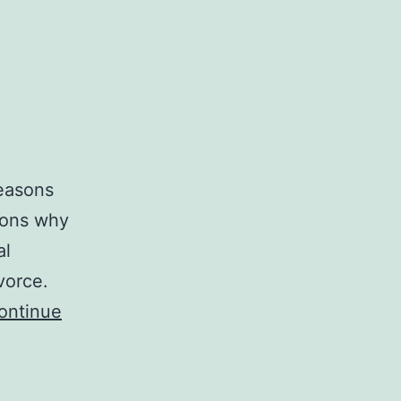
reasons
sons why
al
ivorce.
ontinue