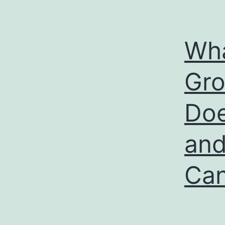
Wha
Gro
Doe
and
Can