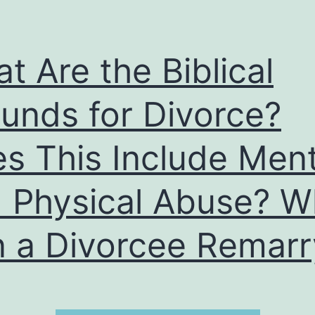
t Are the Biblical
unds for Divorce?
s This Include Ment
 Physical Abuse? 
 a Divorcee Remarr