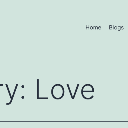
Home
Blogs
ry:
Love