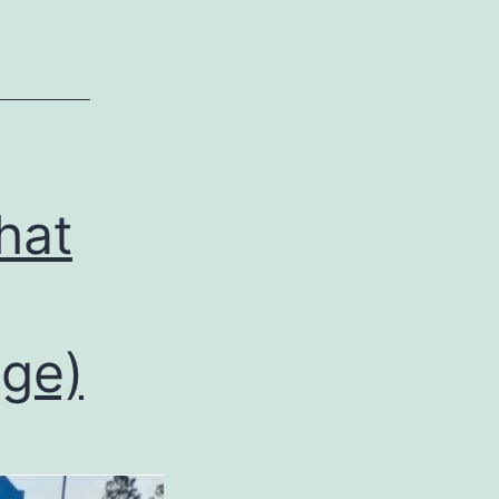
hat
ge)