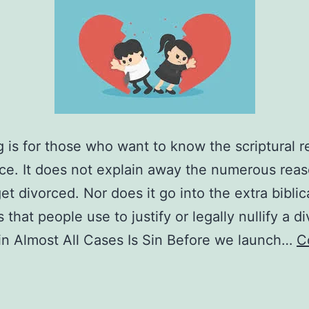
g is for those who want to know the scriptural 
rce. It does not explain away the numerous rea
et divorced. Nor does it go into the extra biblic
that people use to justify or legally nullify a d
in Almost All Cases Is Sin Before we launch…
C
What
re