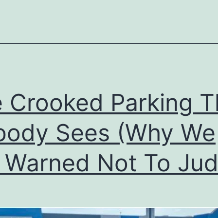
the
Tower
of
Babel
 Crooked Parking T
body Sees (Why We
 Warned Not To Jud