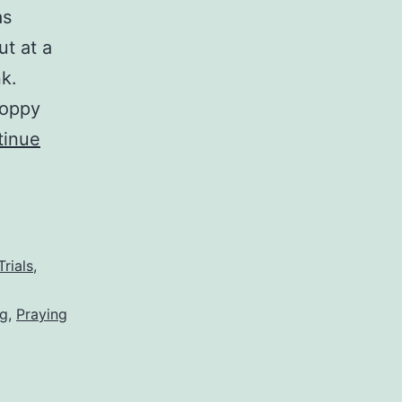
as
ut at a
k.
loppy
tinue
Trials
,
ng
,
Praying