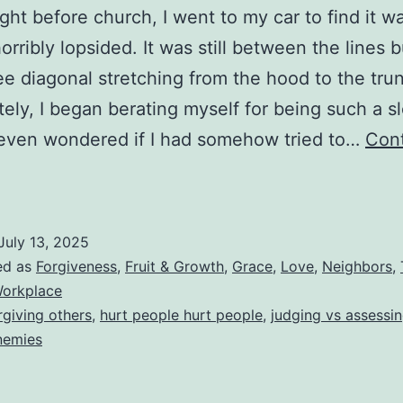
ight before church, I went to my car to find it w
orribly lopsided. It was still between the lines b
e diagonal stretching from the hood to the trun
ely, I began berating myself for being such a s
I even wondered if I had somehow tried to…
Con
The
Crooked
arking
July 13, 2025
hat
ed as
Forgiveness
,
Fruit & Growth
,
Grace
,
Love
,
Neighbors
,
Nobody
orkplace
rgiving others
,
hurt people hurt people
,
judging vs assessi
Sees
nemies
(Why
We