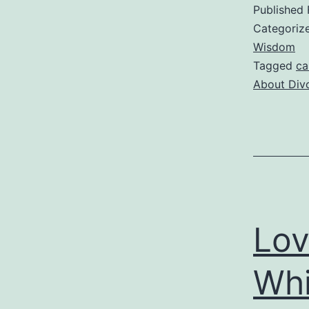
t
Published
B
Categoriz
Wisdom
Tagged
ca
f
About Div
D
T
I
M
Lov
P
Whi