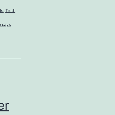
ls
,
Truth
,
e says
er