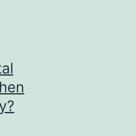
al
When
y?