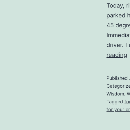
Today, r
parked h
45 degre
Immediat
driver. 
reading
P
Published
T
Categoriz
Wisdom
,
W
Tagged
fo
for your e