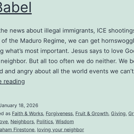
Babel
ivorcee
emarry?
 the news about illegal immigrants, ICE shooting
s of the Maduro Regime, we can get hornswoggl
ng what’s most important. Jesus says to love Go
 neighbor. But all too often we do neither. We
d and angry about all the world events we can’
Loving
e reading
Your
Neighbor
January 18, 2026
While
ed as
Faith & Works
,
Forgiveness
,
Fruit & Growth
,
Giving
,
Gr
Living
ove
,
Neighbors
,
Politics
,
Wisdom
aham Firestone
,
loving your neighbor
in