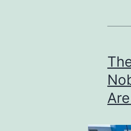
The
No
Are