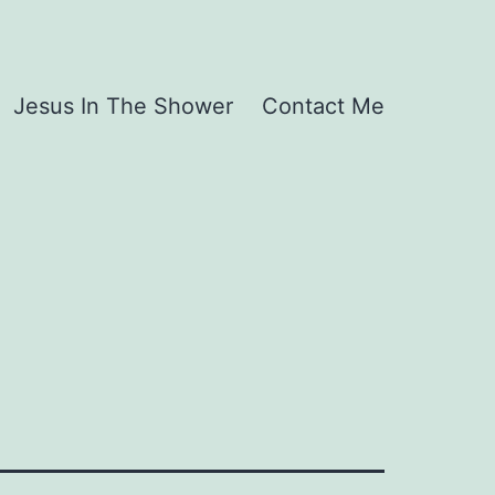
Jesus In The Shower
Contact Me