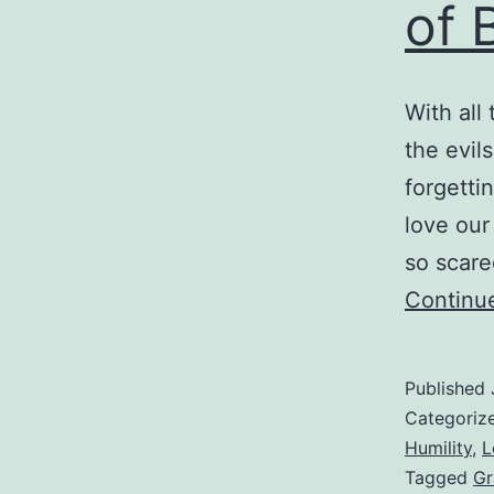
of 
a
D
R
With all
the evil
forgetti
love our
so scare
Continu
Published
Categoriz
Humility
,
L
Tagged
Gr