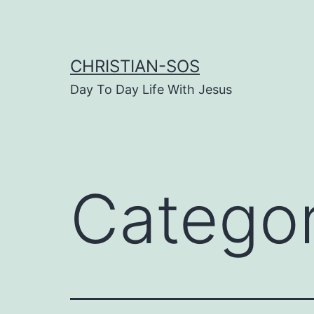
Skip
to
content
CHRISTIAN-SOS
Day To Day Life With Jesus
Catego