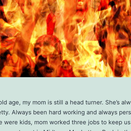
old age, my mom is still a head turner. She’s al
tty. Always been hard working and always per
 were kids, mom worked three jobs to keep us 