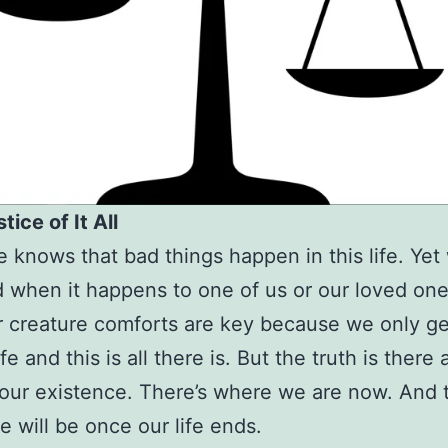
tice of It All
 knows that bad things happen in this life. Yet
 when it happens to one of us or our loved on
r creature comforts are key because we only g
ife and this is all there is. But the truth is there
 our existence. There’s where we are now. And t
 will be once our life ends.