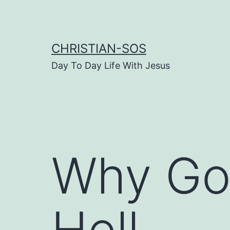
Skip
to
content
CHRISTIAN-SOS
Day To Day Life With Jesus
Why Go
Hell