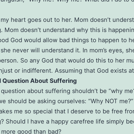
 my heart goes out to her. Mom doesn’t unders
g. Mom doesn’t understand why this is happenin
od God would allow bad things to happen to he
she never will understand it. In mom’s eyes, she
erson. So any God that would do this to her m
njust or indifferent. Assuming that God exists at 
l Question About Suffering
 question about suffering shouldn’t be “why me
we should be asking ourselves: “Why NOT me?”
makes me so special that I deserve to be free fr
g? Should I have a happy carefree life simply be
m more good than bad?