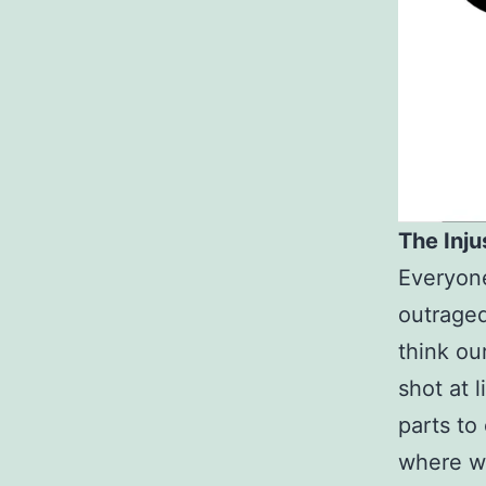
The Injus
Everyone
outraged
think ou
shot at l
parts to
where we