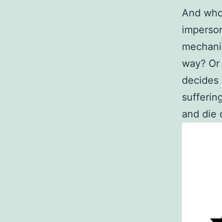
And who 
imperson
mechanic
way? Or 
decides 
suffering
and die 