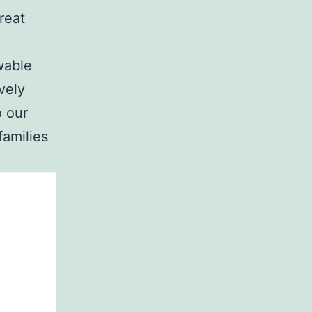
reat
wable
vely
o our
families