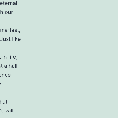
eternal
th our
smartest,
Just like
in life,
 a hall
 once
y
hat
e will