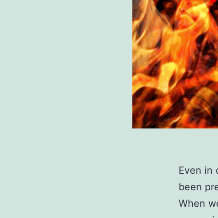
Even in 
been pre
When we