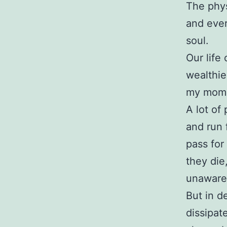
The phys
and ever
soul.
Our life
wealthies
my mom,
A lot of
and run 
pass for
they die,
unaware 
But in d
dissipat