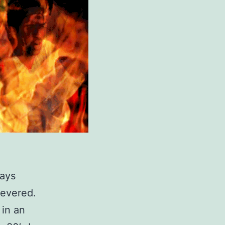
ways
severed.
in an