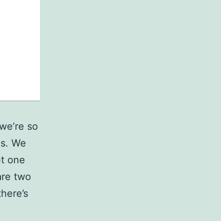
 we’re so
es. We
et one
 are two
here’s