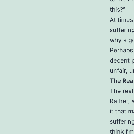
this?”
At times
sufferin
why a go
Perhaps 
decent p
unfair, u
The Rea
The real
Rather, 
it that 
sufferin
think I’