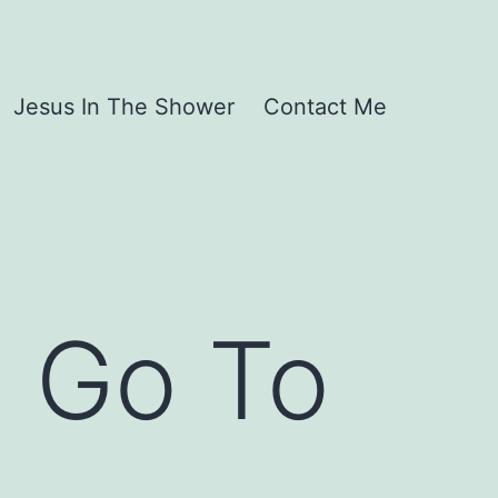
Jesus In The Shower
Contact Me
 Go To