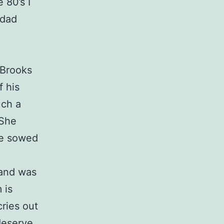
 80’s I
 dad
 Brooks
f his
uch a
 She
he sowed
 and was
 is
cries out
deserve