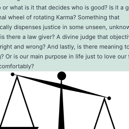
or what is it that decides who is good? Is it a g
al wheel of rotating Karma? Something that
ally dispenses justice in some unseen, unkno
is there a law giver? A divine judge that objecti
right and wrong? And lastly, is there meaning t
? Or is our main purpose in life just to love our 
comfortably?