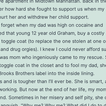
e apartment in Midtown Manhattan. Back in the
r how hard she fought to support us when my
 hurt her and withdrew her child support.
er forget when my dad was high on cocaine and
 that young 12 year old Graham, buy a costly
 toggle coat (to replace the one stolen at one o
 and drug orgies). I knew I could never afford s
t was mom who ingeniously came to my rescue.
toggle coat in the closet and to fool my dad, s
Brooks Brothers label into the inside lining.
and is tougher than I’ll ever be. She is smart,
working. But now at the end of her life, my mom
ind. Sometimes in her misery and self pity, she 
 anguish, “Why me? Why me? What did I do to 