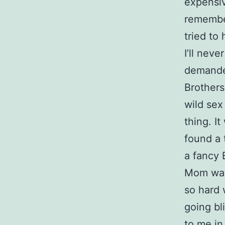
expensiv
remembe
tried to
I’ll nev
demanded
Brothers
wild sex
thing. I
found a 
a fancy 
Mom was 
so hard 
going bl
to me in