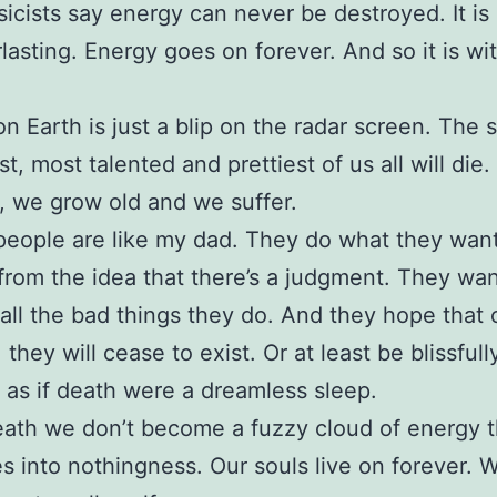
icists say energy can never be destroyed. It is 
lasting. Energy goes on forever. And so it is wi
 on Earth is just a blip on the radar screen. The 
t, most talented and prettiest of us all will die. 
 we grow old and we suffer.
 people are like my dad. They do what they want 
from the idea that there’s a judgment. They want
 all the bad things they do. And they hope that
 they will cease to exist. Or at least be blissfull
as if death were a dreamless sleep.
eath we don’t become a fuzzy cloud of energy t
es into nothingness. Our souls live on forever. W