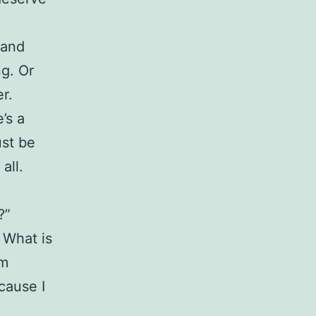
tand
g. Or
r.
’s a
ust be
all.
?”
 What is
om
cause I