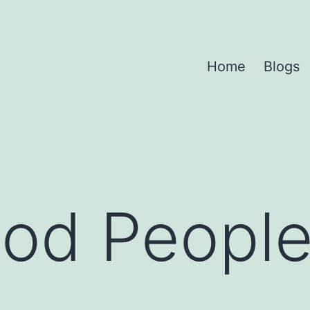
Home
Blogs
od People