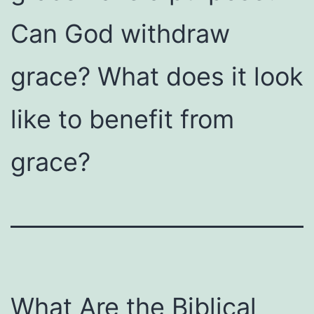
Can God withdraw
grace? What does it look
like to benefit from
grace?
What Are the Biblical