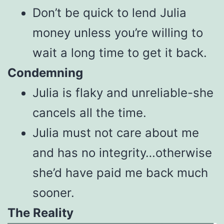
Don’t be quick to lend Julia
money unless you’re willing to
wait a long time to get it back.
Condemning
Julia is flaky and unreliable-she
cancels all the time.
Julia must not care about me
and has no integrity…otherwise
she’d have paid me back much
sooner.
The Reality