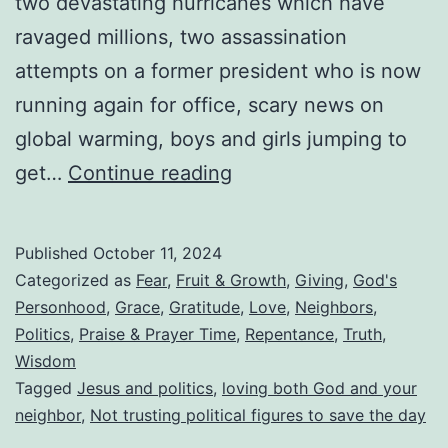
two devastating hurricanes which have
ravaged millions, two assassination
attempts on a former president who is now
running again for office, scary news on
global warming, boys and girls jumping to
Are
get…
Continue reading
We
Trying
Published
October 11, 2024
To
Categorized as
Fear
,
Fruit & Growth
,
Giving
,
God's
Domesticate
Personhood
,
Grace
,
Gratitude
,
Love
,
Neighbors
,
Politics
,
Praise & Prayer Time
,
Repentance
,
Truth
,
God
Wisdom
To
Tagged
Jesus and politics
,
loving both God and your
Feel
neighbor
,
Not trusting political figures to save the day
More