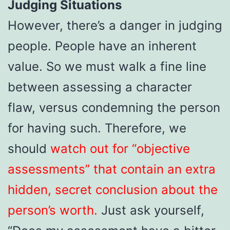
Judging Situations
However, there’s a danger in judging
people. People have an inherent
value. So we must walk a fine line
between assessing a character
flaw, versus condemning the person
for having such. Therefore, we
should
watch out for “objective
assessments” that contain an extra
hidden, secret conclusion about the
person’s worth.
Just ask yourself,