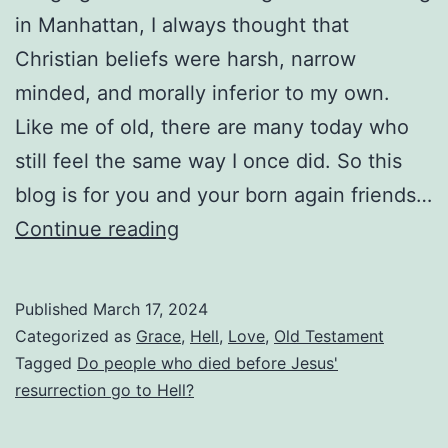
in Manhattan, I always thought that
Christian beliefs were harsh, narrow
minded, and morally inferior to my own.
Like me of old, there are many today who
still feel the same way I once did. So this
blog is for you and your born again friends…
Were
Continue reading
All
People
Published
March 17, 2024
Condemned
Categorized as
Grace
,
Hell
,
Love
,
Old Testament
to
Tagged
Do people who died before Jesus'
resurrection go to Hell?
Hell
if