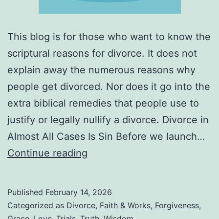
This blog is for those who want to know the
scriptural reasons for divorce. It does not
explain away the numerous reasons why
people get divorced. Nor does it go into the
extra biblical remedies that people use to
justify or legally nullify a divorce. Divorce in
Almost All Cases Is Sin Before we launch…
What
Continue reading
Are
the
Published
February 14, 2026
Biblical
Categorized as
Divorce
,
Faith & Works
,
Forgiveness
,
Grounds
Grace
,
Love
,
Trials
,
Truth
,
Wisdom