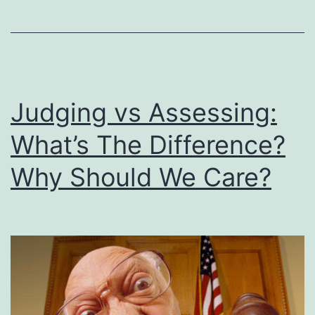
They
Lived
&
Died
Judging vs Assessing:
Before
the
What’s The Difference?
Resurrection
Why Should We Care?
of
Jesus?