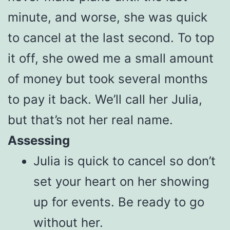
minute, and worse, she was quick
to cancel at the last second. To top
it off, she owed me a small amount
of money but took several months
to pay it back. We’ll call her Julia,
but that’s not her real name.
Assessing
Julia is quick to cancel so don’t
set your heart on her showing
up for events. Be ready to go
without her.