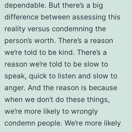
dependable. But there’s a big
difference between assessing this
reality versus condemning the
person’s worth. There’s a reason
we’re told to be kind. There’s a
reason we’re told to be slow to
speak, quick to listen and slow to
anger. And the reason is because
when we don’t do these things,
we’re more likely to wrongly
condemn people. We’re more likely