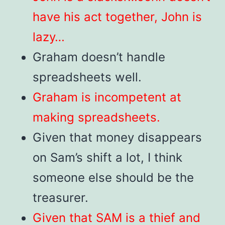
have his act together, John is
lazy…
Graham doesn’t handle
spreadsheets well.
Graham is incompetent at
making spreadsheets.
Given that money disappears
on Sam’s shift a lot, I think
someone else should be the
treasurer.
Given that SAM is a thief and