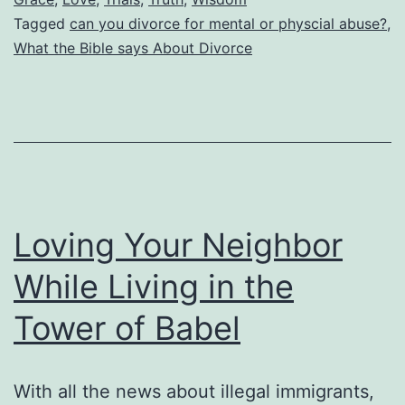
Tagged
can you divorce for mental or physcial abuse?
,
for
What the Bible says About Divorce
Divorce?
Does
This
Include
Mental
and
Loving Your Neighbor
Physical
Abuse?
While Living in the
When
Tower of Babel
Can
a
With all the news about illegal immigrants,
Divorcee