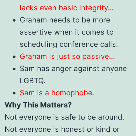
lacks even basic integrity…
Graham needs to be more
assertive when it comes to
scheduling conference calls.
Graham is just so passive…
Sam has anger against anyone
LGBTQ.
Sam is a homophobe.
Why This Matters?
Not everyone is safe to be around.
Not everyone is honest or kind or