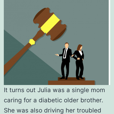
It turns out Julia was a single mom
caring for a diabetic older brother.
She was also driving her troubled