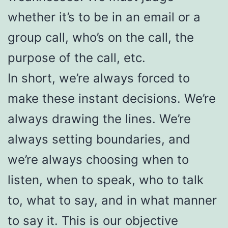
whether it’s to be in an email or a
group call, who’s on the call, the
purpose of the call, etc.
In short, we’re always forced to
make these instant decisions. We’re
always drawing the lines. We’re
always setting boundaries, and
we’re always choosing when to
listen, when to speak, who to talk
to, what to say, and in what manner
to say it. This is our objective