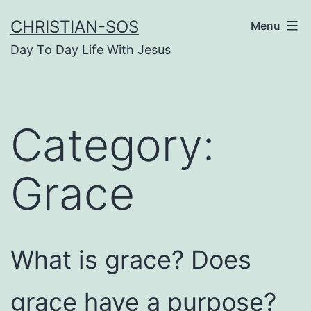
Skip
CHRISTIAN-SOS
Menu
to
Day To Day Life With Jesus
content
Category:
Grace
What is grace? Does
grace have a purpose?