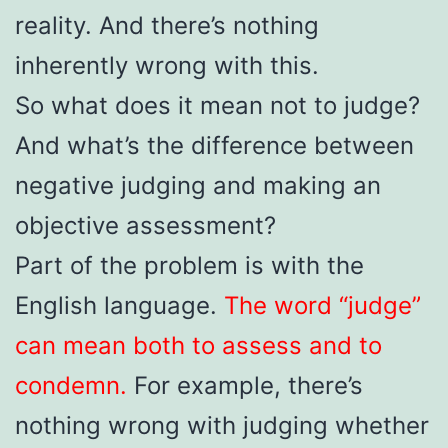
reality. And there’s nothing
inherently wrong with this.
So what does it mean not to judge?
And what’s the difference between
negative judging and making an
objective assessment?
Part of the problem is with the
English language.
The word “judge”
can mean both to assess and to
condemn.
For example, there’s
nothing wrong with judging whether