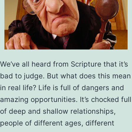
We’ve all heard from Scripture that it’s
bad to judge. But what does this mean
in real life? Life is full of dangers and
amazing opportunities. It’s chocked full
of deep and shallow relationships,
people of different ages, different