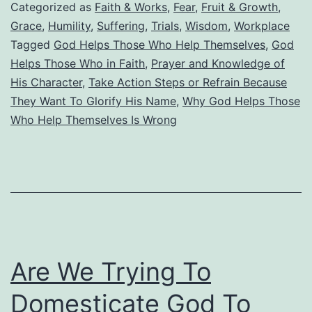
Those
Categorized as
Faith & Works
,
Fear
,
Fruit & Growth
,
Who
Grace
,
Humility
,
Suffering
,
Trials
,
Wisdom
,
Workplace
Tagged
God Helps Those Who Help Themselves
,
God
Help
Helps Those Who in Faith
,
Prayer and Knowledge of
Themselve
His Character
,
Take Action Steps or Refrain Because
They Want To Glorify His Name
,
Why God Helps Those
Who Help Themselves Is Wrong
Are We Trying To
Domesticate God To