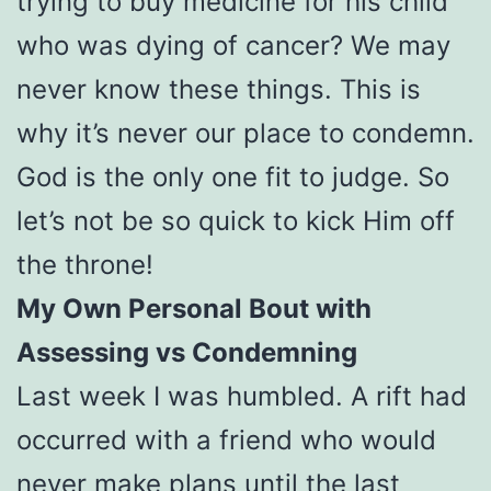
trying to buy medicine for his child
who was dying of cancer? We may
never know these things. This is
why it’s never our place to condemn.
God is the only one fit to judge. So
let’s not be so quick to kick Him off
the throne!
My Own Personal Bout with
Assessing vs Condemning
Last week I was humbled. A rift had
occurred with a friend who would
never make plans until the last