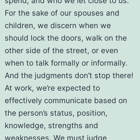
spend, and who we let close to us.
For the sake of our spouses and
children, we discern when we
should lock the doors, walk on the
other side of the street, or even
when to talk formally or informally.
And the judgments don’t stop there!
At work, we’re expected to
effectively communicate based on
the person’s status, position,
knowledge, strengths and
weaknesses. We must judge