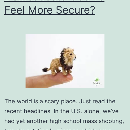
Feel More Secure?
The world is a scary place. Just read the
recent headlines. In the U.S. alone, we’ve
had yet another high school mass shooting,