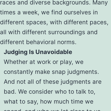
races and diverse backgrounds. Many
times a week, we find ourselves in
different spaces, with different paces,
all with different surroundings and
different behavioral norms.
Judging Is Unavoidable
Whether at work or play, we
constantly make snap judgments.
And not all of these judgments are
bad. We consider who to talk to,
what to say, how much time we