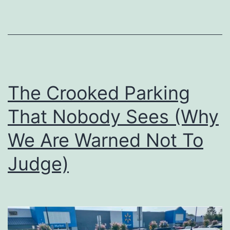
Tower
of
Babel
The Crooked Parking
That Nobody Sees (Why
We Are Warned Not To
Judge)