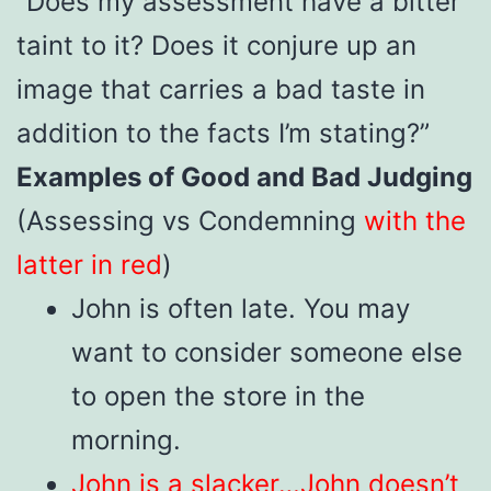
“Does my assessment have a bitter
taint to it? Does it conjure up an
image that carries a bad taste in
addition to the facts I’m stating?”
Examples of Good and Bad Judging
(Assessing vs Condemning
with the
latter in red
)
John is often late. You may
want to consider someone else
to open the store in the
morning.
John is a slacker…John doesn’t