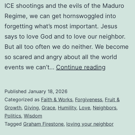
ICE shootings and the evils of the Maduro
Remarry?
Regime, we can get hornswoggled into
forgetting what’s most important. Jesus
says to love God and to love our neighbor.
But all too often we do neither. We become
so scared and angry about all the world
Loving
events we can’t…
Continue reading
Your
Neighbor
Published
January 18, 2026
While
Categorized as
Faith & Works
,
Forgiveness
,
Fruit &
Living
Growth
,
Giving
,
Grace
,
Humility
,
Love
,
Neighbors
,
Politics
,
Wisdom
in
Tagged
Graham Firestone
,
loving your neighbor
the