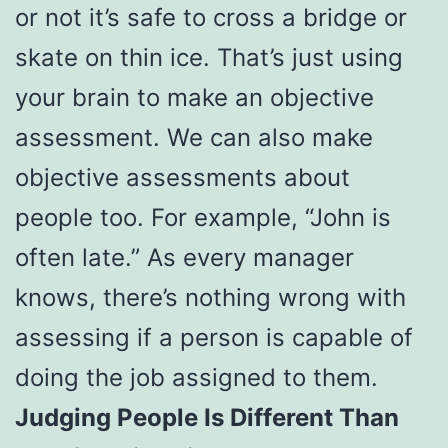
or not it’s safe to cross a bridge or
skate on thin ice. That’s just using
your brain to make an objective
assessment. We can also make
objective assessments about
people too. For example, “John is
often late.” As every manager
knows, there’s nothing wrong with
assessing if a person is capable of
doing the job assigned to them.
Judging People Is Different Than