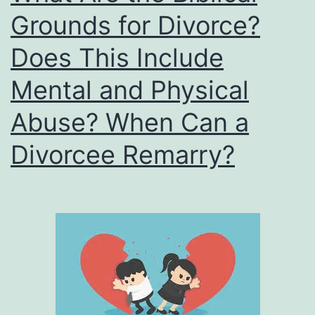
Grounds for Divorce?
Does This Include
Mental and Physical
Abuse? When Can a
Divorcee Remarry?