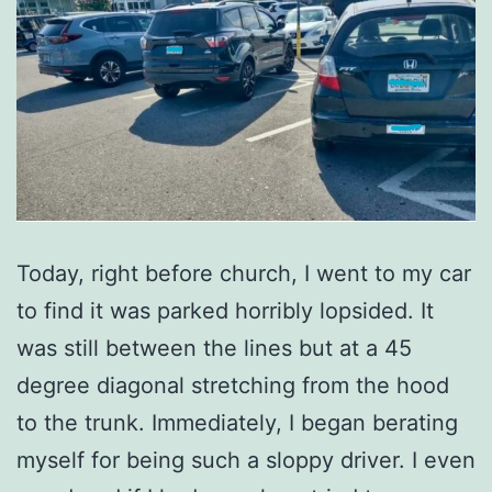
Today, right before church, I went to my car
to find it was parked horribly lopsided. It
was still between the lines but at a 45
degree diagonal stretching from the hood
to the trunk. Immediately, I began berating
myself for being such a sloppy driver. I even