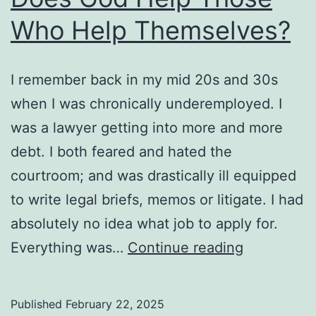
Who Help Themselves?
I remember back in my mid 20s and 30s
when I was chronically underemployed. I
was a lawyer getting into more and more
debt. I both feared and hated the
courtroom; and was drastically ill equipped
to write legal briefs, memos or litigate. I had
absolutely no idea what job to apply for.
Does
Everything was…
Continue reading
God
Help
Published
February 22, 2025