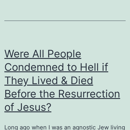
Secure?
Were All People
Condemned to Hell if
They Lived & Died
Before the Resurrection
of Jesus?
Long ago when I was an agnostic Jew living