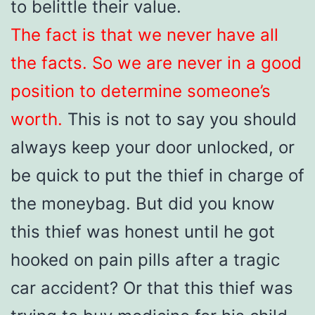
to belittle their value.
The fact is that we never have all
the facts. So we are never in a good
position to determine someone’s
worth.
This is not to say you should
always keep your door unlocked, or
be quick to put the thief in charge of
the moneybag. But did you know
this thief was honest until he got
hooked on pain pills after a tragic
car accident? Or that this thief was