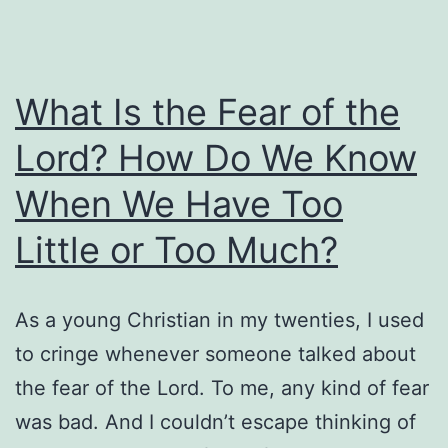
What Is the Fear of the
Lord? How Do We Know
When We Have Too
Little or Too Much?
As a young Christian in my twenties, I used
to cringe whenever someone talked about
the fear of the Lord. To me, any kind of fear
was bad. And I couldn’t escape thinking of