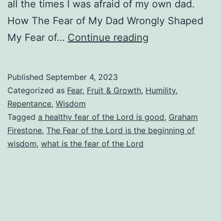
all the times I was afraid of my own dad.
How The Fear of My Dad Wrongly Shaped
What
My Fear of…
Continue reading
Is
the
Published
September 4, 2023
Fear
Categorized as
Fear
,
Fruit & Growth
,
Humility
,
of
Repentance
,
Wisdom
Tagged
a healthy fear of the Lord is good
,
Graham
the
Firestone
,
The Fear of the Lord is the beginning of
Lord?
wisdom
,
what is the fear of the Lord
How
Do
We
Know