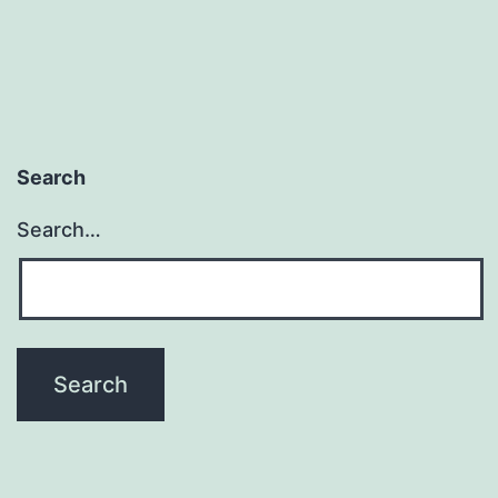
When
We
Have
Too
Little
Search
or
Too
Search…
Much?