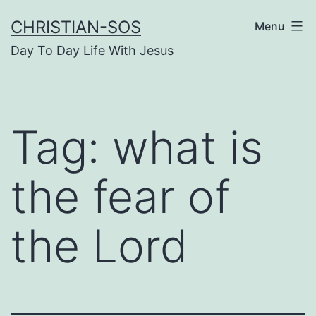
Skip
CHRISTIAN-SOS
Menu
to
Day To Day Life With Jesus
content
Tag:
what is
the fear of
the Lord