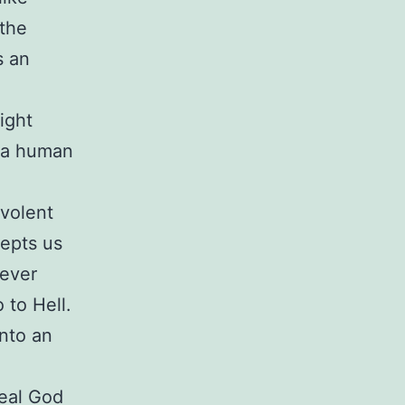
 the
s an
ight
n a human
evolent
cepts us
never
 to Hell.
into an
real God