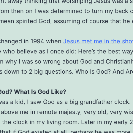
nt away thinking that worshiping Jesus was a 
om then on I was determined to turn my back 
 mean spirited God, assuming of course that he
l changed in 1994 when
Jesus met me in the sh
e who believe as I once did: Here’s the best wa
in why I was so wrong about God and Christiani
oils down to 2 big questions. Who Is God? And A
God? What Is God Like?
as a kid, I saw God as a big grandfather clock.
above me in remote majesty, very old, very wi
s the clock in my living room. Later in my early 2
that if God existed at all, perhaps he was more 