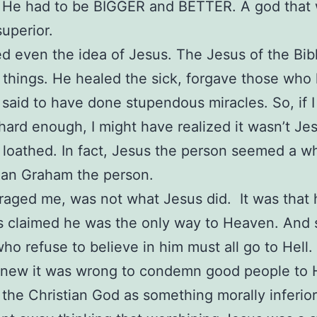
 He had to be BIGGER and BETTER. A god that
superior.
ed even the idea of Jesus. The Jesus of the Bib
things. He healed the sick, forgave those who 
said to have done stupendous miracles. So, if 
 hard enough, I might have realized it wasn’t Je
I loathed. In fact, Jesus the person seemed a wh
han Graham the person.
aged me, was not what Jesus did. It was that 
s claimed he was the only way to Heaven. And
ho refuse to believe in him must all go to Hell.
knew it was wrong to condemn good people to H
 the Christian God as something morally inferior