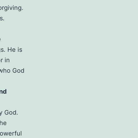
orgiving.
s.
e
s. He is
r in
f who God
nd
ly God.
the
powerful