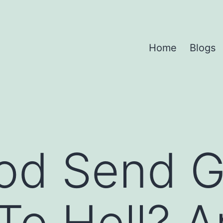
Home
Blogs
od Send 
To Hell? A