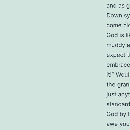
and as g
Down syn
come clo
God is l
muddy a
expect t
embrace
it!” Wou
the gran
just any
standard
God by h
awe you 