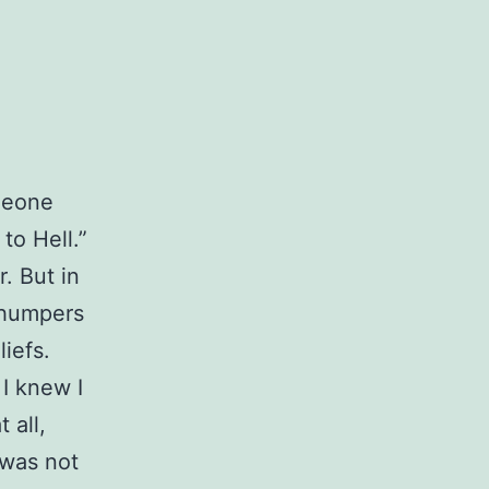
omeone
to Hell.”
r. But in
 thumpers
iefs.
 I knew I
 all,
 was not