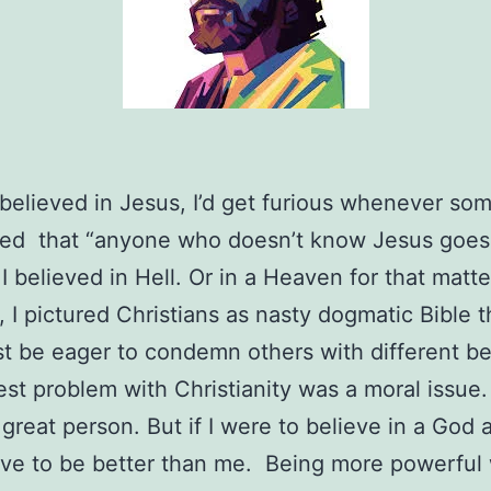
 believed in Jesus, I’d get furious whenever s
ed that “anyone who doesn’t know Jesus goes 
I believed in Hell. Or in a Heaven for that matte
 I pictured Christians as nasty dogmatic Bible
 be eager to condemn others with different bel
st problem with Christianity was a moral issue.
great person. But if I were to believe in a God at
ve to be better than me. Being more powerful