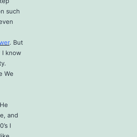
step
on such
 even
ower
. But
y I know
ty.
re We
 He
se, and
0’s I
like