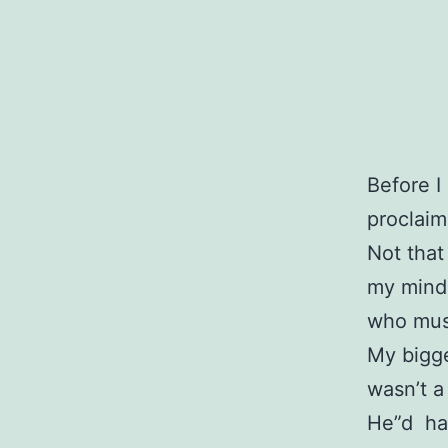
Before I
proclaim
Not that 
my mind,
who must
My bigge
wasn’t a 
He”d ha