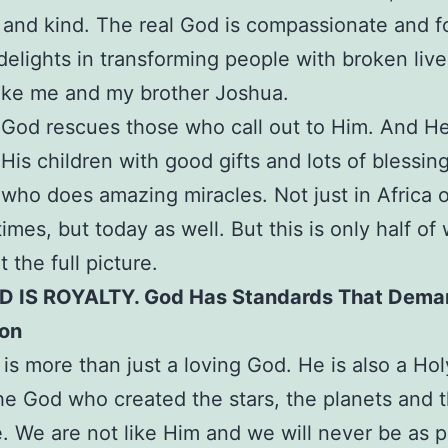
g and kind. The real God is compassionate and f
elights in transforming people with broken live
ike me and my brother Joshua.
 God rescues those who call out to Him. And H
 His children with good gifts and lots of blessing
who does amazing miracles. Not just in Africa o
times, but today as well. But this is only half o
ot the full picture.
 IS ROYALTY. God Has Standards That Dema
ion
is more than just a loving God. He is also a Ho
the God who created the stars, the planets and 
. We are not like Him and we will never be as 