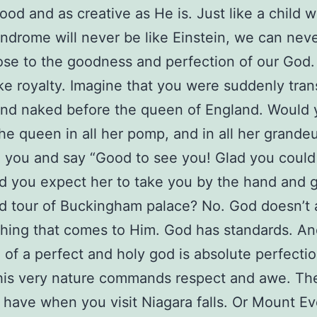
ood and as creative as He is. Just like a child w
drome will never be like Einstein, we can neve
se to the goodness and perfection of our God.
ike royalty. Imagine that you were suddenly tra
nd naked before the queen of England. Would 
he queen in all her pomp, and in all her grandeu
 you and say “Good to see you! Glad you coul
ld you expect her to take you by the hand and 
d tour of Buckingham palace? No. God doesn’t
thing that comes to Him. God has standards. An
 of a perfect and holy god is absolute perfectio
is very nature commands respect and awe. The
have when you visit Niagara falls. Or Mount Ev