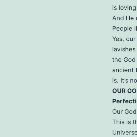
is lovin
And He d
People l
Yes, our
lavishes
the God 
ancient 
is. It’s n
OUR GOD
Perfect
Our God 
This is 
Universe