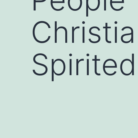
Christi
Spirite