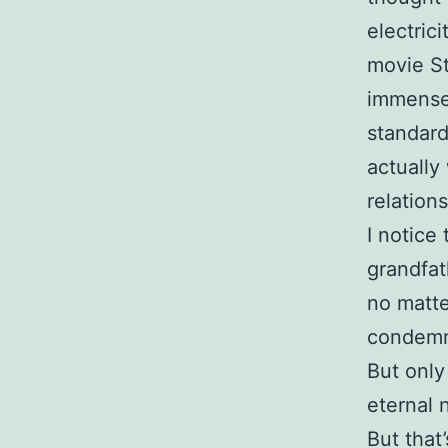
electric
movie St
immense,
standard
actually
relations
I notice
grandfat
no matt
condemn 
But only
eternal 
But that