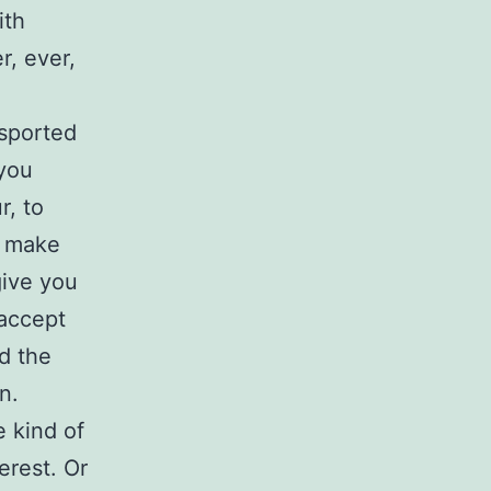
ith
r, ever,
nsported
you
r, to
d make
give you
 accept
d the
n.
 kind of
erest. Or