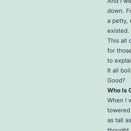
And I we
down. Fr
a petty,
existed.
This al
for thos
to expla
It all b
Good?
Who Is 
When I w
towered 
as tall a
thought 