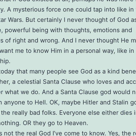
ity. A mysterious force one could tap into like in
ar Wars. But certainly I never thought of God a
 powerful being with thoughts, emotions and
s of right and wrong. And I never thought He m
 want me to know Him in a personal way, like i
hip.
 today that many people see God as a kind ben
her, a celestial Santa Clause who loves and ac
er what we do. And a Santa Clause god would 
anyone to Hell. OK, maybe Hitler and Stalin go
 the really bad folks. Everyone else either dies 
nothing. OR they go to Heaven.
’s not the real God I’ve come to know. Yes, the 