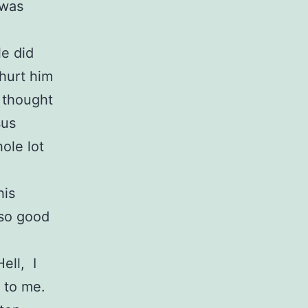
 was
le did
hurt him
I thought
sus
ole lot
his
 so good
ell, I
 to me.