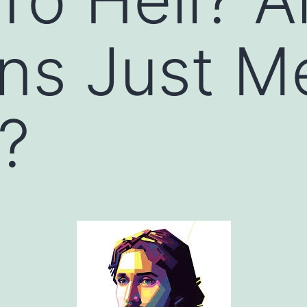
ans Just 
d?