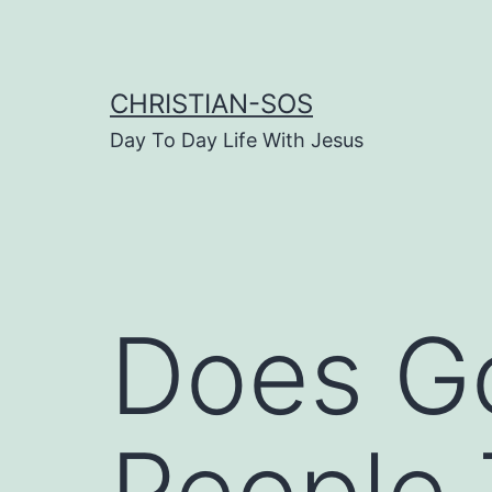
Skip
to
content
CHRISTIAN-SOS
Day To Day Life With Jesus
Does G
People 