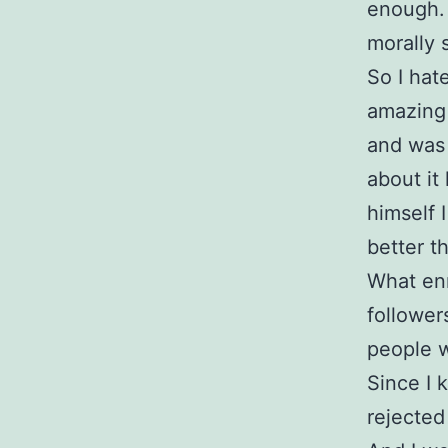
enough.
morally 
So I hat
amazing 
and was 
about it
himself 
better t
What enr
follower
people w
Since I 
rejected