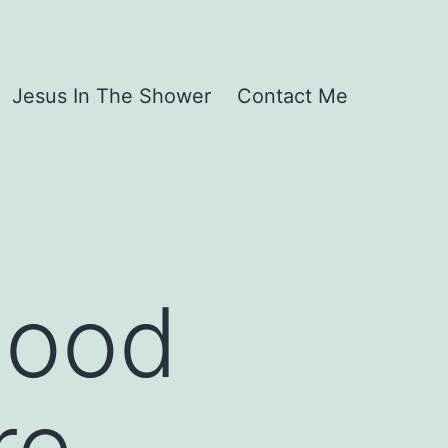
Jesus In The Shower
Contact Me
Good
re