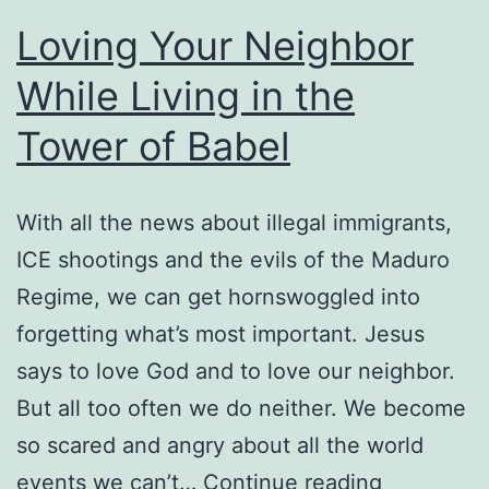
Loving Your Neighbor
While Living in the
Tower of Babel
With all the news about illegal immigrants,
ICE shootings and the evils of the Maduro
Regime, we can get hornswoggled into
forgetting what’s most important. Jesus
says to love God and to love our neighbor.
But all too often we do neither. We become
so scared and angry about all the world
Loving
events we can’t…
Continue reading