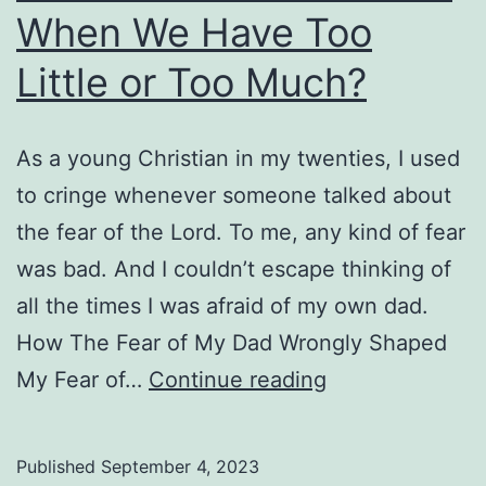
When We Have Too
Little or Too Much?
As a young Christian in my twenties, I used
to cringe whenever someone talked about
the fear of the Lord. To me, any kind of fear
was bad. And I couldn’t escape thinking of
all the times I was afraid of my own dad.
How The Fear of My Dad Wrongly Shaped
What
My Fear of…
Continue reading
Is
the
Published
September 4, 2023