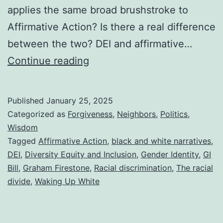
applies the same broad brushstroke to
Affirmative Action? Is there a real difference
between the two? DEI and affirmative…
DEI
Continue reading
vs.
Affirmative
Published
January 25, 2025
Action
Categorized as
Forgiveness
,
Neighbors
,
Politics
,
and
Wisdom
Tagged
Affirmative Action
,
black and white narratives
,
a
DEI
,
Diversity Equity and Inclusion
,
Gender Identity
,
GI
Summary
Bill
,
Graham Firestone
,
Racial discrimination
,
The racial
of
divide
,
Waking Up White
a
Powerful