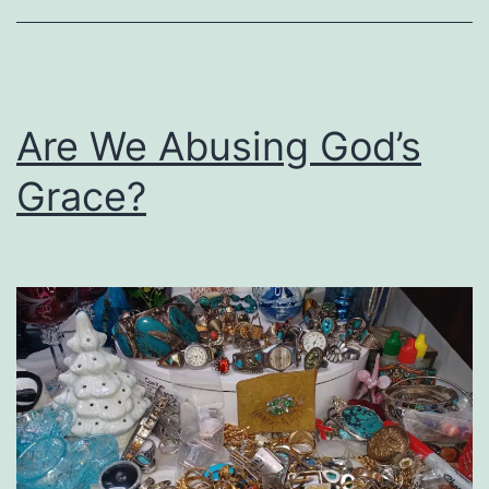
Book
on
Healing
the
Are We Abusing God’s
Racial
Grace?
Divide