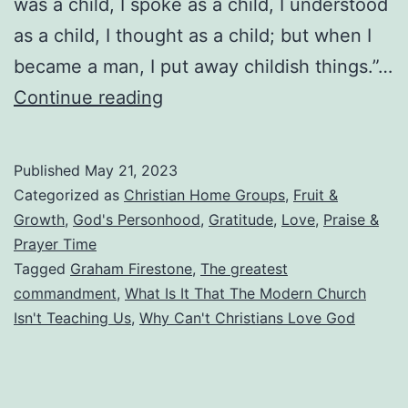
was a child, I spoke as a child, I understood
as a child, I thought as a child; but when I
became a man, I put away childish things.”…
Why
Continue reading
Can’t
Christians
Published
May 21, 2023
Love
Categorized as
Christian Home Groups
,
Fruit &
God?
Growth
,
God's Personhood
,
Gratitude
,
Love
,
Praise &
Prayer Time
What
Tagged
Graham Firestone
,
The greatest
The
commandment
,
What Is It That The Modern Church
Modern
Isn't Teaching Us
,
Why Can't Christians Love God
Church
Isn’t
Teaching