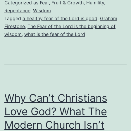
Fear
Categorized as
Fear
,
Fruit & Growth
,
Humility
,
of
Repentance
,
Wisdom
Tagged
a healthy fear of the Lord is good
,
Graham
the
Firestone
,
The Fear of the Lord is the beginning of
Lord?
wisdom
,
what is the fear of the Lord
How
Do
We
Know
When
We
Why Can’t Christians
Have
Love God? What The
Too
Little
Modern Church Isn’t
or