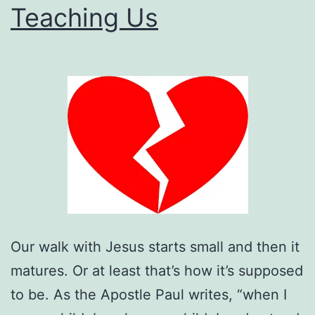
Teaching Us
Too
Much?
Our walk with Jesus starts small and then it
matures. Or at least that’s how it’s supposed
to be. As the Apostle Paul writes, “when I