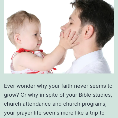
Ever wonder why your faith never seems to
grow? Or why in spite of your Bible studies,
church attendance and church programs,
your prayer life seems more like a trip to