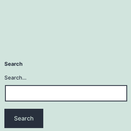
Us
Search
Search…