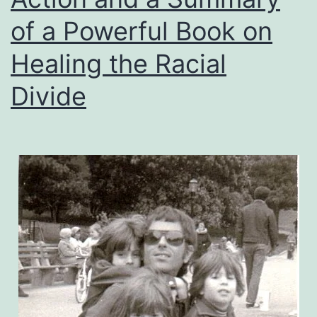
of a Powerful Book on
Healing the Racial
Divide