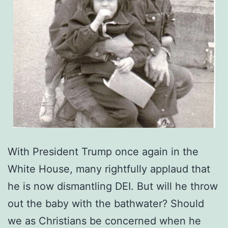
With President Trump once again in the
White House, many rightfully applaud that
he is now dismantling DEI. But will he throw
out the baby with the bathwater? Should
we as Christians be concerned when he