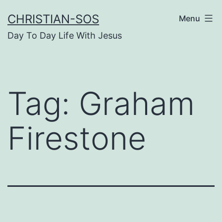
Skip
CHRISTIAN-SOS
Menu
to
Day To Day Life With Jesus
content
Tag:
Graham
Firestone