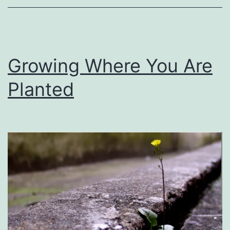
Growing Where You Are
Planted