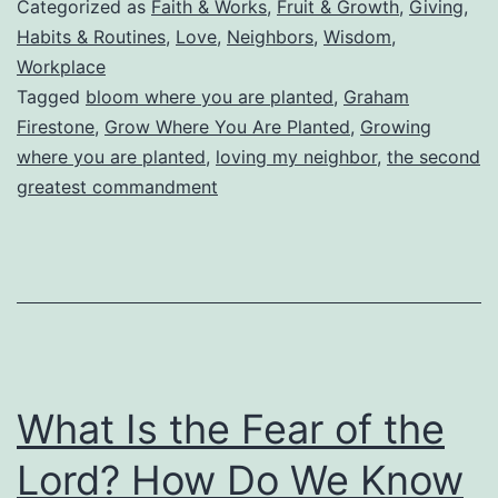
Categorized as
Faith & Works
,
Fruit & Growth
,
Giving
,
Planted
Habits & Routines
,
Love
,
Neighbors
,
Wisdom
,
Workplace
Tagged
bloom where you are planted
,
Graham
Firestone
,
Grow Where You Are Planted
,
Growing
where you are planted
,
loving my neighbor
,
the second
greatest commandment
What Is the Fear of the
Lord? How Do We Know