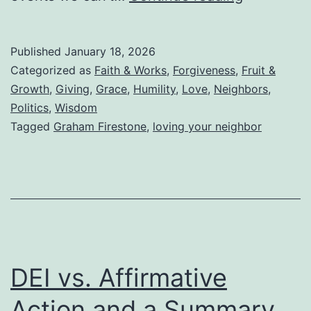
Your
Neighbor
Published
January 18, 2026
While
Categorized as
Faith & Works
,
Forgiveness
,
Fruit &
Living
Growth
,
Giving
,
Grace
,
Humility
,
Love
,
Neighbors
,
Politics
,
Wisdom
in
Tagged
Graham Firestone
,
loving your neighbor
the
Tower
of
Babel
DEI vs. Affirmative
Action and a Summary