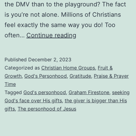
the DMV than to the playground? The fact
is you’re not alone. Millions of Christians
feel exactly the same way you do! Too
Embracing
often…
Continue reading
the
Personhood
Published
December 2, 2023
of
Categorized as
Christian Home Groups
,
Fruit &
God
Growth
,
God's Personhood
,
Gratitude
,
Praise & Prayer
Time
Tagged
God's personhood
,
Graham Firestone
,
seeking
God's face over His gifts
,
the giver is bigger than His
gifts
,
The personhood of Jesus