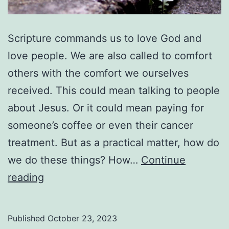
Scripture commands us to love God and
love people. We are also called to comfort
others with the comfort we ourselves
received. This could mean talking to people
about Jesus. Or it could mean paying for
someone’s coffee or even their cancer
treatment. But as a practical matter, how do
we do these things? How…
Continue
Growing
reading
Where
You
Published
October 23, 2023
Are