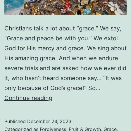
Christians talk a lot about “grace.” We say,
“Grace and peace be with you.” We extol
God for His mercy and grace. We sing about
His amazing grace. And when we endure
severe trials and are asked how we ever did
it, who hasn’t heard someone say… “It was
only because of God’s grace!” So…
Are
Continue reading
We
Abusing
Published
December 24, 2023
God’s
Categorized as
Forgiveness
,
Fruit & Growth
,
Grace
,