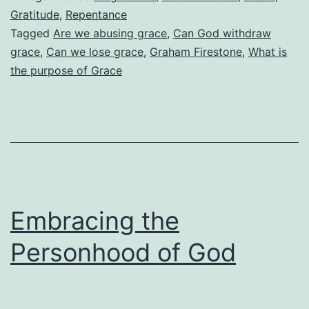
Grace?
Gratitude
,
Repentance
Tagged
Are we abusing grace
,
Can God withdraw
grace
,
Can we lose grace
,
Graham Firestone
,
What is
the purpose of Grace
Embracing the
Personhood of God