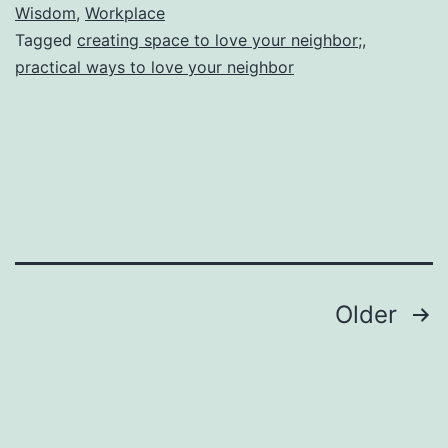
Expanding
Wisdom
,
Workplace
Tagged
creating space to love your neighbor;
,
Your
practical ways to love your neighbor
Margins
(How
To
Create
a
Space
for
Posts
Older
More
pagination
Than
Just
You