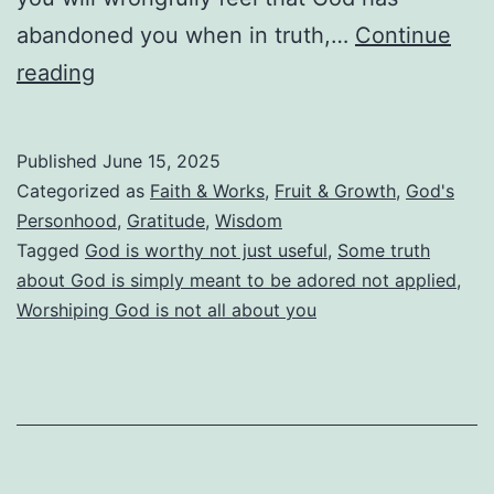
abandoned you when in truth,…
Continue
God
reading
Is
Not
Published
June 15, 2025
Useful.
Categorized as
Faith & Works
,
Fruit & Growth
,
God's
He
Personhood
,
Gratitude
,
Wisdom
Tagged
God is worthy not just useful
,
Some truth
Is
about God is simply meant to be adored not applied
,
Worthy!
Worshiping God is not all about you
God
Is
Far
More
Than