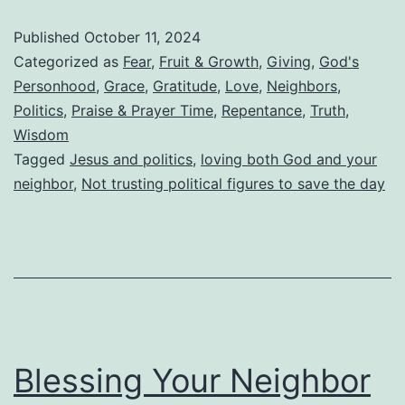
Trying
Published
October 11, 2024
To
Categorized as
Fear
,
Fruit & Growth
,
Giving
,
God's
Domesticate
Personhood
,
Grace
,
Gratitude
,
Love
,
Neighbors
,
Politics
,
Praise & Prayer Time
,
Repentance
,
Truth
,
God
Wisdom
To
Tagged
Jesus and politics
,
loving both God and your
Feel
neighbor
,
Not trusting political figures to save the day
More
Secure?
Blessing Your Neighbor