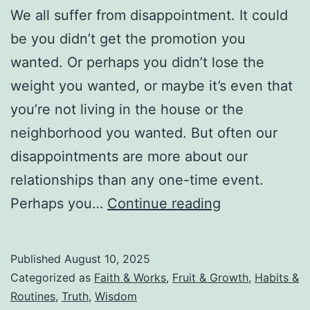
We all suffer from disappointment. It could
be you didn’t get the promotion you
wanted. Or perhaps you didn’t lose the
weight you wanted, or maybe it’s even that
you’re not living in the house or the
neighborhood you wanted. But often our
disappointments are more about our
relationships than any one-time event.
Don’t
Perhaps you…
Continue reading
Let
Your
Published
August 10, 2025
Disappointme
Categorized as
Faith & Works
,
Fruit & Growth
,
Habits &
Turn
Routines
,
Truth
,
Wisdom