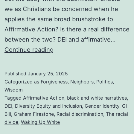
we as Christians be concerned when he
applies the same broad brushstroke to
Affirmative Action? Is there a real difference
between the two? DEI and affirmative…
DEI
Continue reading
vs.
Affirmative
Published
January 25, 2025
Action
Categorized as
Forgiveness
,
Neighbors
,
Politics
,
and
Wisdom
Tagged
Affirmative Action
,
black and white narratives
,
a
DEI
,
Diversity Equity and Inclusion
,
Gender Identity
,
GI
Summary
Bill
,
Graham Firestone
,
Racial discrimination
,
The racial
of
divide
,
Waking Up White
a