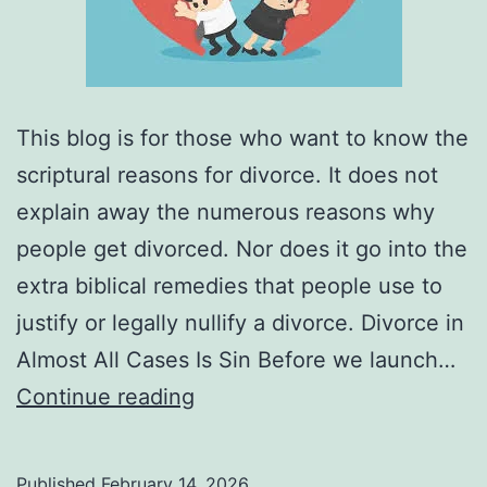
This blog is for those who want to know the
scriptural reasons for divorce. It does not
explain away the numerous reasons why
people get divorced. Nor does it go into the
extra biblical remedies that people use to
justify or legally nullify a divorce. Divorce in
Almost All Cases Is Sin Before we launch…
What
Continue reading
Are
the
Published
February 14, 2026