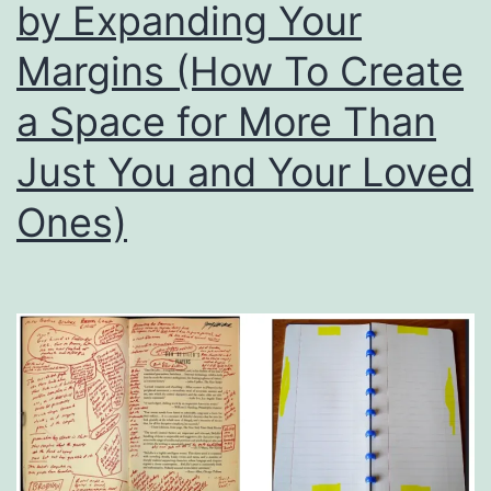
by Expanding Your
Margins (How To Create
a Space for More Than
Just You and Your Loved
Ones)