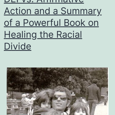
Action and a Summary
of a Powerful Book on
Healing the Racial
Divide