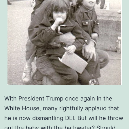
With President Trump once again in the
White House, many rightfully applaud that
he is now dismantling DEI. But will he throw
out the baby with the bathwater? Should