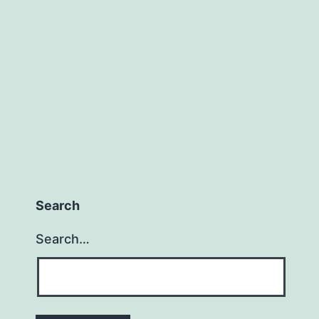
We
Know
When
We
Have
Too
Little
or
Too
Search
Much?
Search…