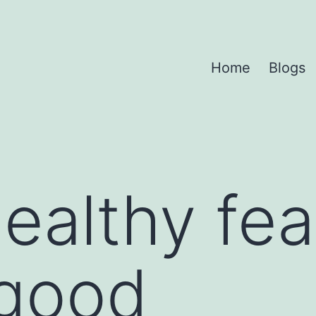
Home
Blogs
ealthy fea
 good