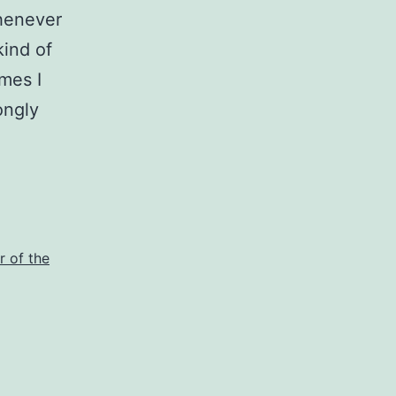
whenever
kind of
imes I
ongly
r of the