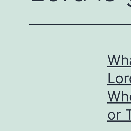
Wha
Lo
Whe
or 