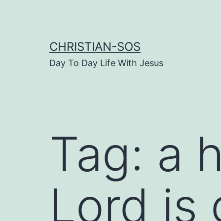
Skip
to
content
CHRISTIAN-SOS
Day To Day Life With Jesus
Tag:
a h
Lord is