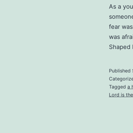
As a you
someone 
fear was
was afr
Shaped 
Published
Categoriz
Tagged
a 
Lord is th