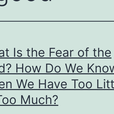
t Is the Fear of the
rd? How Do We Kno
n We Have Too Litt
Too Much?