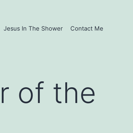
Jesus In The Shower
Contact Me
r of the