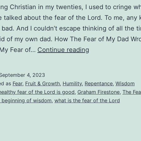
ng Christian in my twenties, I used to cringe 
talked about the fear of the Lord. To me, any 
 bad. And I couldn’t escape thinking of all the t
aid of my own dad. How The Fear of My Dad Wr
What
My Fear of…
Continue reading
Is
the
September 4, 2023
Fear
ed as
Fear
,
Fruit & Growth
,
Humility
,
Repentance
,
Wisdom
of
healthy fear of the Lord is good
,
Graham Firestone
,
The Fea
e beginning of wisdom
,
what is the fear of the Lord
the
Lord?
How
Do