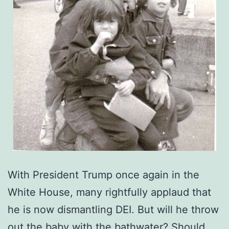
With President Trump once again in the
White House, many rightfully applaud that
he is now dismantling DEI. But will he throw
out the baby with the bathwater? Should