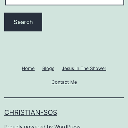
Home
Blogs
Jesus In The Shower
Contact Me
CHRISTIAN-SOS
Proudly powered by
WordPress
.