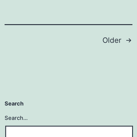
Posts
Older
pagination
Search
Search…