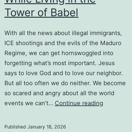
Christianese
Tower of Babel
Lore
To
With all the news about illegal immigrants,
Make
ICE shootings and the evils of the Maduro
Us
Regime, we can get hornswoggled into
Feel
forgetting what’s most important. Jesus
More
says to love God and to love our neighbor.
Secure?
But all too often we do neither. We become
so scared and angry about all the world
Loving
events we can’t…
Continue reading
Your
Neighbor
Published
January 18, 2026