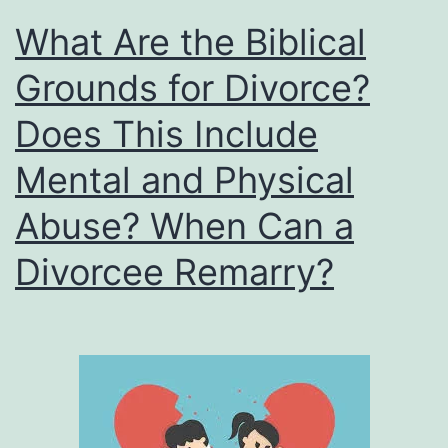
What Are the Biblical
Grounds for Divorce?
Does This Include
Mental and Physical
Abuse? When Can a
Divorcee Remarry?