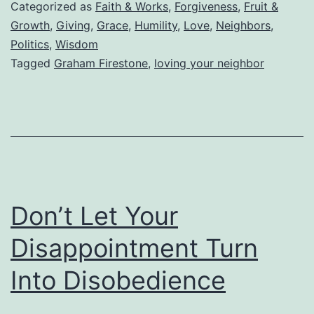
While
Categorized as
Faith & Works
,
Forgiveness
,
Fruit &
Living
Growth
,
Giving
,
Grace
,
Humility
,
Love
,
Neighbors
,
Politics
,
Wisdom
in
Tagged
Graham Firestone
,
loving your neighbor
the
Tower
of
Babel
Don’t Let Your
Disappointment Turn
Into Disobedience