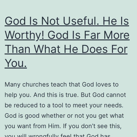
Not
To
God Is Not Useful. He Is
Judge)
Worthy! God Is Far More
Than What He Does For
You.
Many churches teach that God loves to
help you. And this is true. But God cannot
be reduced to a tool to meet your needs.
God is good whether or not you get what
you want from Him. If you don’t see this,
you will wrongfully feel that God has