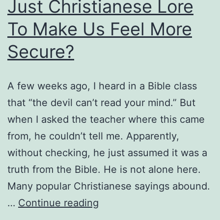
Just Christianese Lore
a
Divorcee
To Make Us Feel More
Remarry?
Secure?
A few weeks ago, I heard in a Bible class
that “the devil can’t read your mind.” But
when I asked the teacher where this came
from, he couldn’t tell me. Apparently,
without checking, he just assumed it was a
truth from the Bible. He is not alone here.
Many popular Christianese sayings abound.
Does
…
Continue reading
the