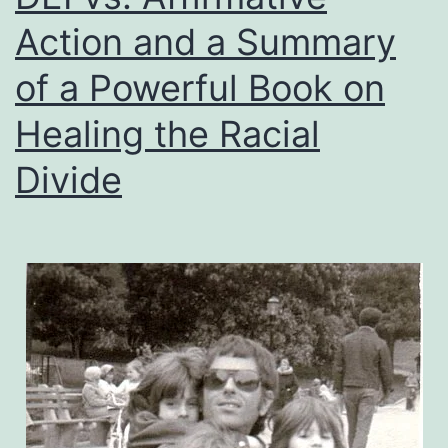
Action and a Summary
of a Powerful Book on
Healing the Racial
Divide