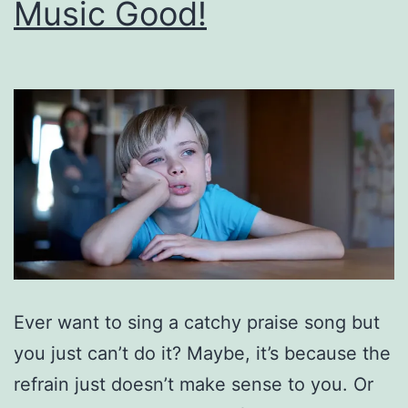
Music Good!
Ever want to sing a catchy praise song but
you just can’t do it? Maybe, it’s because the
refrain just doesn’t make sense to you. Or