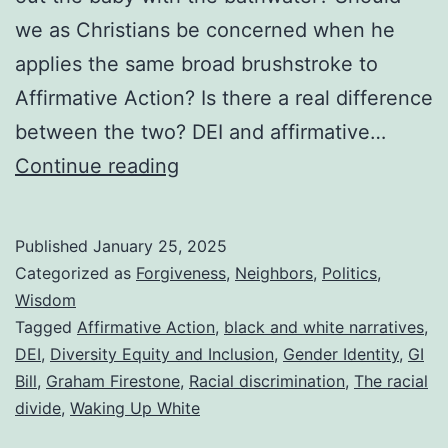
we as Christians be concerned when he
applies the same broad brushstroke to
Affirmative Action? Is there a real difference
between the two? DEI and affirmative…
DEI
Continue reading
vs.
Affirmative
Published
January 25, 2025
Action
Categorized as
Forgiveness
,
Neighbors
,
Politics
,
and
Wisdom
Tagged
Affirmative Action
,
black and white narratives
,
a
DEI
,
Diversity Equity and Inclusion
,
Gender Identity
,
GI
Summary
Bill
,
Graham Firestone
,
Racial discrimination
,
The racial
of
divide
,
Waking Up White
a