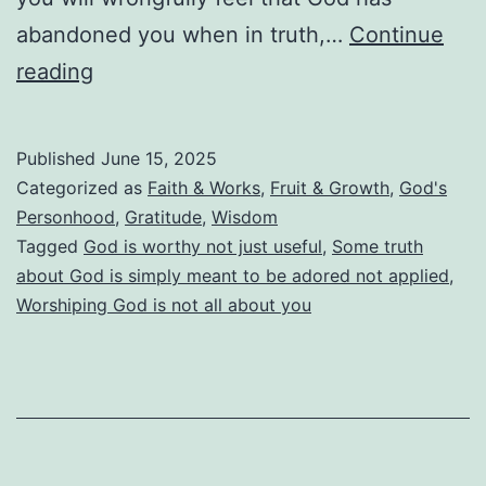
abandoned you when in truth,…
Continue
God
reading
Is
Not
Published
June 15, 2025
Useful.
Categorized as
Faith & Works
,
Fruit & Growth
,
God's
He
Personhood
,
Gratitude
,
Wisdom
Tagged
God is worthy not just useful
,
Some truth
Is
about God is simply meant to be adored not applied
,
Worthy!
Worshiping God is not all about you
God
Is
Far
More
Than