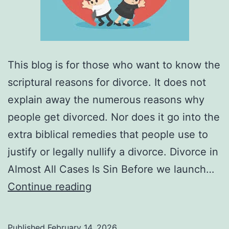
This blog is for those who want to know the
scriptural reasons for divorce. It does not
explain away the numerous reasons why
people get divorced. Nor does it go into the
extra biblical remedies that people use to
justify or legally nullify a divorce. Divorce in
Almost All Cases Is Sin Before we launch…
What
Continue reading
Are
the
Published
February 14, 2026