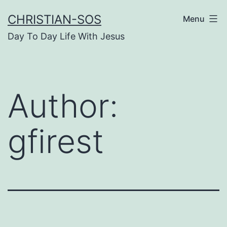
Skip
CHRISTIAN-SOS
Menu
to
Day To Day Life With Jesus
content
Author:
gfirest