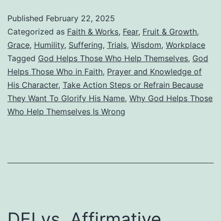
Help
Published
February 22, 2025
Those
Categorized as
Faith & Works
,
Fear
,
Fruit & Growth
,
Who
Grace
,
Humility
,
Suffering
,
Trials
,
Wisdom
,
Workplace
Tagged
God Helps Those Who Help Themselves
,
God
Help
Helps Those Who in Faith
,
Prayer and Knowledge of
Themselve
His Character
,
Take Action Steps or Refrain Because
They Want To Glorify His Name
,
Why God Helps Those
Who Help Themselves Is Wrong
DEI vs. Affirmative