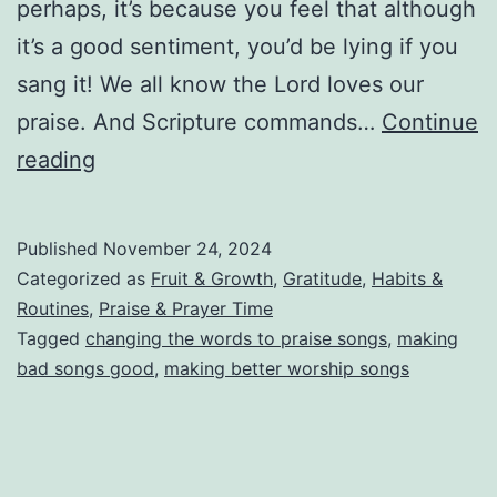
perhaps, it’s because you feel that although
it’s a good sentiment, you’d be lying if you
sang it! We all know the Lord loves our
praise. And Scripture commands…
Continue
Making
reading
Bad
Praise
Published
November 24, 2024
Music
Categorized as
Fruit & Growth
,
Gratitude
,
Habits &
Good!
Routines
,
Praise & Prayer Time
Tagged
changing the words to praise songs
,
making
bad songs good
,
making better worship songs