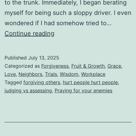
to the trunk. Immediately, I began berating
myself for being such a sloppy driver. I even
wondered if I had somehow tried to…
The
Continue reading
Crooked
Parking
Published
July 13, 2025
That
Categorized as
Forgiveness
,
Fruit & Growth
,
Grace
,
Nobody
Love
,
Neighbors
,
Trials
,
Wisdom
,
Workplace
Tagged
forgiving others
,
hurt people hurt people
,
Sees
judging vs assessing
,
Praying for your enemies
(Why
We
Are
Warned