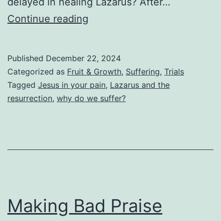
delayed in healing Lazarus? After…
Jesus
Continue reading
In
Your
Published
December 22, 2024
Pain
Categorized as
Fruit & Growth
,
Suffering
,
Trials
Tagged
Jesus in your pain
,
Lazarus and the
resurrection
,
why do we suffer?
Making Bad Praise