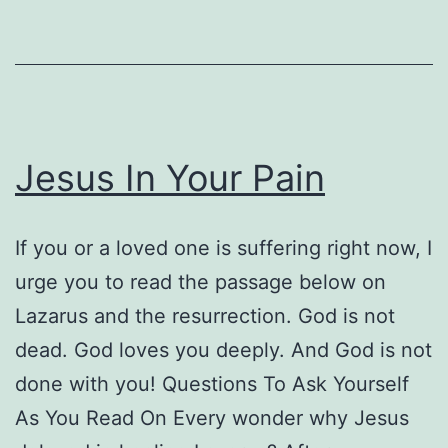
Powerful
Book
on
Healing
the
Jesus In Your Pain
Racial
Divide
If you or a loved one is suffering right now, I
urge you to read the passage below on
Lazarus and the resurrection. God is not
dead. God loves you deeply. And God is not
done with you! Questions To Ask Yourself
As You Read On Every wonder why Jesus