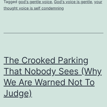
Tagged
god's gentle voice
,
God's voice is gentle
,
your
Into
thought voice is self condemning
Disobedience
The Crooked Parking
That Nobody Sees (Why
We Are Warned Not To
Judge)