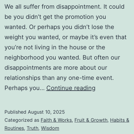
We all suffer from disappointment. It could
be you didn’t get the promotion you
wanted. Or perhaps you didn’t lose the
weight you wanted, or maybe it’s even that
you’re not living in the house or the
neighborhood you wanted. But often our
disappointments are more about our
relationships than any one-time event.
Don’t
Perhaps you…
Continue reading
Let
Your
Published
August 10, 2025
Disappointme
Categorized as
Faith & Works
,
Fruit & Growth
,
Habits &
Turn
Routines
,
Truth
,
Wisdom