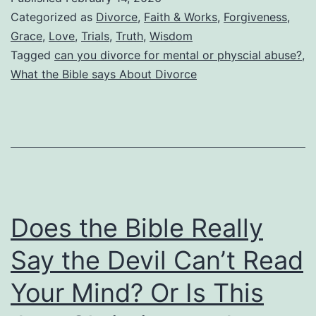
Biblical
Categorized as
Divorce
,
Faith & Works
,
Forgiveness
,
Grounds
Grace
,
Love
,
Trials
,
Truth
,
Wisdom
Tagged
can you divorce for mental or physcial abuse?
,
for
What the Bible says About Divorce
Divorce?
Does
This
Include
Mental
and
Does the Bible Really
Physical
Abuse?
Say the Devil Can’t Read
When
Your Mind? Or Is This
Can