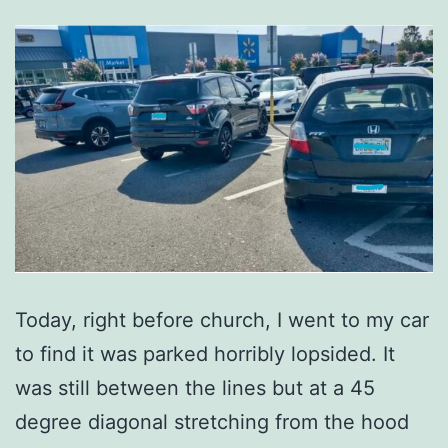
Today, right before church, I went to my car
to find it was parked horribly lopsided. It
was still between the lines but at a 45
degree diagonal stretching from the hood