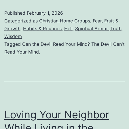
Bible
Published
February 1, 2026
Really
Categorized as
Christian Home Groups
,
Fear
,
Fruit &
Say
Growth
,
Habits & Routines
,
Hell
,
Spiritual Armor
,
Truth
,
Wisdom
the
Tagged
Can the Devil Read Your Mind? The Devil Can't
Devil
Read Your Mind.
Can’t
Read
Your
Mind?
Or
Is
Loving Your Neighbor
This
While Living in the
Just