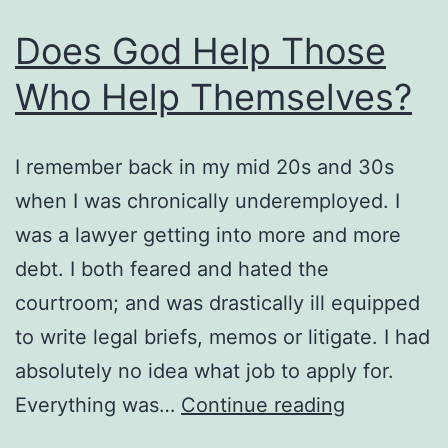
What
Does God Help Those
He
Who Help Themselves?
Does
For
You.
I remember back in my mid 20s and 30s
when I was chronically underemployed. I
was a lawyer getting into more and more
debt. I both feared and hated the
courtroom; and was drastically ill equipped
to write legal briefs, memos or litigate. I had
absolutely no idea what job to apply for.
Does
Everything was…
Continue reading
God