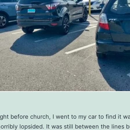
ight before church, I went to my car to find it w
orribly lopsided. It was still between the lines b