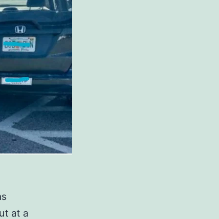
as
ut at a