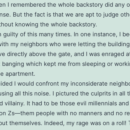
n I remembered the whole backstory did any of
se. But the fact is that we are apt to judge oth
thout knowing the whole backstory.
n guilty of this many times. In one instance, I 
with my neighbors who were letting the building
live directly above the gate, and I was enraged a
 banging which kept me from sleeping or work
he apartment.
cided I would confront my inconsiderate neigh
ing all this noise. I pictured the culprits in all t
 villainy. It had to be those evil millennials an
ion Zs—them people with no manners and no re
ut themselves. Indeed, my rage was on a roll!