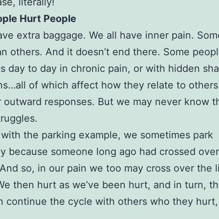
se, literally!
ople Hurt People
ave extra baggage. We all have inner pain. Som
n others. And it doesn’t end there. Some peopl
ves day to day in chronic pain, or with hidden sh
ns…all of which affect how they relate to other
r outward responses. But we may never know th
truggles.
 with the parking example, we sometimes park
y because someone long ago had crossed over 
 And so, in our pain we too may cross over the l
We then hurt as we’ve been hurt, and in turn, t
n continue the cycle with others who they hurt,
.