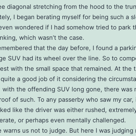
e diagonal stretching from the hood to the trun
ely, I began berating myself for being such a s
I even wondered if I had somehow tried to park t
inking, which wasn’t the case.
emembered that the day before, I found a parki
rge SUV had its wheel over the line. So to comp
est with the small space that remained. At the t
id quite a good job of it considering the circumst
 with the offending SUV long gone, there was 
proof of such. To any passerby who saw my car, 
ked like the driver was either rushed, extremel
erate, or perhaps even mentally challenged.
e warns us not to judge. But here I was judging 