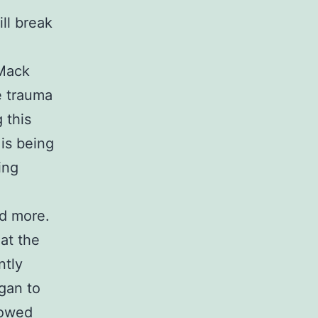
ll break
Mack
e trauma
 this
 is being
ing
ed more.
at the
ntly
gan to
lowed