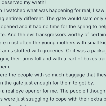
y deserved my wrath!
 I watched what was happening for real, I saw
g entirely different. The gate would slam only 
 opened and it had no time for the spring to help
te. And the evil transgressors worthy of certai
re most often the young mothers with small ki
r arms stuffed with groceries. Or it was a packa
guy, their arms full and with a cart of boxes trai
them.
ere the people with so much baggage that they
n the gate just enough for them to get by.
 a real eye opener for me. The people I though
s were just struggling to cope with their extra