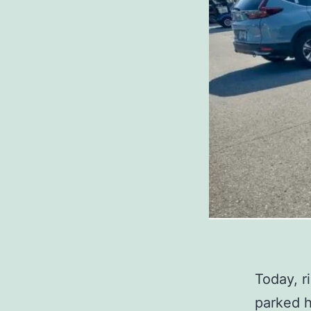
Today, r
parked h