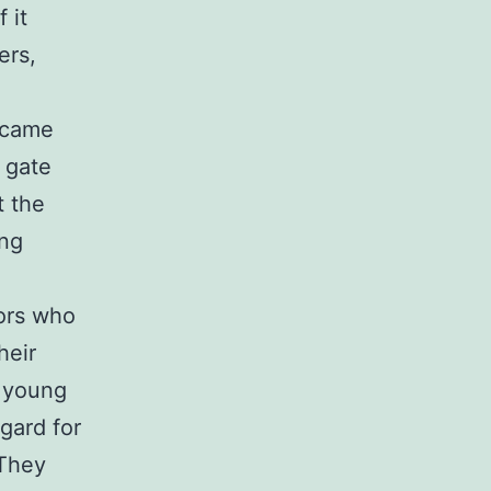
 it
ers,
became
 gate
t the
ing
bors who
heir
d young
gard for
 They