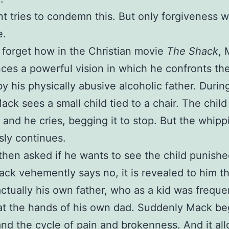
 tries to condemn this. But only forgiveness wi
e.
er forget how in the Christian movie
The Shack
, 
ces a powerful vision in which he confronts th
y his physically abusive alcoholic father. During
Mack sees a small child tied to a chair. The child
and he cries, begging it to stop. But the whipp
sly continues.
then asked if he wants to see the child punish
k vehemently says no, it is revealed to him th
 actually his own father, who as a kid was freque
t the hands of his own dad. Suddenly Mack be
nd the cycle of pain and brokenness. And it al