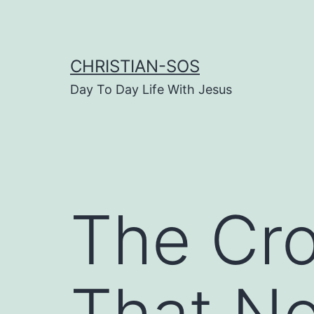
Skip
to
content
CHRISTIAN-SOS
Day To Day Life With Jesus
The Cro
That N