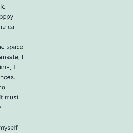
k.
loppy
he car
ng space
ensate, I
ime, I
ances.
no
it must
y
myself.