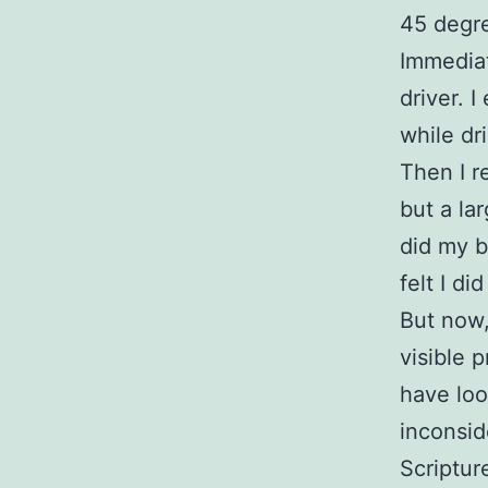
45 degre
Immediat
driver. 
while dr
Then I r
but a la
did my b
felt I d
But now,
visible 
have loo
inconsid
Scriptur