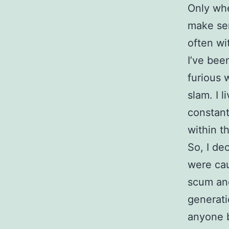
Only whe
make sen
often wi
I’ve bee
furious 
slam. I 
constant
within t
So, I de
were caus
scum and
generat
anyone b