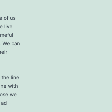
e of us
e live
ameful
s. We can
eir
the line
ine with
hose we
 ad