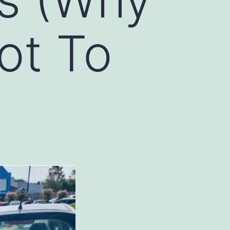
ot To