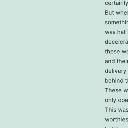
certainl
But when
somethin
was half
decelera
these we
and thei
delivery 
behind 
These w
only ope
This was
worthles