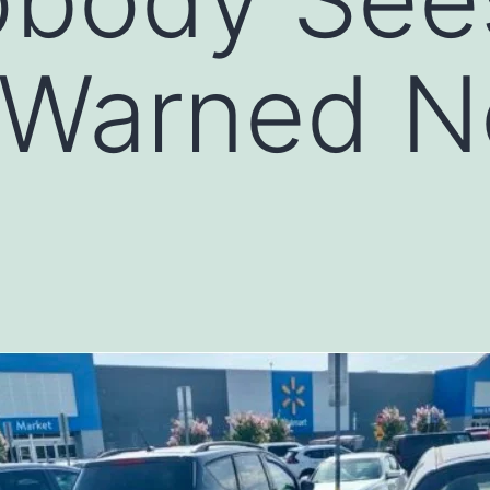
 Warned N