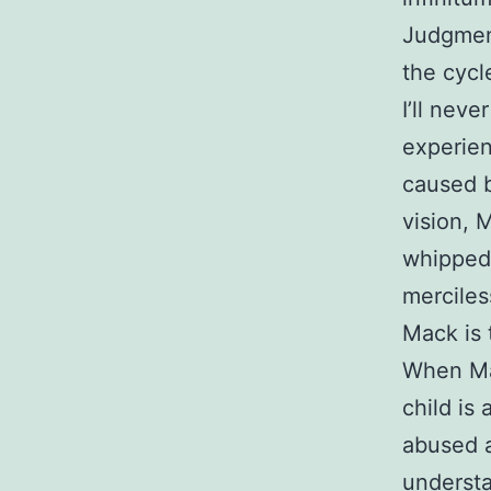
Judgment
the cycl
I’ll nev
experien
caused b
vision, 
whipped 
merciles
Mack is 
When Mac
child is
abused a
understa