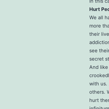
In this ca
Hurt Pe
We all h
more tha
their li
addictio
see thei
secret s
And like
crookedl
with us.
others. 
hurt the
infinitum