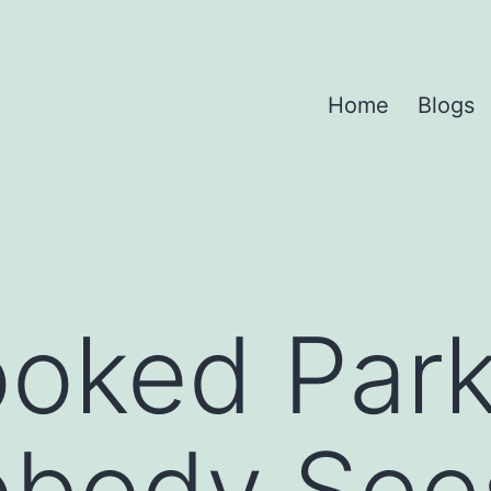
Home
Blogs
oked Park
obody See