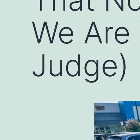
We Are
Judge)