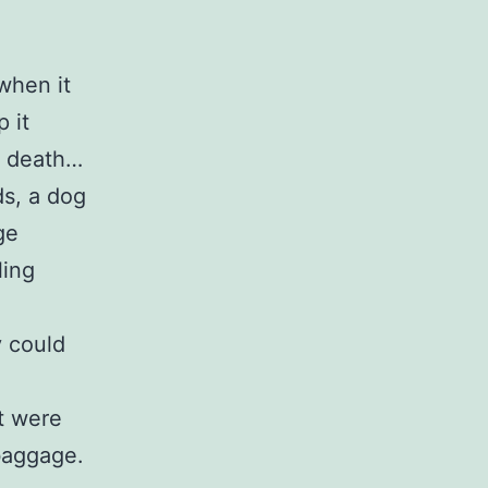
when it
 it
n death…
ds, a dog
ge
ling
 could
t were
 baggage.