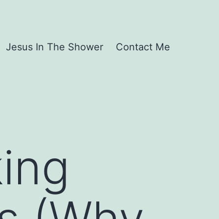
Jesus In The Shower
Contact Me
ing
s (Why