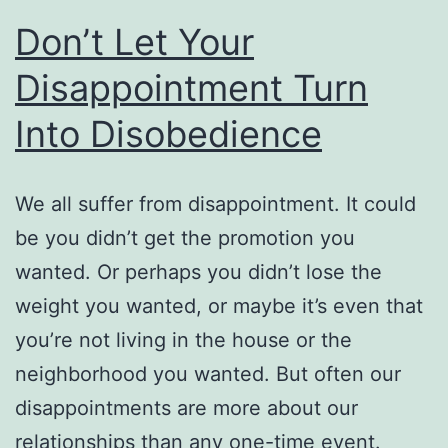
Don’t Let Your
Disappointment Turn
Into Disobedience
We all suffer from disappointment. It could
be you didn’t get the promotion you
wanted. Or perhaps you didn’t lose the
weight you wanted, or maybe it’s even that
you’re not living in the house or the
neighborhood you wanted. But often our
disappointments are more about our
relationships than any one-time event.