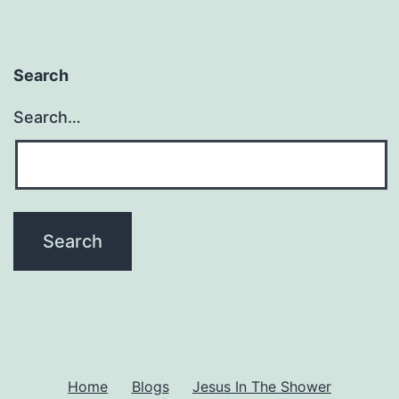
Search
Search…
Home
Blogs
Jesus In The Shower