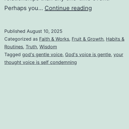
Don’t
Perhaps you…
Continue reading
Let
Your
Published
August 10, 2025
Disappointme
Categorized as
Faith & Works
,
Fruit & Growth
,
Habits &
Turn
Routines
,
Truth
,
Wisdom
Tagged
god's gentle voice
,
God's voice is gentle
,
your
Into
thought voice is self condemning
Disobedience