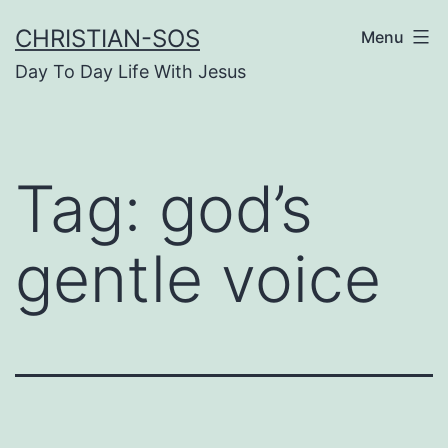
Skip
CHRISTIAN-SOS
Menu
to
Day To Day Life With Jesus
content
Tag:
god’s
gentle voice