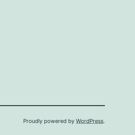
Proudly powered by
WordPress
.