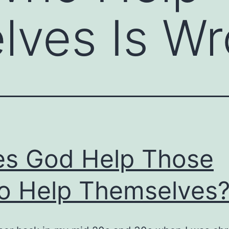
lves Is W
s God Help Those
 Help Themselves