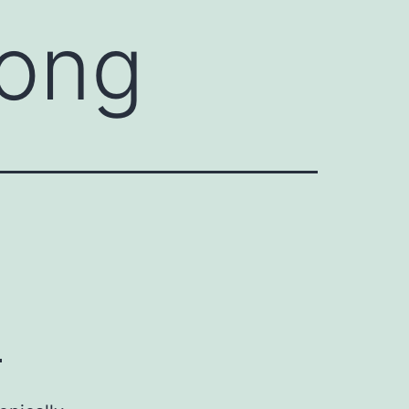
rong
?