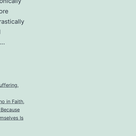
onically
ore
astically
d
s…
uffering
,
o in Faith
,
n Because
mselves Is