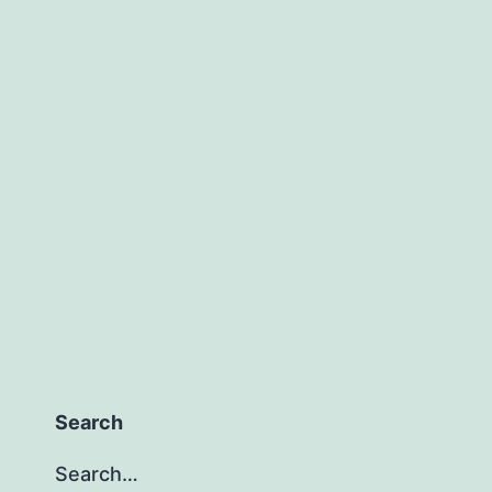
Search
Search…