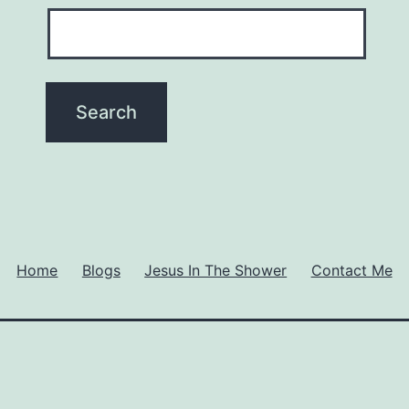
Home
Blogs
Jesus In The Shower
Contact Me