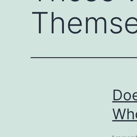
Themse
Doe
Who