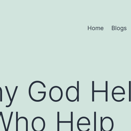
Home
Blogs
y God He
Who Help