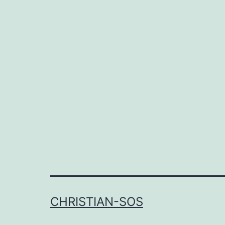
CHRISTIAN-SOS