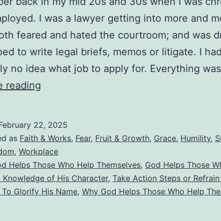
er back in my mid 20s and 30s when I was chr
loyed. I was a lawyer getting into more and m
both feared and hated the courtroom; and was dr
ped to write legal briefs, memos or litigate. I ha
ly no idea what job to apply for. Everything wa
Does
e reading
God
Help
February 22, 2025
Those
ed as
Faith & Works
,
Fear
,
Fruit & Growth
,
Grace
,
Humility
,
S
Who
dom
,
Workplace
d Helps Those Who Help Themselves
,
God Helps Those Wh
Help
d Knowledge of His Character
,
Take Action Steps or Refrai
Themselves?
 To Glorify His Name
,
Why God Helps Those Who Help The