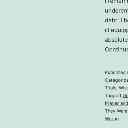
I rememb
underemp
debt. I 
ill equip
absolute
Continu
Published
Categoriz
Trials
,
Wis
Tagged
Go
Prayer an
They Want
Wrong