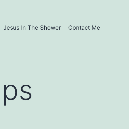
Jesus In The Shower
Contact Me
lps