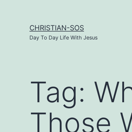
Skip
to
content
CHRISTIAN-SOS
Day To Day Life With Jesus
Tag:
Wh
Those 