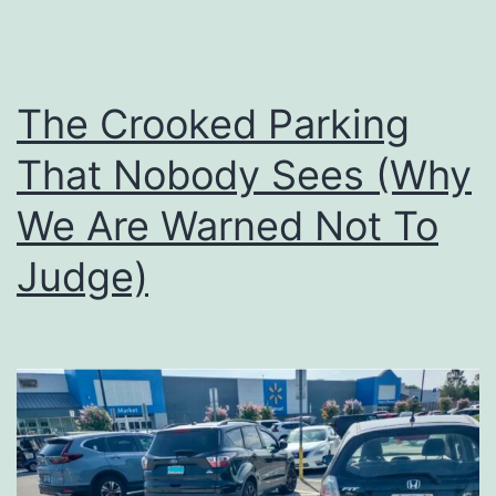
The Crooked Parking
That Nobody Sees (Why
We Are Warned Not To
Judge)