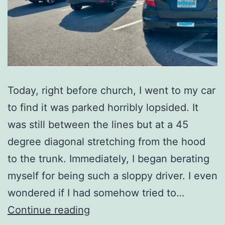
Today, right before church, I went to my car
to find it was parked horribly lopsided. It
was still between the lines but at a 45
degree diagonal stretching from the hood
to the trunk. Immediately, I began berating
myself for being such a sloppy driver. I even
wondered if I had somehow tried to…
The
Continue reading