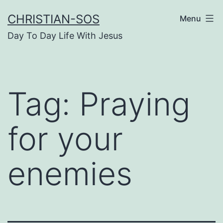
Skip
CHRISTIAN-SOS
Menu
to
Day To Day Life With Jesus
content
Tag:
Praying
for your
enemies