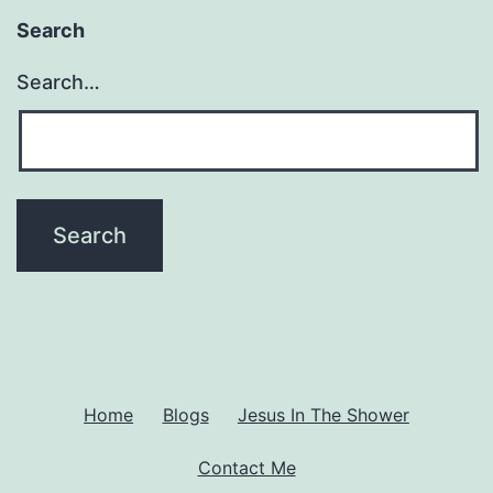
Search
Search…
Home
Blogs
Jesus In The Shower
Contact Me