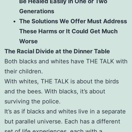
Be Healed Easily in One or Two
Generations
The Solutions We Offer Must Address
These Harms or It Could Get Much
Worse
The Racial Divide at the Dinner Table
Both blacks and whites have THE TALK with
their children.
With whites, THE TALK is about the birds
and the bees. With blacks, it’s about
surviving the police.
It’s as if blacks and whites live in a separate
but parallel universe. Each has a different
set of life experiences, each with a