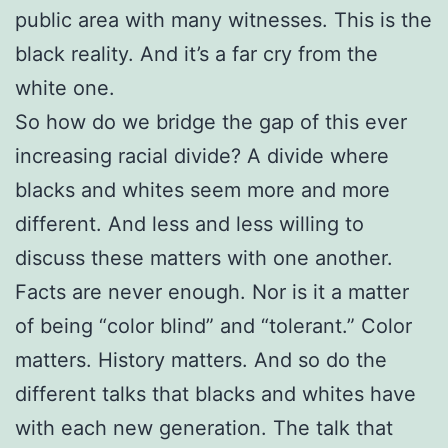
public area with many witnesses. This is the
black reality. And it’s a far cry from the
white one.
So how do we bridge the gap of this ever
increasing racial divide? A divide where
blacks and whites seem more and more
different. And less and less willing to
discuss these matters with one another.
Facts are never enough. Nor is it a matter
of being “color blind” and “tolerant.” Color
matters. History matters. And so do the
different talks that blacks and whites have
with each new generation. The talk that