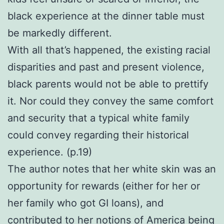
black experience at the dinner table must
be markedly different.
With all that’s happened, the existing racial
disparities and past and present violence,
black parents would not be able to prettify
it. Nor could they convey the same comfort
and security that a typical white family
could convey regarding their historical
experience. (p.19)
The author notes that her white skin was an
opportunity for rewards (either for her or
her family who got GI loans), and
contributed to her notions of America being