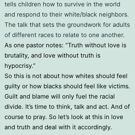
tells children how to survive in the world
and respond to their white/black neighbors.
The talk that sets the groundwork for adults
of different races to relate to one another.
As one pastor notes: “Truth without love is
brutality, and love without truth is
hypocrisy.”
So this is not about how whites should feel
guilty or how blacks should feel like victims.
Guilt and blame will only fuel the racial
divide. It’s time to think, talk and act. And of
course to pray. So let’s look at this in love
and truth and deal with it accordingly.