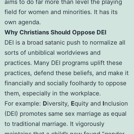
aims to do far more than level the playing
field for women and minorities. It has its
own agenda.
Why Christians Should Oppose DEI
DEI is a broad satanic push to normalize all
sorts of unbiblical worldviews and
practices. Many DEI programs uplift these
practices, defend these beliefs, and make it
financially and socially foolhardy to oppose
them, especially in the workplace.
For example:
D
iversity,
E
quity and
I
nclusion
(DEI) promotes same sex marriage as equal
to traditional marriage. It vigorously
maintains that a child’s new found “gender