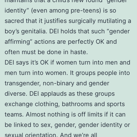
identity” (even among pre-teens) is so
sacred that it justifies surgically mutilating a
boy’s genitalia. DEI holds that such “gender
affirming” actions are perfectly OK and
often must be done in haste.
DEI says it’s OK if women turn into men and
men turn into women. It groups people into
transgender, non-binary and gender
diverse. DEI applauds as these groups
exchange clothing, bathrooms and sports
teams. Almost nothing is off limits if it can
be linked to sex, gender, gender identity or
sexual orientation. And we’re all