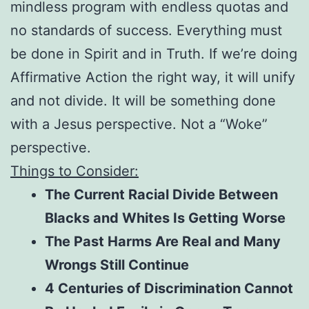
mindless program with endless quotas and
no standards of success. Everything must
be done in Spirit and in Truth. If we’re doing
Affirmative Action the right way, it will unify
and not divide. It will be something done
with a Jesus perspective. Not a “Woke”
perspective.
Things to Consider:
The Current Racial Divide Between
Blacks and Whites Is Getting Worse
The Past Harms Are Real and Many
Wrongs Still Continue
4 Centuries of Discrimination Cannot