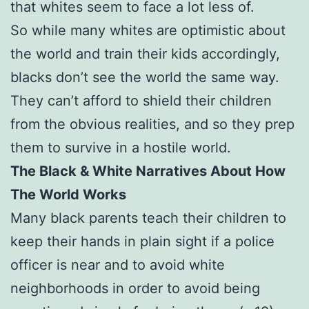
that whites seem to face a lot less of.
So while many whites are optimistic about
the world and train their kids accordingly,
blacks don’t see the world the same way.
They can’t afford to shield their children
from the obvious realities, and so they prep
them to survive in a hostile world.
The Black & White Narratives About How
The World Works
Many black parents teach their children to
keep their hands in plain sight if a police
officer is near and to avoid white
neighborhoods in order to avoid being