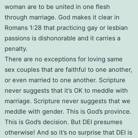
woman are to be united in one flesh
through marriage. God makes it clear in
Romans 1:28 that practicing gay or lesbian
passions is dishonorable and it carries a
penalty.
There are no exceptions for loving same
sex couples that are faithful to one another,
or even married to one another. Scripture
never suggests that it’s OK to meddle with
marriage. Scripture never suggests that we
meddle with gender. This is God’s province.
This is God’s decision. But DEI presumes
otherwise! And so it’s no surprise that DEI is