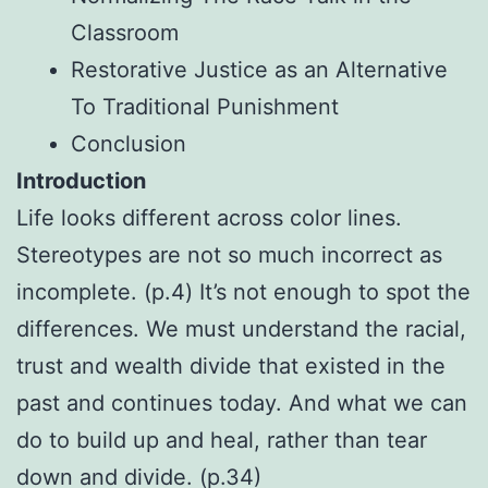
Classroom
Restorative Justice as an Alternative
To Traditional Punishment
Conclusion
Introduction
Life looks different across color lines.
Stereotypes are not so much incorrect as
incomplete. (p.4) It’s not enough to spot the
differences. We must understand the racial,
trust and wealth divide that existed in the
past and continues today. And what we can
do to build up and heal, rather than tear
down and divide. (p.34)