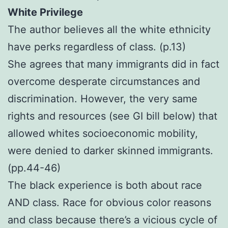
White Privilege
The author believes all the white ethnicity
have perks regardless of class. (p.13)
She agrees that many immigrants did in fact
overcome desperate circumstances and
discrimination. However, the very same
rights and resources (see GI bill below) that
allowed whites socioeconomic mobility,
were denied to darker skinned immigrants.
(pp.44-46)
The black experience is both about race
AND class. Race for obvious color reasons
and class because there’s a vicious cycle of