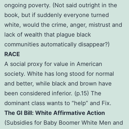
ongoing poverty. (Not said outright in the
book, but if suddenly everyone turned
white, would the crime, anger, mistrust and
lack of wealth that plague black
communities automatically disappear?)
RACE
A social proxy for value in American
society. White has long stood for normal
and better, while black and brown have
been considered inferior. (p.15) The
dominant class wants to “help” and Fix.
The GI Bill: White Affirmative Action
(Subsidies for Baby Boomer White Men and