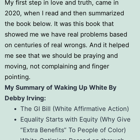
My first step in love and truth, came in
2020, when I read and then summarized
the book below. It was this book that
showed me we have real problems based
on centuries of real wrongs. And it helped
me see that we should be praying and
moving, not complaining and finger
pointing.
My Summary of Waking Up White By
Debby Irving:
The GI Bill (White Affirmative Action)
Equality Starts with Equity (Why Give
“Extra Benefits” To People of Color)