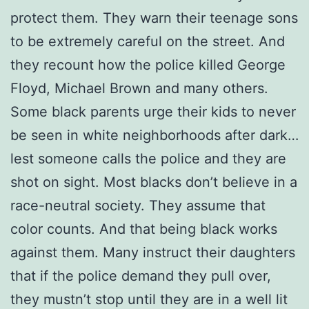
protect them. They warn their teenage sons
to be extremely careful on the street. And
they recount how the police killed George
Floyd, Michael Brown and many others.
Some black parents urge their kids to never
be seen in white neighborhoods after dark…
lest someone calls the police and they are
shot on sight. Most blacks don’t believe in a
race-neutral society. They assume that
color counts. And that being black works
against them. Many instruct their daughters
that if the police demand they pull over,
they mustn’t stop until they are in a well lit