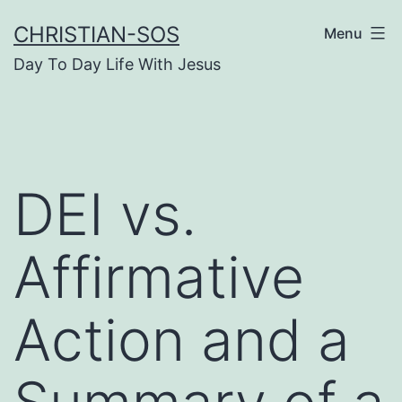
Skip
CHRISTIAN-SOS
Menu
to
Day To Day Life With Jesus
content
DEI vs.
Affirmative
Action and a