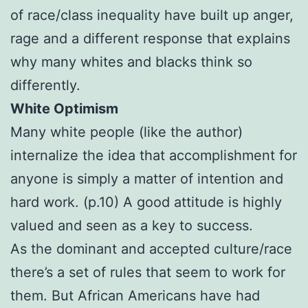
of race/class inequality have built up anger,
rage and a different response that explains
why many whites and blacks think so
differently.
White Optimism
Many white people (like the author)
internalize the idea that accomplishment for
anyone is simply a matter of intention and
hard work. (p.10) A good attitude is highly
valued and seen as a key to success.
As the dominant and accepted culture/race
there’s a set of rules that seem to work for
them. But African Americans have had