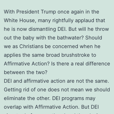
With President Trump once again in the
White House, many rightfully applaud that
he is now dismantling DEI. But will he throw
out the baby with the bathwater? Should
we as Christians be concerned when he
applies the same broad brushstroke to
Affirmative Action? Is there a real difference
between the two?
DEI and affirmative action are not the same.
Getting rid of one does not mean we should
eliminate the other. DEI programs may
overlap with Affirmative Action. But DEI