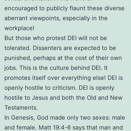
encouraged to publicly flaunt these diverse
aberrant viewpoints, especially in the
workplace!
But those who protest DEI will not be
tolerated. Dissenters are expected to be
punished, perhaps at the cost of their own
jobs. This is the culture behind DEI. It
promotes itself over everything else! DEI is
openly hostile to criticism. DEI is openly
hostile to Jesus and both the Old and New
Testaments.
In Genesis, God made only two sexes: male
and female. Matt 19:4-6 says that man and