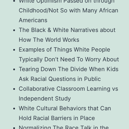
White Optimism Passed on through
Childhood/Not So with Many African
Americans
The Black & White Narratives about
How The World Works
Examples of Things White People
Typically Don’t Need To Worry About
Tearing Down The Divide When Kids
Ask Racial Questions in Public
Collaborative Classroom Learning vs
Independent Study
White Cultural Behaviors that Can
Hold Racial Barriers in Place
Normalizing The Race Talk in the