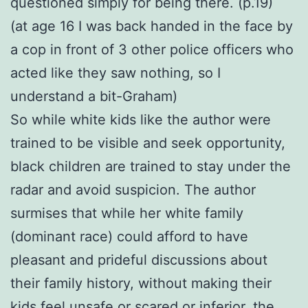
questioned simply for being there. (p.19)
(at age 16 I was back handed in the face by
a cop in front of 3 other police officers who
acted like they saw nothing, so I
understand a bit-Graham)
So while white kids like the author were
trained to be visible and seek opportunity,
black children are trained to stay under the
radar and avoid suspicion. The author
surmises that while her white family
(dominant race) could afford to have
pleasant and prideful discussions about
their family history, without making their
kids feel unsafe or scared or inferior, the