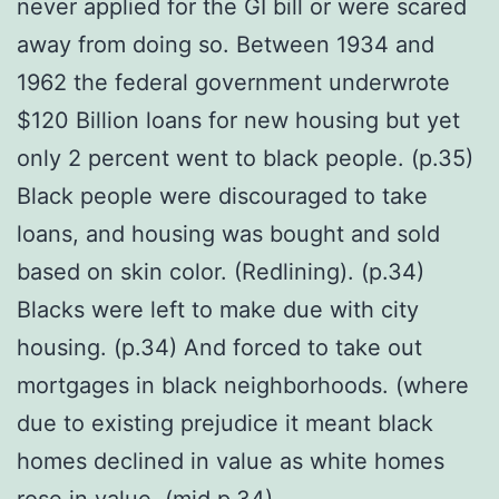
never applied for the GI bill or were scared
away from doing so. Between 1934 and
1962 the federal government underwrote
$120 Billion loans for new housing but yet
only 2 percent went to black people. (p.35)
Black people were discouraged to take
loans, and housing was bought and sold
based on skin color. (Redlining). (p.34)
Blacks were left to make due with city
housing. (p.34) And forced to take out
mortgages in black neighborhoods. (where
due to existing prejudice it meant black
homes declined in value as white homes
rose in value. (mid p.34)