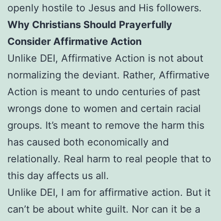
openly hostile to Jesus and His followers.
Why Christians Should Prayerfully
Consider Affirmative Action
Unlike DEI, Affirmative Action is not about
normalizing the deviant. Rather, Affirmative
Action is meant to undo centuries of past
wrongs done to women and certain racial
groups. It’s meant to remove the harm this
has caused both economically and
relationally. Real harm to real people that to
this day affects us all.
Unlike DEI, I am for affirmative action. But it
can’t be about white guilt. Nor can it be a