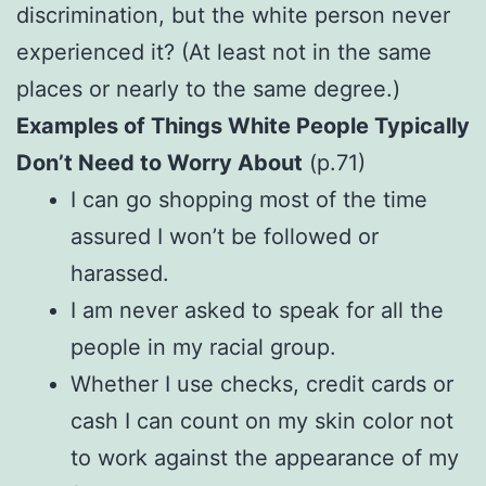
discrimination, but the white person never
experienced it? (At least not in the same
places or nearly to the same degree.)
Examples of Things White People Typically
Don’t Need to Worry About
(p.71)
I can go shopping most of the time
assured I won’t be followed or
harassed.
I am never asked to speak for all the
people in my racial group.
Whether I use checks, credit cards or
cash I can count on my skin color not
to work against the appearance of my