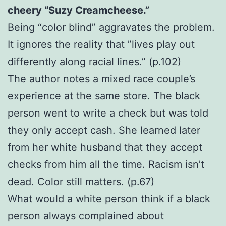
cheery “Suzy Creamcheese.”
Being “color blind” aggravates the problem.
It ignores the reality that ”lives play out
differently along racial lines.” (p.102)
The author notes a mixed race couple’s
experience at the same store. The black
person went to write a check but was told
they only accept cash. She learned later
from her white husband that they accept
checks from him all the time. Racism isn’t
dead. Color still matters. (p.67)
What would a white person think if a black
person always complained about