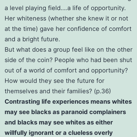
a level playing field….a life of opportunity.
Her whiteness (whether she knew it or not
at the time) gave her confidence of comfort
and a bright future.
But what does a group feel like on the other
side of the coin? People who had been shut
out of a world of comfort and opportunity?
How would they see the future for
themselves and their families? (p.36)
Contrasting life experiences means whites
may see blacks as paranoid complainers
and blacks may see whites as either
willfully ignorant or a clueless overly