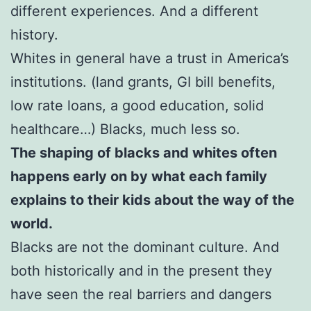
different experiences. And a different
history.
Whites in general have a trust in America’s
institutions. (land grants, GI bill benefits,
low rate loans, a good education, solid
healthcare…) Blacks, much less so.
The shaping of blacks and whites often
happens early on by what each family
explains to their kids about the way of the
world.
Blacks are not the dominant culture. And
both historically and in the present they
have seen the real barriers and dangers