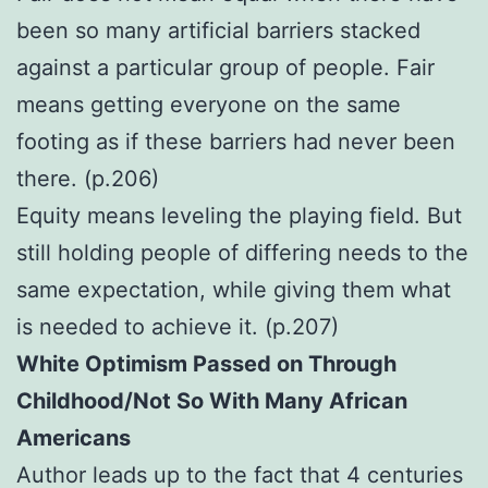
been so many artificial barriers stacked
against a particular group of people. Fair
means getting everyone on the same
footing as if these barriers had never been
there. (p.206)
Equity means leveling the playing field. But
still holding people of differing needs to the
same expectation, while giving them what
is needed to achieve it. (p.207)
White Optimism Passed on Through
Childhood/Not So With Many African
Americans
Author leads up to the fact that 4 centuries