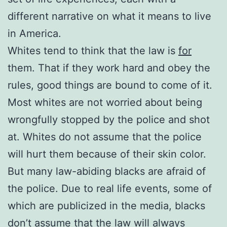
different narrative on what it means to live
in America.
Whites tend to think that the law is
for
them. That if they work hard and obey the
rules, good things are bound to come of it.
Most whites are not worried about being
wrongfully stopped by the police and shot
at. Whites do not assume that the police
will hurt them because of their skin color.
But many law-abiding blacks are afraid of
the police. Due to real life events, some of
which are publicized in the media, blacks
don’t assume that the law will always