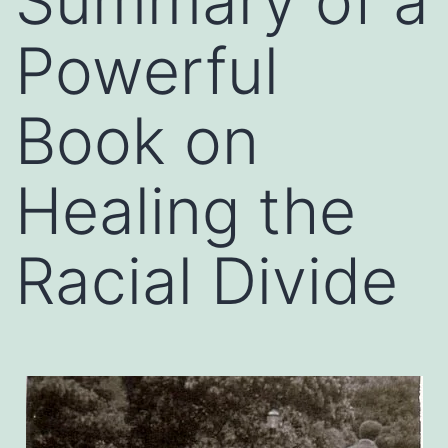
Summary of a
Powerful
Book on
Healing the
Racial Divide