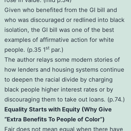
Given who benefited from the GI bill and
who was discouraged or redlined into black
isolation, the GI bill was one of the best
examples of affirmative action for white
st
people. (p.35 1
par.)
The author relays some modern stories of
how lenders and housing systems continue
to deepen the racial divide by charging
black people higher interest rates or by
discouraging them to take out loans. (p.74.)
Equality Starts with Equity (Why Give
“Extra Benefits To People of Color”)
Fair does not mean equal when there have