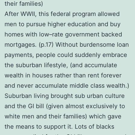
their families)
After WWII, this federal program allowed
men to pursue higher education and buy
homes with low–rate government backed
mortgages. (p.17) Without burdensome loan
payments, people could suddenly embrace
the suburban lifestyle, (and accumulate
wealth in houses rather than rent forever
and never accumulate middle class wealth.)
Suburban living brought sub urban culture
and the GI bill (given almost exclusively to
white men and their families) which gave
the means to support it. Lots of blacks