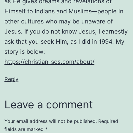
as He gives dreams and revelations of
Himself to Indians and Muslims—people in
other cultures who may be unaware of
Jesus. If you do not know Jesus, I earnestly
ask that you seek Him, as I did in 1994. My
story is below:
https://christian-sos.com/about/
Reply
Leave a comment
Your email address will not be published.
Required
fields are marked
*