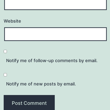
Website
Notify me of follow-up comments by email.
Notify me of new posts by email.