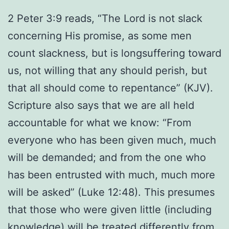
2 Peter 3:9 reads, “The Lord is not slack
concerning His promise, as some men
count slackness, but is longsuffering toward
us, not willing that any should perish, but
that all should come to repentance” (KJV).
Scripture also says that we are all held
accountable for what we know: “From
everyone who has been given much, much
will be demanded; and from the one who
has been entrusted with much, much more
will be asked” (Luke 12:48). This presumes
that those who were given little (including
knowledge) will be treated differently from