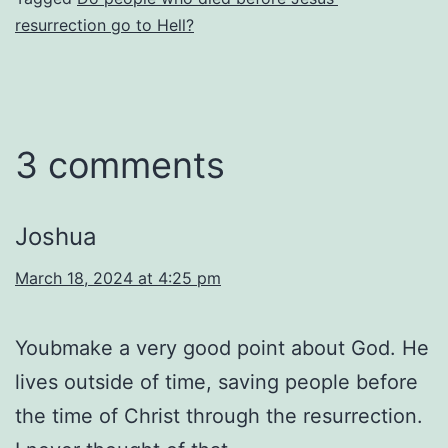
resurrection go to Hell?
3 comments
Joshua
March 18, 2024 at 4:25 pm
Youbmake a very good point about God. He
lives outside of time, saving people before
the time of Christ through the resurrection.