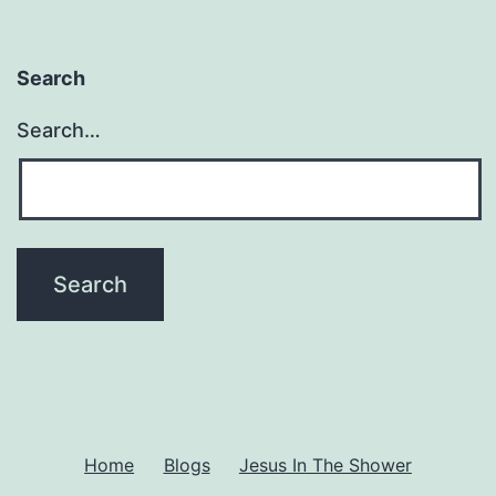
Search
Search…
Home
Blogs
Jesus In The Shower