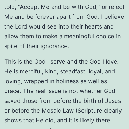
told, “Accept Me and be with God,” or reject
Me and be forever apart from God. I believe
the Lord would see into their hearts and
allow them to make a meaningful choice in
spite of their ignorance.
This is the God I serve and the God I love.
He is merciful, kind, steadfast, loyal, and
loving, wrapped in holiness as well as
grace. The real issue is not whether God
saved those from before the birth of Jesus
or before the Mosaic Law (Scripture clearly
shows that He did, and it is likely there