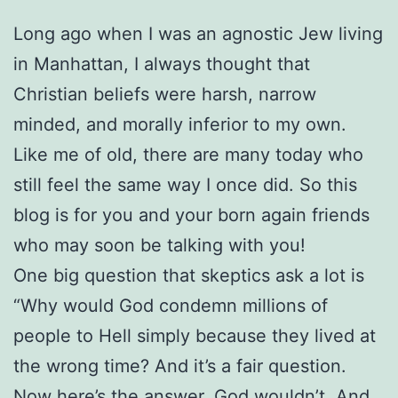
Long ago when I was an agnostic Jew living
in Manhattan, I always thought that
Christian beliefs were harsh, narrow
minded, and morally inferior to my own.
Like me of old, there are many today who
still feel the same way I once did. So this
blog is for you and your born again friends
who may soon be talking with you!
One big question that skeptics ask a lot is
“Why would God condemn millions of
people to Hell simply because they lived at
the wrong time? And it’s a fair question.
Now here’s the answer. God wouldn’t. And