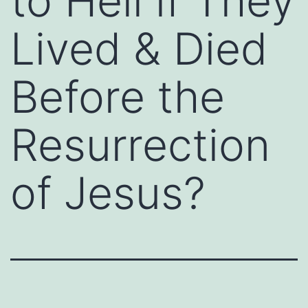
to Hell if They
Lived & Died
Before the
Resurrection
of Jesus?