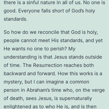
there is a sinful nature in all of us. No one is
good. Everyone falls short of God’s holy
standards.
So how do we reconcile that God is holy,
people cannot meet His standards, and yet
He wants no one to perish? My
understanding is that Jesus stands outside
of time. The Resurrection reaches both
backward and forward. How this works is a
mystery, but I can imagine a common
person in Abraham’s time who, on the verge
of death, sees Jesus, is supernaturally
enlightened as to who He is, and is then