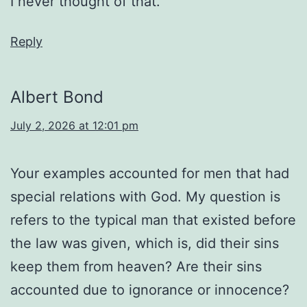
I never thought of that.
Reply
Albert Bond
July 2, 2026 at 12:01 pm
Your examples accounted for men that had
special relations with God. My question is
refers to the typical man that existed before
the law was given, which is, did their sins
keep them from heaven? Are their sins
accounted due to ignorance or innocence?