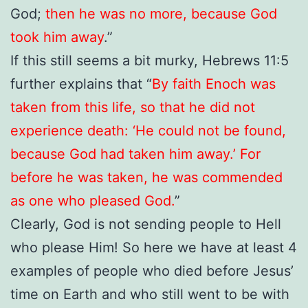
God;
then he was no more, because God
took him away
.”
If this still seems a bit murky, Hebrews 11:5
further explains that “
By faith Enoch was
taken from this life, so that he did not
experience death: ‘He could not be found,
because God had taken him away.’ For
before he was taken, he was commended
as one who pleased God.
”
Clearly, God is not sending people to Hell
who please Him! So here we have at least 4
examples of people who died before Jesus’
time on Earth and who still went to be with