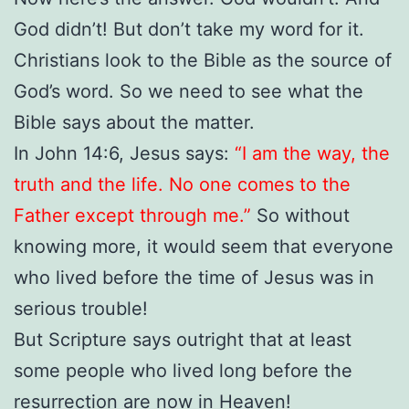
God didn’t! But don’t take my word for it.
Christians look to the Bible as the source of
God’s word. So we need to see what the
Bible says about the matter.
In John 14:6, Jesus says:
“I am the way, the
truth and the life. No one comes to the
Father except through me.”
So without
knowing more, it would seem that everyone
who lived before the time of Jesus was in
serious trouble!
But Scripture says outright that at least
some people who lived long before the
resurrection are now in Heaven!