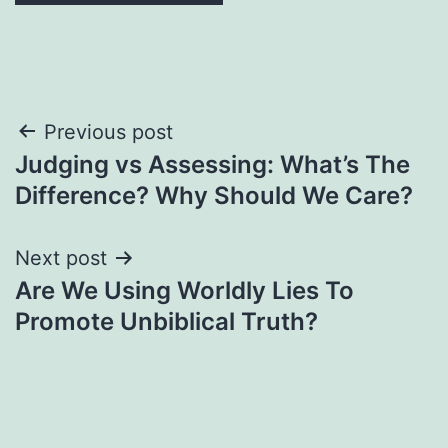
Post
Previous post
Judging vs Assessing: What’s The
navigation
Difference? Why Should We Care?
Next post
Are We Using Worldly Lies To
Promote Unbiblical Truth?