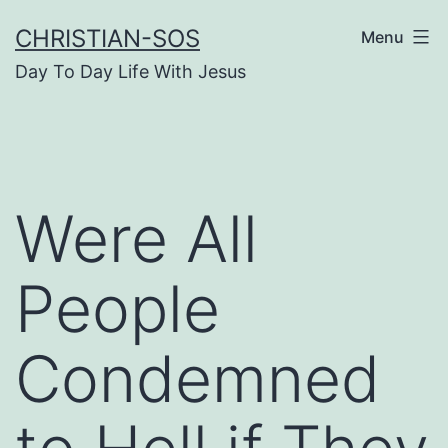
Skip
CHRISTIAN-SOS
Menu
to
Day To Day Life With Jesus
content
Were All
People
Condemned