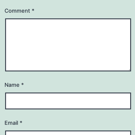
Comment
*
Name
*
Email
*