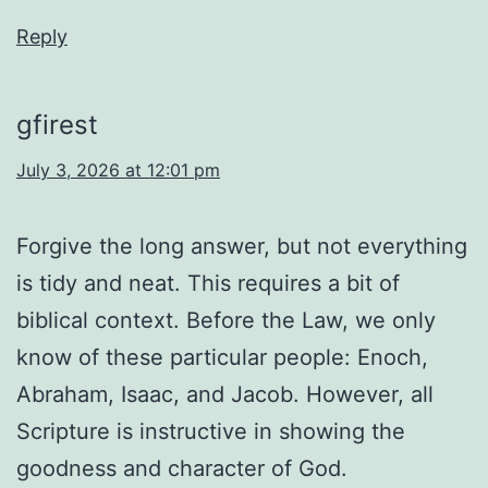
Reply
gfirest
July 3, 2026 at 12:01 pm
Forgive the long answer, but not everything
is tidy and neat. This requires a bit of
biblical context. Before the Law, we only
know of these particular people: Enoch,
Abraham, Isaac, and Jacob. However, all
Scripture is instructive in showing the
goodness and character of God.