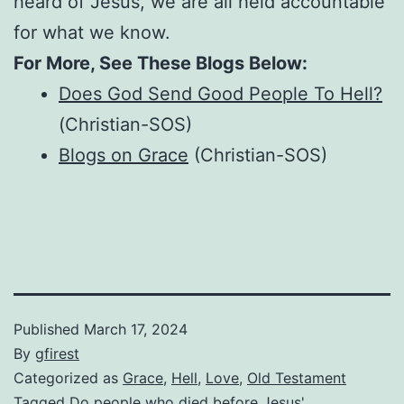
heard of Jesus, we are all held accountable
for what we know.
For More, See These Blogs Below:
Does God Send Good People To Hell?
(Christian-SOS)
Blogs on Grace
(Christian-SOS)
Published
March 17, 2024
By
gfirest
Categorized as
Grace
,
Hell
,
Love
,
Old Testament
Tagged
Do people who died before Jesus'