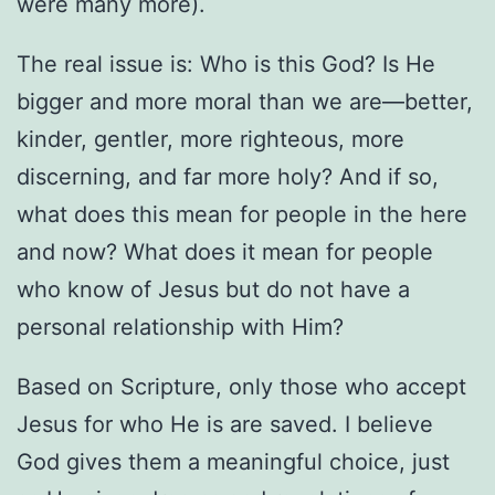
were many more).
The real issue is: Who is this God? Is He
bigger and more moral than we are—better,
kinder, gentler, more righteous, more
discerning, and far more holy? And if so,
what does this mean for people in the here
and now? What does it mean for people
who know of Jesus but do not have a
personal relationship with Him?
Based on Scripture, only those who accept
Jesus for who He is are saved. I believe
God gives them a meaningful choice, just