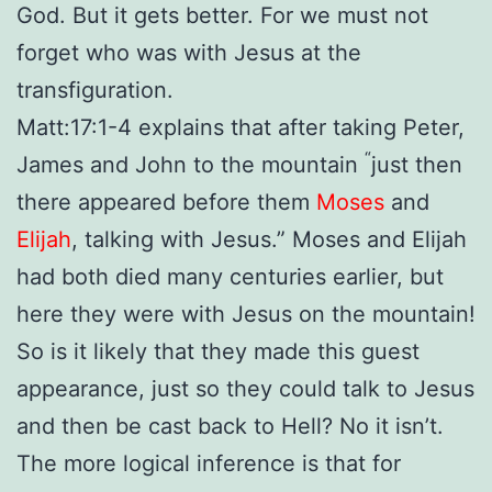
God. But it gets better. For we must not
forget who was with Jesus at the
transfiguration.
Matt:17:1-4 explains that after taking
Peter,
“
James and John to the mountain
just then
there appeared before them
Moses
and
Elijah
, talking with Jesus.”
Moses and Elijah
had both died many centuries earlier, but
here they were with Jesus on the mountain!
So is it likely that they made this guest
appearance, just so they could talk to Jesus
and then be cast back to Hell? No it isn’t.
The more logical inference is that for