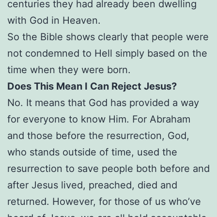
centuries they had already been dwelling
with God in Heaven.
So the Bible shows clearly that people were
not condemned to Hell simply based on the
time when they were born.
Does This Mean I Can Reject Jesus?
No. It means that God has provided a way
for everyone to know Him. For Abraham
and those before the resurrection, God,
who stands outside of time, used the
resurrection to save people both before and
after Jesus lived, preached, died and
returned. However, for those of us who’ve