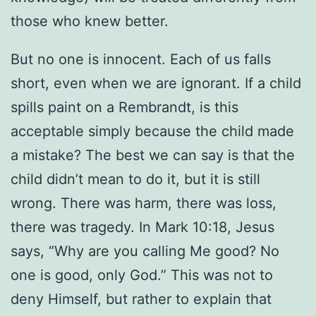
those who knew better.
But no one is innocent. Each of us falls
short, even when we are ignorant. If a child
spills paint on a Rembrandt, is this
acceptable simply because the child made
a mistake? The best we can say is that the
child didn’t mean to do it, but it is still
wrong. There was harm, there was loss,
there was tragedy. In Mark 10:18, Jesus
says, “Why are you calling Me good? No
one is good, only God.” This was not to
deny Himself, but rather to explain that