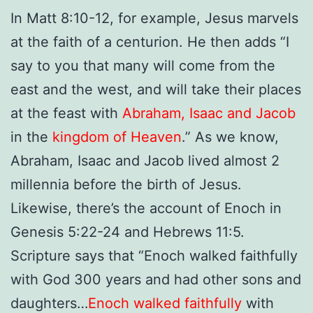
In Matt 8:10-12, for example, Jesus marvels
at the faith of a centurion. He then adds “
I
say to you that many will come from the
east and the west, and will take their places
at the feast with
Abraham, Isaac and Jacob
in the
kingdom of Heaven
.”
As we know,
Abraham, Isaac and Jacob lived almost 2
millennia before the birth of Jesus.
Likewise, there’s the account of Enoch in
Genesis 5:22-24 and Hebrews 11:5.
Scripture says that “Enoch walked faithfully
with God 300 years and had other sons and
daughters…
Enoch walked faithfully
with