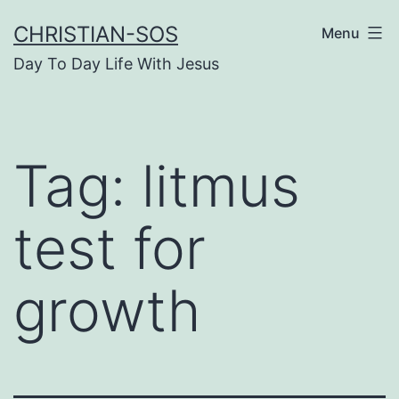
Skip
CHRISTIAN-SOS
Menu
to
Day To Day Life With Jesus
content
Tag:
litmus
test for
growth