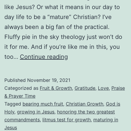
like Jesus? Or what it means in our day to
day life to be a “mature” Christian? I’ve
always been a big fan of the practical.
Fluffy pie in the sky theology just won’t do
it for me. And if you’re like me in this, you
What
too…
Continue reading
Does
Maturing
Published
November 19, 2021
in
Categorized as
Fruit & Growth
,
Gratitude
,
Love
,
Praise
Jesus
& Prayer Time
Tagged
bearing much fruit
,
Christian Growth
,
God is
Really
Holy
,
growing in Jesus
,
honoring the two greatest
Look
commandments
,
litmus test for growth
,
maturing in
Like?
Jesus