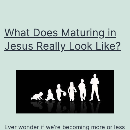
What Does Maturing in
Jesus Really Look Like?
Ever wonder if we’re becoming more or less