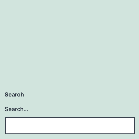
Search
Search…