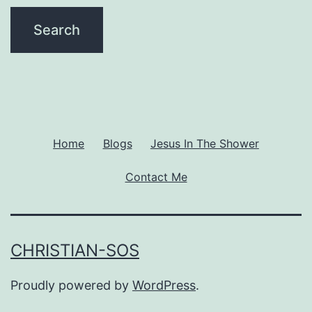
Home
Blogs
Jesus In The Shower
Contact Me
CHRISTIAN-SOS
Proudly powered by
WordPress
.