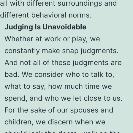
all with different surroundings and
different behavioral norms.
Judging Is Unavoidable
Whether at work or play, we
constantly make snap judgments.
And not all of these judgments are
bad. We consider who to talk to,
what to say, how much time we
spend, and who we let close to us.
For the sake of our spouses and
children, we discern when we