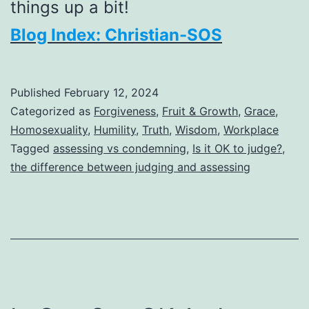
things up a bit!
Blog Index: Christian-SOS
Published
February 12, 2024
Categorized as
Forgiveness
,
Fruit & Growth
,
Grace
,
Homosexuality
,
Humility
,
Truth
,
Wisdom
,
Workplace
Tagged
assessing vs condemning
,
Is it OK to judge?
,
the difference between judging and assessing