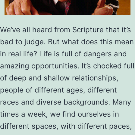
We’ve all heard from Scripture that it’s
bad to judge. But what does this mean
in real life? Life is full of dangers and
amazing opportunities. It’s chocked full
of deep and shallow relationships,
people of different ages, different
races and diverse backgrounds. Many
times a week, we find ourselves in
different spaces, with different paces,