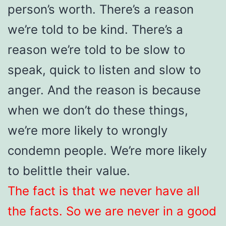
person’s worth. There’s a reason
we’re told to be kind. There’s a
reason we’re told to be slow to
speak, quick to listen and slow to
anger. And the reason is because
when we don’t do these things,
we’re more likely to wrongly
condemn people. We’re more likely
to belittle their value.
The fact is that we never have all
the facts. So we are never in a good