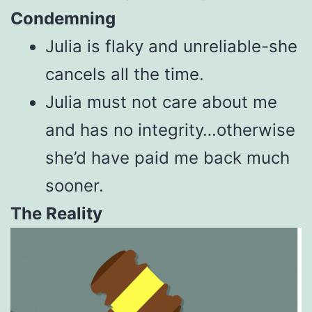
Condemning
Julia is flaky and unreliable-she
cancels all the time.
Julia must not care about me
and has no integrity…otherwise
she’d have paid me back much
sooner.
The Reality