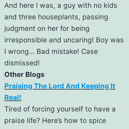
And here I was, a guy with no kids
and three houseplants, passing
judgment on her for being
irresponsible and uncaring! Boy was
I wrong… Bad mistake! Case
dismissed!
Other Blogs
Praising The Lord And Keeping It
Real!
Tired of forcing yourself to have a
praise life? Here’s how to spice