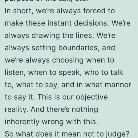
In short, we’re always forced to
make these instant decisions. We’re
always drawing the lines. We’re
always setting boundaries, and
we’re always choosing when to
listen, when to speak, who to talk
to, what to say, and in what manner
to say it. This is our objective
reality. And there’s nothing
inherently wrong with this.
So what does it mean not to judge?