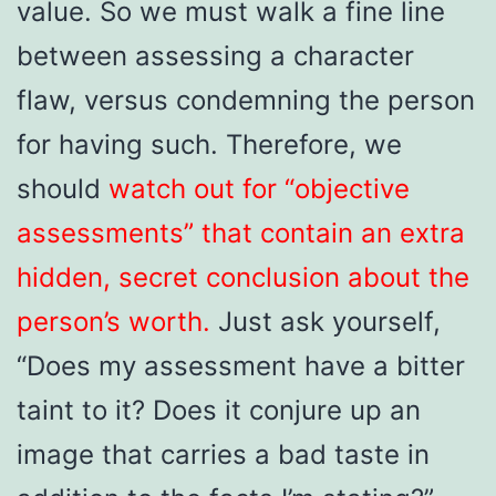
value. So we must walk a fine line
between assessing a character
flaw, versus condemning the person
for having such. Therefore, we
should
watch out for “objective
assessments” that contain an extra
hidden, secret conclusion about the
person’s worth.
Just ask yourself,
“Does my assessment have a bitter
taint to it? Does it conjure up an
image that carries a bad taste in