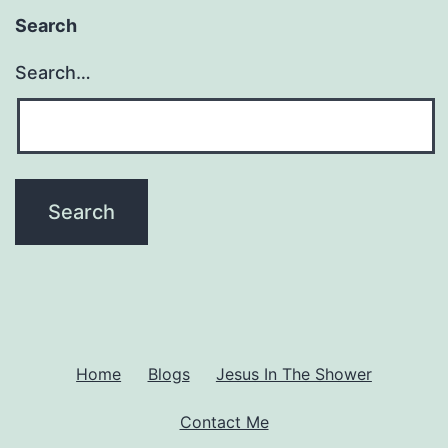
Th
Search
Ma
Search…
So
Ri
or
Wr
(A
Ho
Di
wi
No
Home
Blogs
Jesus In The Shower
Ch
Contact Me