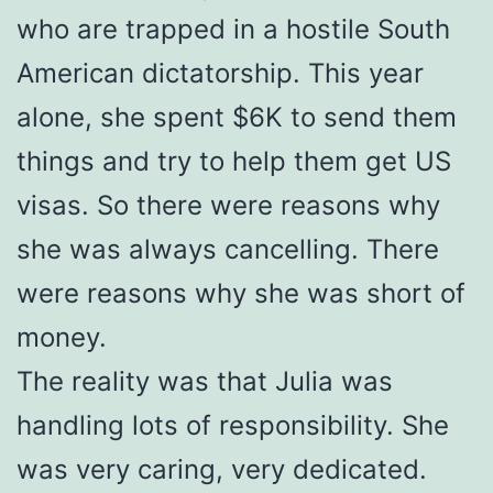
who are trapped in a hostile South
American dictatorship. This year
alone, she spent $6K to send them
things and try to help them get US
visas. So there were reasons why
she was always cancelling. There
were reasons why she was short of
money.
The reality was that Julia was
handling lots of responsibility. She
was very caring, very dedicated.