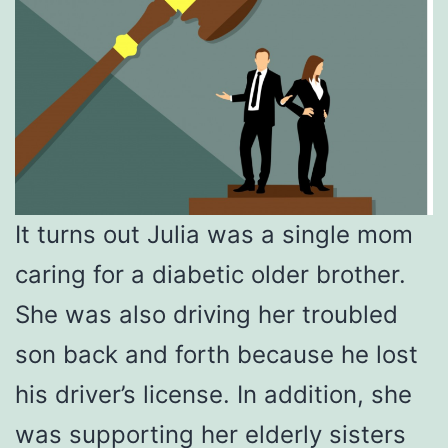
It turns out Julia was a single mom
caring for a diabetic older brother.
She was also driving her troubled
son back and forth because he lost
his driver’s license. In addition, she
was supporting her elderly sisters