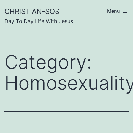
Skip
CHRISTIAN-SOS
Menu
to
Day To Day Life With Jesus
content
Category:
Homosexualit