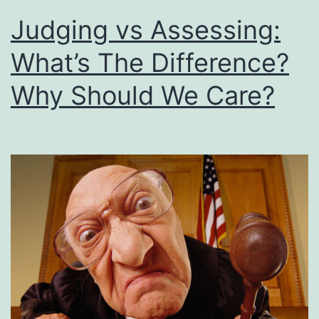
Judging vs Assessing:
What’s The Difference?
Why Should We Care?