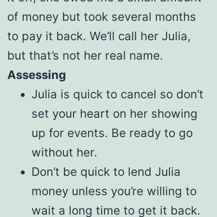
of money but took several months
to pay it back. We’ll call her Julia,
but that’s not her real name.
Assessing
Julia is quick to cancel so don’t
set your heart on her showing
up for events. Be ready to go
without her.
Don’t be quick to lend Julia
money unless you’re willing to
wait a long time to get it back.