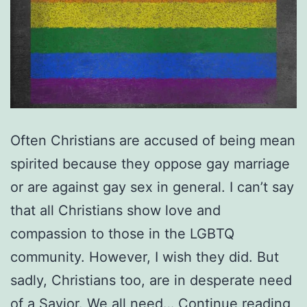
Often Christians are accused of being mean
spirited because they oppose gay marriage
or are against gay sex in general. I can’t say
that all Christians show love and
compassion to those in the LGBTQ
community. However, I wish they did. But
sadly, Christians too, are in desperate need
Is
of a Savior. We all need…
Continue reading