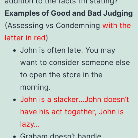
addition to the facts I’m stating?”
Examples of Good and Bad Judging
(Assessing vs Condemning
with the
latter in red
)
John is often late. You may
want to consider someone else
to open the store in the
morning.
John is a slacker…John doesn’t
have his act together, John is
lazy…
Graham doesn’t handle