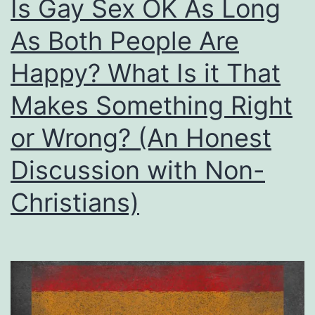
Is Gay Sex OK As Long
As Both People Are
Happy? What Is it That
Makes Something Right
or Wrong? (An Honest
Discussion with Non-
Christians)