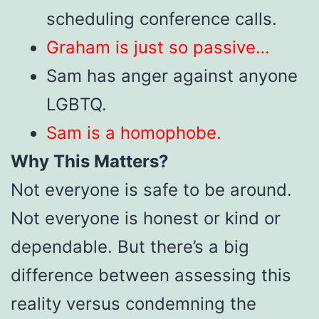
scheduling conference calls.
Graham is just so passive…
Sam has anger against anyone
LGBTQ.
Sam is a homophobe.
Why This Matters?
Not everyone is safe to be around.
Not everyone is honest or kind or
dependable. But there’s a big
difference between assessing this
reality versus condemning the