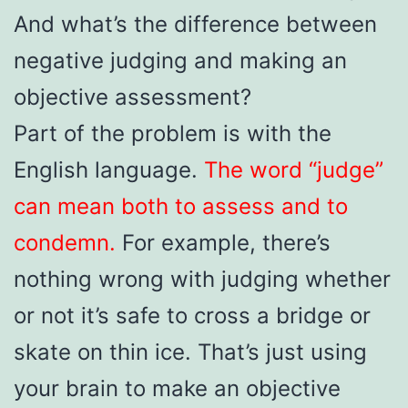
And what’s the difference between
negative judging and making an
objective assessment?
Part of the problem is with the
English language.
The word “judge”
can mean both to assess and to
condemn.
For example, there’s
nothing wrong with judging whether
or not it’s safe to cross a bridge or
skate on thin ice. That’s just using
your brain to make an objective