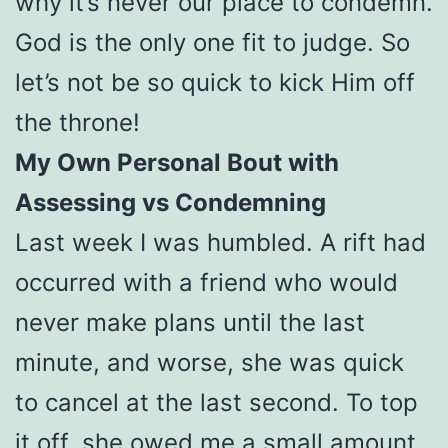
why it’s never our place to condemn.
God is the only one fit to judge. So
let’s not be so quick to kick Him off
the throne!
My Own Personal Bout with
Assessing vs Condemning
Last week I was humbled. A rift had
occurred with a friend who would
never make plans until the last
minute, and worse, she was quick
to cancel at the last second. To top
it off, she owed me a small amount