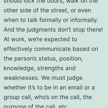
should lock the doors, walk on the
other side of the street, or even
when to talk formally or informally.
And the judgments don’t stop there!
At work, we’re expected to
effectively communicate based on
the person’s status, position,
knowledge, strengths and
weaknesses. We must judge
whether it’s to be in an email or a
group call, who’s on the call, the
purpose of the call, etc.