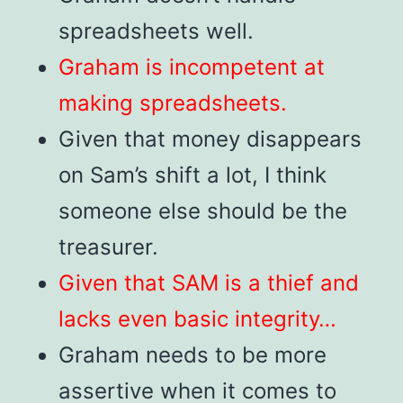
spreadsheets well.
Graham is incompetent at
making spreadsheets.
Given that money disappears
on Sam’s shift a lot, I think
someone else should be the
treasurer.
Given that SAM is a thief and
lacks even basic integrity…
Graham needs to be more
assertive when it comes to