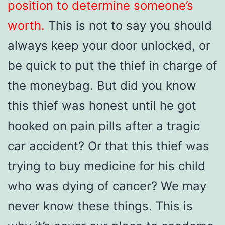
position to determine someone’s
worth.
This is not to say you should
always keep your door unlocked, or
be quick to put the thief in charge of
the moneybag. But did you know
this thief was honest until he got
hooked on pain pills after a tragic
car accident? Or that this thief was
trying to buy medicine for his child
who was dying of cancer? We may
never know these things. This is