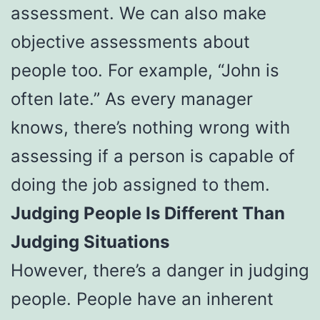
assessment. We can also make
objective assessments about
people too. For example, “John is
often late.” As every manager
knows, there’s nothing wrong with
assessing if a person is capable of
doing the job assigned to them.
Judging People Is Different Than
Judging Situations
However, there’s a danger in judging
people. People have an inherent