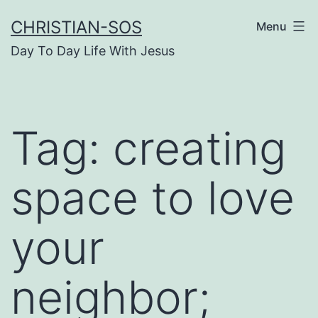
Skip
CHRISTIAN-SOS
Menu
to
Day To Day Life With Jesus
content
Tag:
creating
space to love
your
neighbor;