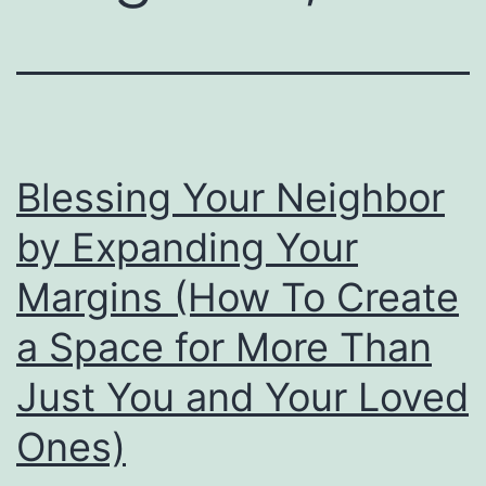
Blessing Your Neighbor
by Expanding Your
Margins (How To Create
a Space for More Than
Just You and Your Loved
Ones)