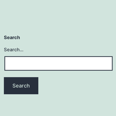
Space
for
More
Than
Search
Just
You
Search…
and
Your
Loved
Ones)