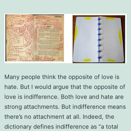
Many people think the opposite of love is
hate. But I would argue that the opposite of
love is indifference. Both love and hate are
strong attachments. But indifference means
there’s no attachment at all. Indeed, the
dictionary defines indifference as “a total