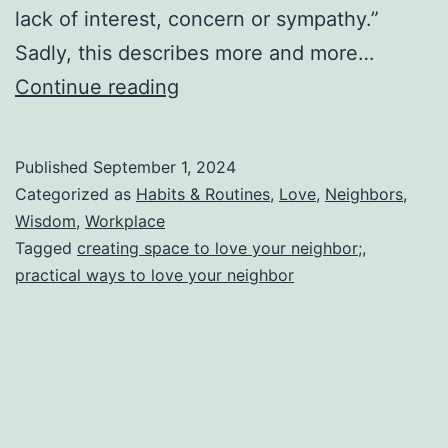
lack of interest, concern or sympathy.”
Sadly, this describes more and more…
Blessing
Continue reading
Your
Neighbor
Published
September 1, 2024
by
Categorized as
Habits & Routines
,
Love
,
Neighbors
,
Expanding
Wisdom
,
Workplace
Tagged
creating space to love your neighbor;
,
Your
practical ways to love your neighbor
Margins
(How
To
Create
a