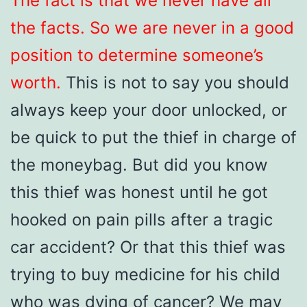
The fact is that we never have all
the facts. So we are never in a good
position to determine someone’s
worth.
This is not to say you should
always keep your door unlocked, or
be quick to put the thief in charge of
the moneybag. But did you know
this thief was honest until he got
hooked on pain pills after a tragic
car accident? Or that this thief was
trying to buy medicine for his child
who was dying of cancer? We may