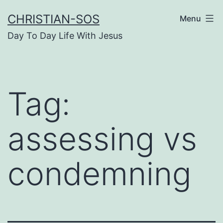
Skip
CHRISTIAN-SOS
Menu
to
Day To Day Life With Jesus
content
Tag:
assessing vs
condemning