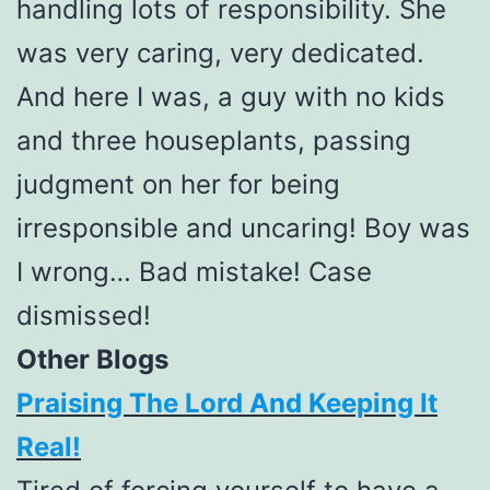
handling lots of responsibility. She
was very caring, very dedicated.
And here I was, a guy with no kids
and three houseplants, passing
judgment on her for being
irresponsible and uncaring! Boy was
I wrong… Bad mistake! Case
dismissed!
Other Blogs
Praising The Lord And Keeping It
Real!