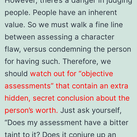
However, there’s a danger in judging
people. People have an inherent
value. So we must walk a fine line
between assessing a character
flaw, versus condemning the person
for having such. Therefore, we
should
watch out for “objective
assessments” that contain an extra
hidden, secret conclusion about the
person’s worth.
Just ask yourself,
“Does my assessment have a bitter
taint to it? Does it conjure up an