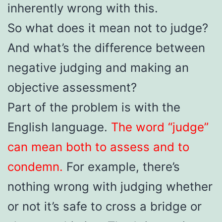
inherently wrong with this.
So what does it mean not to judge?
And what’s the difference between
negative judging and making an
objective assessment?
Part of the problem is with the
English language.
The word “judge”
can mean both to assess and to
condemn.
For example, there’s
nothing wrong with judging whether
or not it’s safe to cross a bridge or