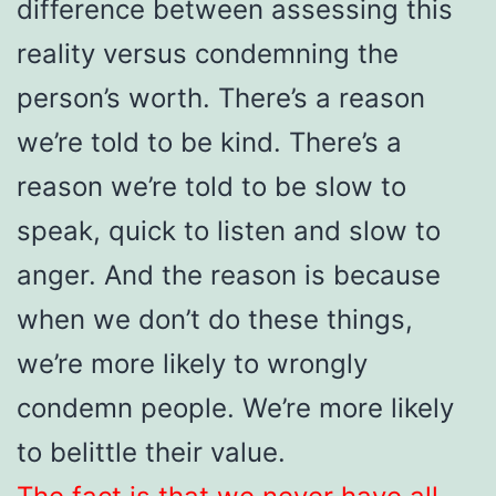
difference between assessing this
reality versus condemning the
person’s worth. There’s a reason
we’re told to be kind. There’s a
reason we’re told to be slow to
speak, quick to listen and slow to
anger. And the reason is because
when we don’t do these things,
we’re more likely to wrongly
condemn people. We’re more likely
to belittle their value.