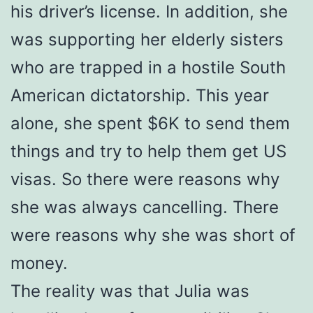
his driver’s license. In addition, she
was supporting her elderly sisters
who are trapped in a hostile South
American dictatorship. This year
alone, she spent $6K to send them
things and try to help them get US
visas. So there were reasons why
she was always cancelling. There
were reasons why she was short of
money.
The reality was that Julia was