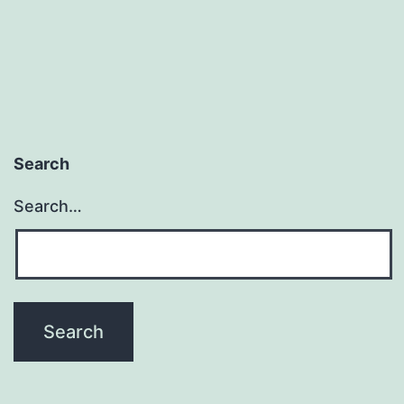
Search
Search…