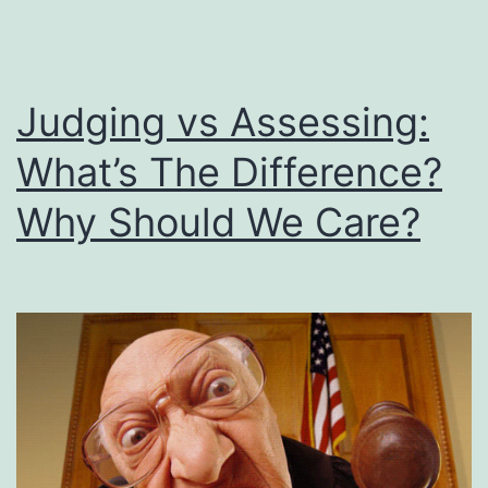
Judging vs Assessing:
What’s The Difference?
Why Should We Care?