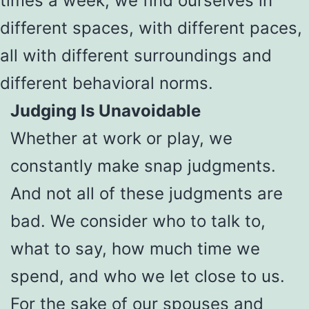
times a week, we find ourselves in
different spaces, with different paces,
all with different surroundings and
different behavioral norms.
Judging Is Unavoidable
Whether at work or play, we
constantly make snap judgments.
And not all of these judgments are
bad. We consider who to talk to,
what to say, how much time we
spend, and who we let close to us.
For the sake of our spouses and