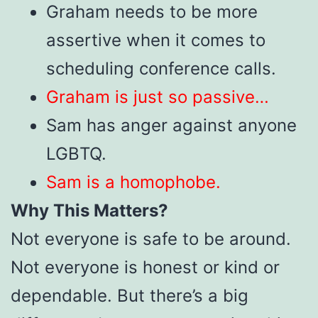
Graham needs to be more
assertive when it comes to
scheduling conference calls.
Graham is just so passive…
Sam has anger against anyone
LGBTQ.
Sam is a homophobe.
Why This Matters?
Not everyone is safe to be around.
Not everyone is honest or kind or
dependable. But there’s a big