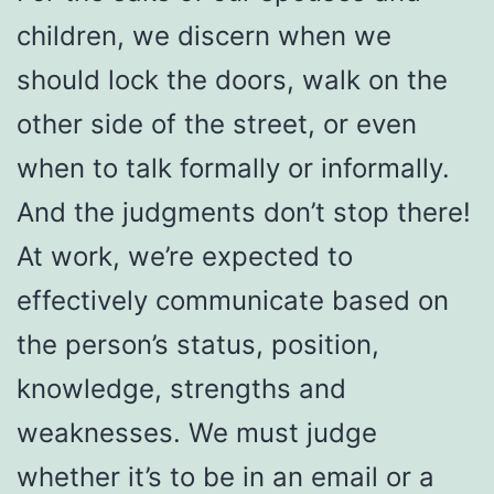
children, we discern when we
should lock the doors, walk on the
other side of the street, or even
when to talk formally or informally.
And the judgments don’t stop there!
At work, we’re expected to
effectively communicate based on
the person’s status, position,
knowledge, strengths and
weaknesses. We must judge
whether it’s to be in an email or a