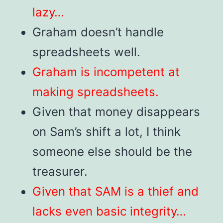
lazy…
Graham doesn’t handle
spreadsheets well.
Graham is incompetent at
making spreadsheets.
Given that money disappears
on Sam’s shift a lot, I think
someone else should be the
treasurer.
Given that SAM is a thief and
lacks even basic integrity…