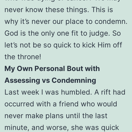
never know these things. This is
why it’s never our place to condemn.
God is the only one fit to judge. So
let’s not be so quick to kick Him off
the throne!
My Own Personal Bout with
Assessing vs Condemning
Last week I was humbled. A rift had
occurred with a friend who would
never make plans until the last
minute, and worse, she was quick