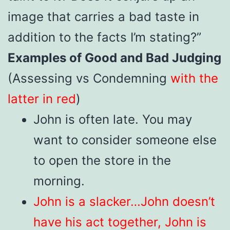
image that carries a bad taste in
addition to the facts I’m stating?”
Examples of Good and Bad Judging
(Assessing vs Condemning
with the
latter in red
)
John is often late. You may
want to consider someone else
to open the store in the
morning.
John is a slacker…John doesn’t
have his act together, John is