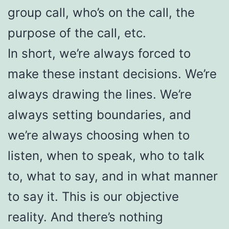
group call, who’s on the call, the
purpose of the call, etc.
In short, we’re always forced to
make these instant decisions. We’re
always drawing the lines. We’re
always setting boundaries, and
we’re always choosing when to
listen, when to speak, who to talk
to, what to say, and in what manner
to say it. This is our objective
reality. And there’s nothing