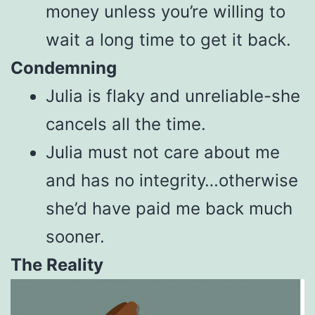
money unless you’re willing to
wait a long time to get it back.
Condemning
Julia is flaky and unreliable-she
cancels all the time.
Julia must not care about me
and has no integrity…otherwise
she’d have paid me back much
sooner.
The Reality