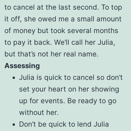
to cancel at the last second. To top
it off, she owed me a small amount
of money but took several months
to pay it back. We’ll call her Julia,
but that’s not her real name.
Assessing
Julia is quick to cancel so don’t
set your heart on her showing
up for events. Be ready to go
without her.
Don’t be quick to lend Julia