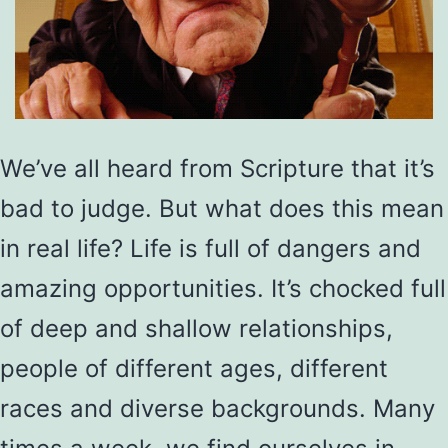
We’ve all heard from Scripture that it’s
bad to judge. But what does this mean
in real life? Life is full of dangers and
amazing opportunities. It’s chocked full
of deep and shallow relationships,
people of different ages, different
races and diverse backgrounds. Many