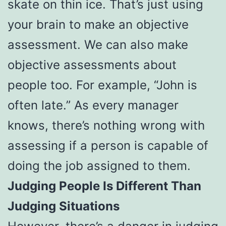
skate on thin ice. That’s just using
your brain to make an objective
assessment. We can also make
objective assessments about
people too. For example, “John is
often late.” As every manager
knows, there’s nothing wrong with
assessing if a person is capable of
doing the job assigned to them.
Judging People Is Different Than
Judging Situations