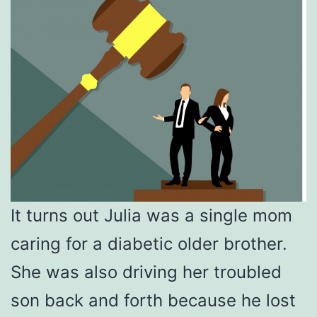
It turns out Julia was a single mom
caring for a diabetic older brother.
She was also driving her troubled
son back and forth because he lost