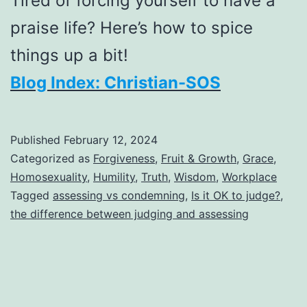
Tired of forcing yourself to have a
praise life? Here’s how to spice
things up a bit!
Blog Index: Christian-SOS
Published
February 12, 2024
Categorized as
Forgiveness
,
Fruit & Growth
,
Grace
,
Homosexuality
,
Humility
,
Truth
,
Wisdom
,
Workplace
Tagged
assessing vs condemning
,
Is it OK to judge?
,
the difference between judging and assessing