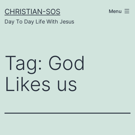
Skip
CHRISTIAN-SOS
Menu
to
Day To Day Life With Jesus
content
Tag:
God
Likes us