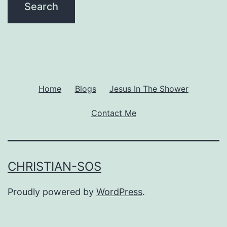
Home
Blogs
Jesus In The Shower
Contact Me
CHRISTIAN-SOS
Proudly powered by
WordPress
.