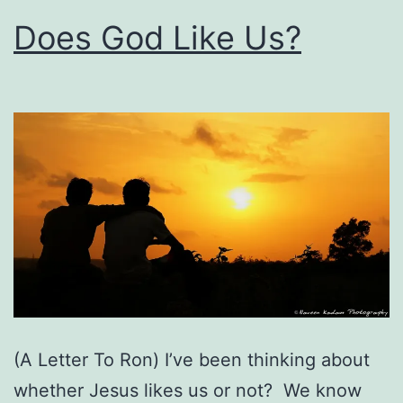
Does God Like Us?
(A Letter To Ron) I’ve been thinking about
whether Jesus likes us or not? We know