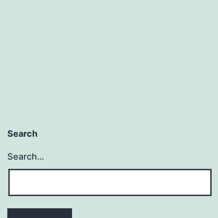
Search
Search…