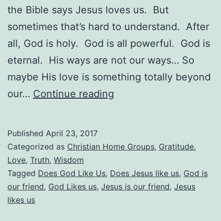
the Bible says Jesus loves us. But
sometimes that’s hard to understand. After
all, God is holy. God is all powerful. God is
eternal. His ways are not our ways… So
maybe His love is something totally beyond
Does
our…
Continue reading
God
Like
Published
April 23, 2017
Us?
Categorized as
Christian Home Groups
,
Gratitude
,
Love
,
Truth
,
Wisdom
Tagged
Does God Like Us
,
Does Jesus like us
,
God is
our friend
,
God Likes us
,
Jesus is our friend
,
Jesus
likes us