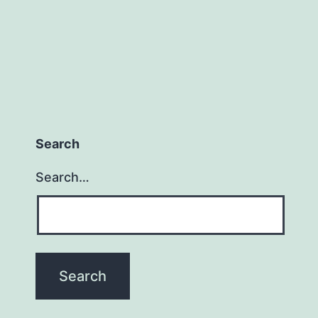
Search
Search…