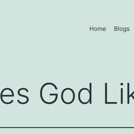
Home
Blogs
es God Li