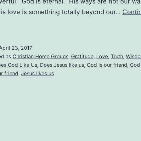
owerful. God is eternal. His ways are not our w
s love is something totally beyond our…
Conti
Does
God
ike
April 23, 2017
Us?
ed as
Christian Home Groups
,
Gratitude
,
Love
,
Truth
,
Wisd
es God Like Us
,
Does Jesus like us
,
God is our friend
,
God 
r friend
,
Jesus likes us