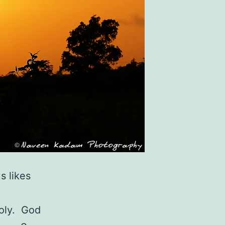
s likes
holy. God