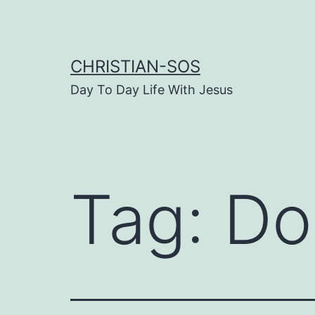
Skip
to
content
CHRISTIAN-SOS
Day To Day Life With Jesus
Tag:
Do