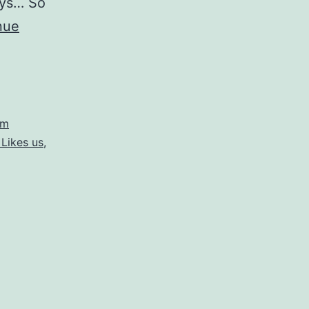
ays… So
nue
om
Likes us
,