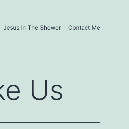
Jesus In The Shower
Contact Me
ke Us