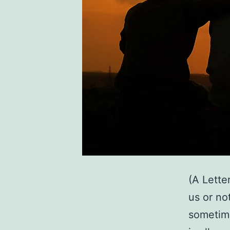
(A Lette
us or no
sometime