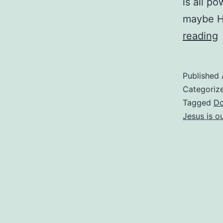
is all p
maybe Hi
reading
L
Published
Categoriz
Tagged
Do
Jesus is ou