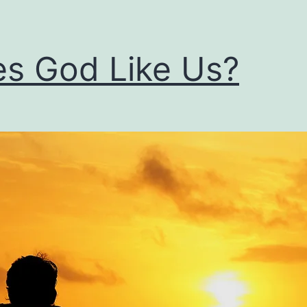
s God Like Us?