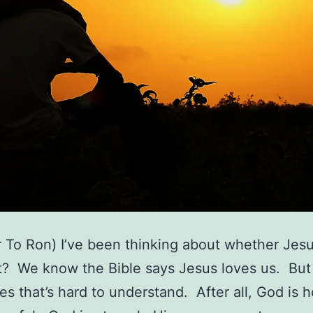
r To Ron) I’ve been thinking about whether Jesu
t? We know the Bible says Jesus loves us. But
s that’s hard to understand. After all, God is 