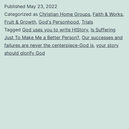
Story?
Published
May 23, 2022
Is
Categorized as
Christian Home Groups
,
Faith & Works
,
It
Fruit & Growth
,
God's Personhood
,
Trials
Tagged
God uses you to write HIStory
,
Is Suffering
Really
Just To Make Me a Better Person?
,
Our successes and
All
failures are never the centerpiece-God is
,
your story
About
should glorify God
You?