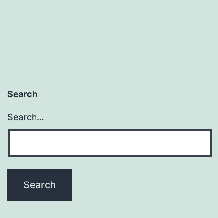
Search
Search…