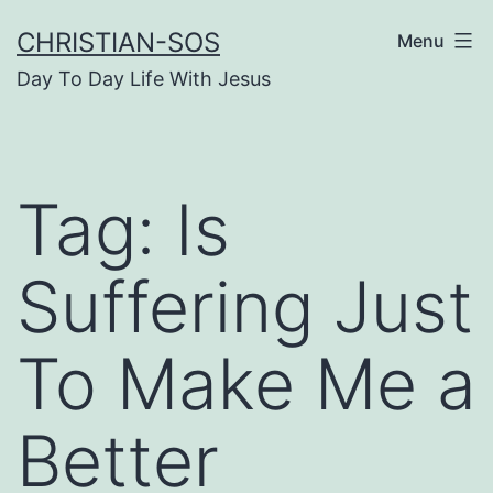
Skip
CHRISTIAN-SOS
Menu
to
Day To Day Life With Jesus
content
Tag:
Is
Suffering Just
To Make Me a
Better