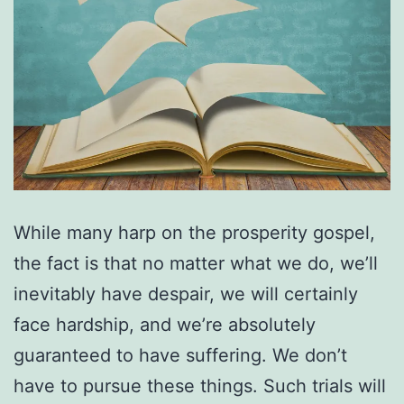
While many harp on the prosperity gospel,
the fact is that no matter what we do, we’ll
inevitably have despair, we will certainly
face hardship, and we’re absolutely
guaranteed to have suffering. We don’t
have to pursue these things. Such trials will