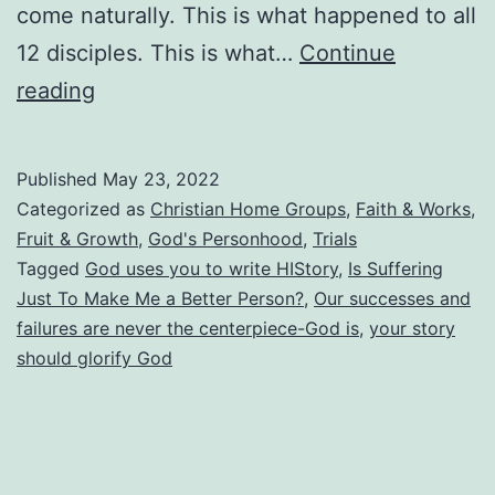
come naturally. This is what happened to all
12 disciples. This is what…
Continue
What’s
reading
Your
Story?
Published
May 23, 2022
Is
Categorized as
Christian Home Groups
,
Faith & Works
,
It
Fruit & Growth
,
God's Personhood
,
Trials
Tagged
God uses you to write HIStory
,
Is Suffering
Really
Just To Make Me a Better Person?
,
Our successes and
All
failures are never the centerpiece-God is
,
your story
About
should glorify God
You?