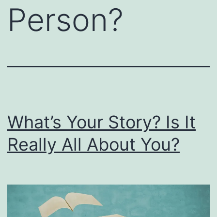
Person?
What’s Your Story? Is It
Really All About You?