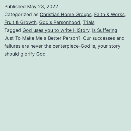
Story?
Published
May 23, 2022
Is
Categorized as
Christian Home Groups
,
Faith & Works
,
It
Fruit & Growth
,
God's Personhood
,
Trials
Tagged
God uses you to write HIStory
,
Is Suffering
Really
Just To Make Me a Better Person?
,
Our successes and
All
failures are never the centerpiece-God is
,
your story
About
should glorify God
You?