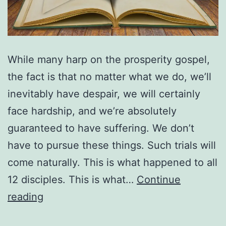
While many harp on the prosperity gospel,
the fact is that no matter what we do, we’ll
inevitably have despair, we will certainly
face hardship, and we’re absolutely
guaranteed to have suffering. We don’t
have to pursue these things. Such trials will
come naturally. This is what happened to all
12 disciples. This is what…
Continue
What’s
reading
Your