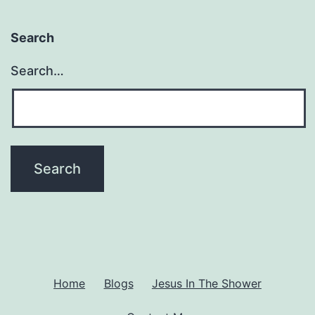
Search
Search…
Home
Blogs
Jesus In The Shower