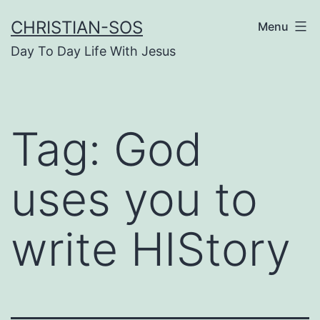
Skip
CHRISTIAN-SOS
Menu
to
Day To Day Life With Jesus
content
Tag:
God
uses you to
write HIStory