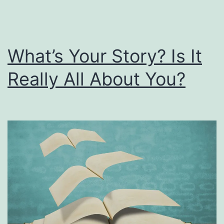
What’s Your Story? Is It
Really All About You?