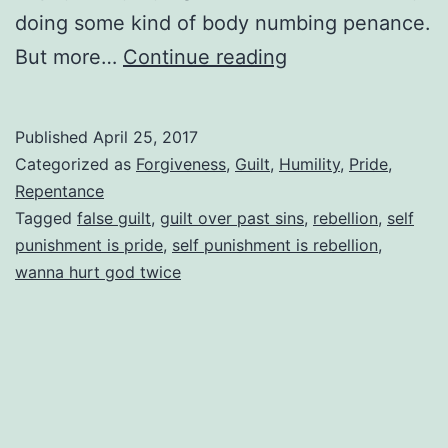
doing some kind of body numbing penance.
Feeling
But more…
Continue reading
Guilty
Over
Published
April 25, 2017
Past
Categorized as
Forgiveness
,
Guilt
,
Humility
,
Pride
,
Sins
Repentance
Tagged
false guilt
,
guilt over past sins
,
rebellion
,
self
We’ve
punishment is pride
,
self punishment is rebellion
,
Confessed
wanna hurt god twice
To