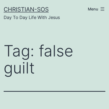
Skip
CHRISTIAN-SOS
Menu
to
Day To Day Life With Jesus
content
Tag:
false
guilt