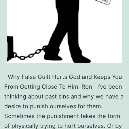
Why False Guilt Hurts God and Keeps You
From Getting Close To Him Ron, I’ve been
thinking about past sins and why we have a
desire to punish ourselves for them.
Sometimes the punishment takes the form
of physically trying to hurt ourselves. Or by