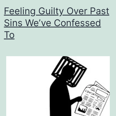
Feeling Guilty Over Past
Sins We’ve Confessed
To