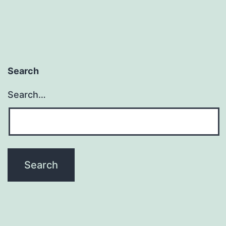
Search
Search…