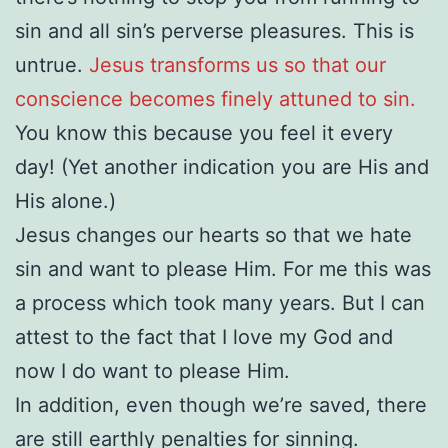
sin and all sin’s perverse pleasures. This is
untrue.
Jesus transforms us so that our
conscience becomes finely attuned to sin.
You know this because you feel it every
day! (Yet another indication you are His and
His alone.)
Jesus changes our hearts so that we hate
sin and want to please Him. For me this was
a process which took many years. But I can
attest to the fact that I love my God and
now I do want to please Him.
In addition, even though we’re saved, there
are still earthly penalties for sinning.