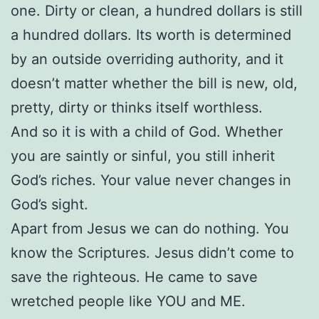
one. Dirty or clean, a hundred dollars is still
a hundred dollars. Its worth is determined
by an outside overriding authority, and it
doesn’t matter whether the bill is new, old,
pretty, dirty or thinks itself worthless.
And so it is with a child of God. Whether
you are saintly or sinful, you still inherit
God’s riches. Your value never changes in
God’s sight.
Apart from Jesus we can do nothing. You
know the Scriptures. Jesus didn’t come to
save the righteous. He came to save
wretched people like YOU and ME.