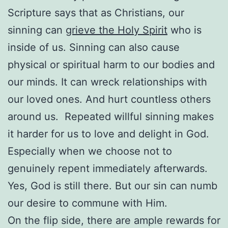
Scripture says that as Christians, our
sinning can
grieve the Holy Spirit
who is
inside of us. Sinning can also cause
physical or spiritual harm to our bodies and
our minds. It can wreck relationships with
our loved ones. And hurt countless others
around us. Repeated willful sinning makes
it harder for us to love and delight in God.
Especially when we choose not to
genuinely repent immediately afterwards.
Yes, God is still there. But our sin can numb
our desire to commune with Him.
On the flip side, there are ample rewards for