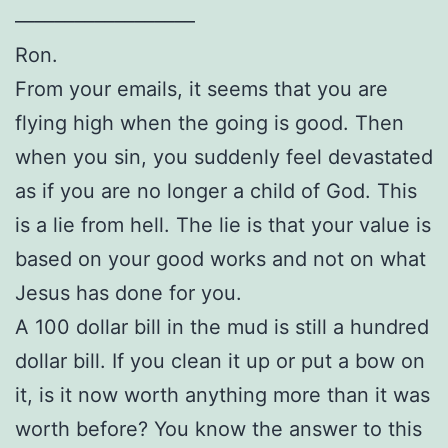
—————————
Ron.
From your emails, it seems that you are
flying high when the going is good. Then
when you sin, you suddenly feel devastated
as if you are no longer a child of God. This
is a lie from hell. The lie is that your value is
based on your good works and not on what
Jesus has done for you.
A 100 dollar bill in the mud is still a hundred
dollar bill. If you clean it up or put a bow on
it, is it now worth anything more than it was
worth before? You know the answer to this