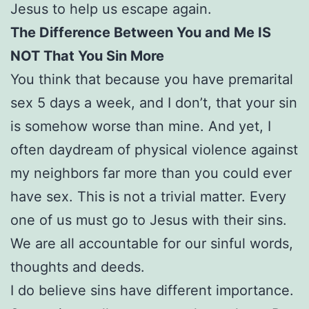
Jesus to help us escape again.
The Difference Between You and Me IS
NOT That You Sin More
You think that because you have premarital
sex 5 days a week, and I don’t, that your sin
is somehow worse than mine. And yet, I
often daydream of physical violence against
my neighbors far more than you could ever
have sex. This is not a trivial matter. Every
one of us must go to Jesus with their sins.
We are all accountable for our sinful words,
thoughts and deeds.
I do believe sins have different importance.