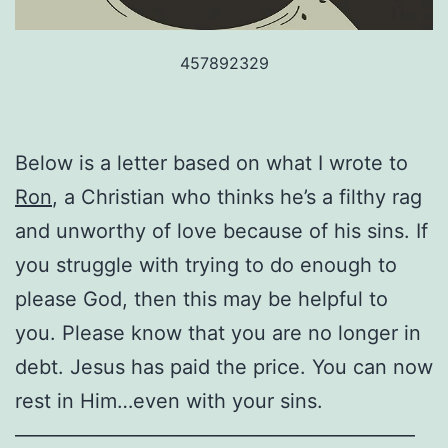
457892329
Below is a letter based on what I wrote to
Ron
, a Christian who thinks he’s a filthy rag
and unworthy of love because of his sins. If
you struggle with trying to do enough to
please God, then this may be helpful to
you. Please know that you are no longer in
debt. Jesus has paid the price. You can now
rest in Him…even with your sins.
————————————————————