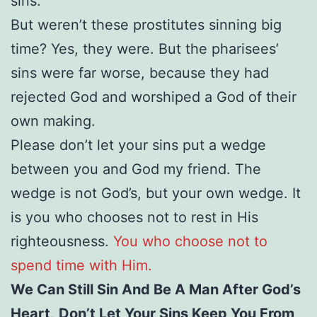
sins.
But weren’t these prostitutes sinning big
time? Yes, they were. But the pharisees’
sins were far worse, because they had
rejected God and worshiped a God of their
own making.
Please don’t let your sins put a wedge
between you and God my friend. The
wedge is not God’s, but your own wedge. It
is you who chooses not to rest in His
righteousness.
You who choose not to
spend time with Him.
We Can Still Sin And Be A Man After God’s
Heart
.
Don’t Let Your Sins Keep You From