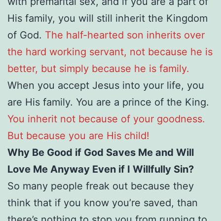
with premarital sex, and if you are a part of
His family, you will still inherit the Kingdom
of God.
The half-hearted son inherits over
the hard working servant, not because he is
better, but simply because he is family.
When you accept Jesus into your life, you
are His family. You are a prince of the King.
You inherit not because of your goodness.
But because you are His child!
Why Be Good if God Saves Me and Will
Love Me Anyway Even if I Willfully Sin?
So many people freak out because they
think that if you know you’re saved, than
there’s nothing to stop you from running to