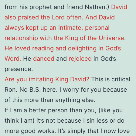
from his prophet and friend Nathan.)
David
also praised the Lord often. And David
always kept up an intimate, personal
relationship with the King of the Universe.
He loved reading and delighting in God’s
Word.
He
danced
and
rejoiced
in God’s
presence.
Are you imitating King David?
This is critical
Ron. No B.S. here. I worry for you because
of this more than anything else.
If I am a better person than you, (like you
think I am) it’s not because I sin less or do
more good works. It’s simply that I now love