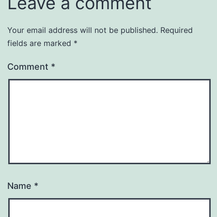
Leave a comment
Your email address will not be published.
Required
fields are marked
*
Comment
*
Name
*