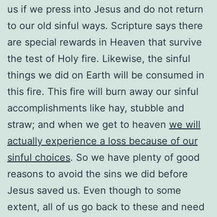
us if we press into Jesus and do not return
to our old sinful ways. Scripture says there
are special rewards in Heaven that survive
the test of Holy fire. Likewise, the sinful
things we did on Earth will be consumed in
this fire. This fire will burn away our sinful
accomplishments like hay, stubble and
straw; and when we get to heaven
we will
actually experience a loss because of our
sinful choices
. So we have plenty of good
reasons to avoid the sins we did before
Jesus saved us. Even though to some
extent, all of us go back to these and need