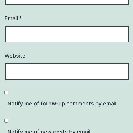
Email
*
Website
Notify me of follow-up comments by email.
Notify me of new posts by email.