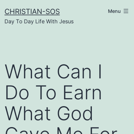
Skip
CHRISTIAN-SOS
Menu
to
Day To Day Life With Jesus
content
What Can I
Do To Earn
What God