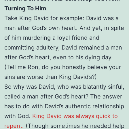
Turning To Him
.
Take King David for example: David was a
man after God’s own heart. And yet, in spite
of him murdering a loyal friend and
committing adultery, David remained a man
after God’s heart, even to his dying day.
(Tell me Ron, do you honestly believe your
sins are worse than King David’s?)
So why was David, who was blatantly sinful,
called a man after God’s heart? The answer
has to do with David’s authentic relationship
with God.
King David was always quick to
repent.
(Though sometimes he needed help