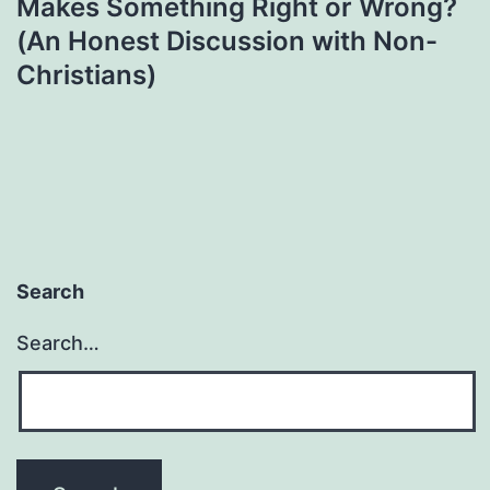
Makes Something Right or Wrong?
(An Honest Discussion with Non-
Christians)
Search
Search…