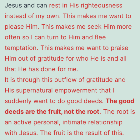
Jesus and can
rest in His righteousness
instead of my own. This makes me want to
please Him. This makes me seek Him more
often so I can turn to Him and flee
temptation. This makes me want to praise
Him out of gratitude for who He is and all
that He has done for me.
It is through this outflow of gratitude and
His supernatural empowerment that I
suddenly want to do good deeds.
The good
deeds are the fruit, not the root
. The root is
an active personal, intimate relationship
with Jesus. The fruit is the result of this.