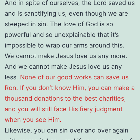
And in spite of ourselves, the Lord saved us
and is sanctifying us, even though we are
steeped in sin. The love of God is so
powerful and so unexplainable that it’s
impossible to wrap our arms around this.
We cannot make Jesus love us any more.
And we cannot make Jesus love us any
less.
None of our good works can save us
Ron. If you don’t know Him, you can make a
thousand donations to the best charities,
and you will still face His fiery judgment
when you see Him.
Likewise, you can sin over and over again