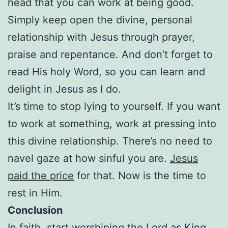
head that you can work at being good.
Simply keep open the divine, personal
relationship with Jesus through prayer,
praise and repentance. And don’t forget to
read His holy Word, so you can learn and
delight in Jesus as I do.
It’s time to stop lying to yourself. If you want
to work at something, work at pressing into
this divine relationship. There’s no need to
navel gaze at how sinful you are.
Jesus
paid the price
for that. Now is the time to
rest in Him.
Conclusion
In faith, start worshiping the Lord as King