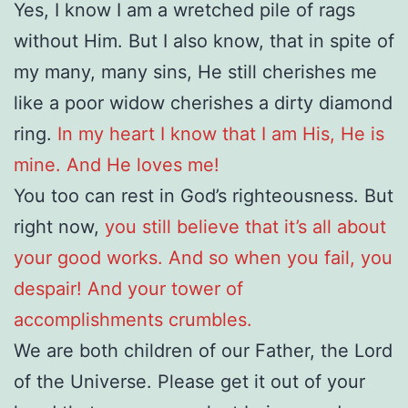
Yes, I know I am a wretched pile of rags
without Him. But I also know, that in spite of
my many, many sins, He still cherishes me
like a poor widow cherishes a dirty diamond
ring.
In my heart I know that I am His, He is
mine. And He loves me!
You too can rest in God’s righteousness. But
right now,
you still believe that it’s all about
your good works. And so when you fail, you
despair! And your tower of
accomplishments crumbles.
We are both children of our Father, the Lord
of the Universe. Please get it out of your