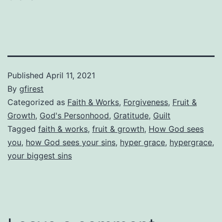
Published
April 11, 2021
By
gfirest
Categorized as
Faith & Works
,
Forgiveness
,
Fruit &
Growth
,
God's Personhood
,
Gratitude
,
Guilt
Tagged
faith & works
,
fruit & growth
,
How God sees
you
,
how God sees your sins
,
hyper grace
,
hypergrace
,
your biggest sins