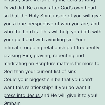
David did. Be a man after God’s own heart
so that the Holy Spirit inside of you will give
you a true perspective of who you are, and
who the Lord is. This will help you both with
your guilt and with avoiding sin. Your
intimate, ongoing relationship of frequently
praising Him, praying, repenting and
meditating on Scripture matters far more to
God than your current list of sins.
Could your biggest sin be that you don’t
want this relationship? If you do want it,
press into Jesus
and He will give it to you!
Graham