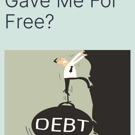
Gave Me For
Free?