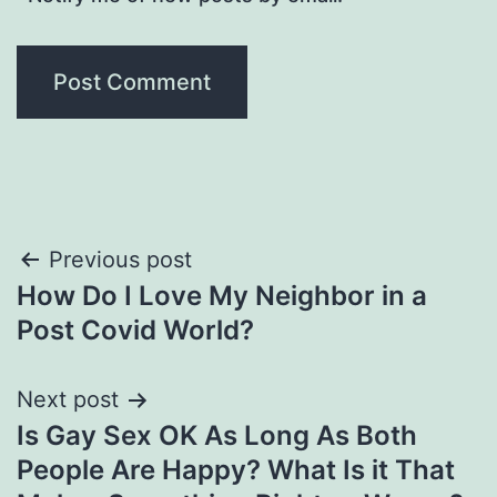
Post
Previous post
How Do I Love My Neighbor in a
navigation
Post Covid World?
Next post
Is Gay Sex OK As Long As Both
People Are Happy? What Is it That