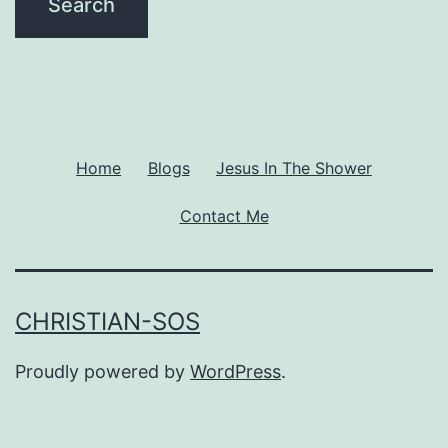
Home
Blogs
Jesus In The Shower
Contact Me
CHRISTIAN-SOS
Proudly powered by
WordPress
.