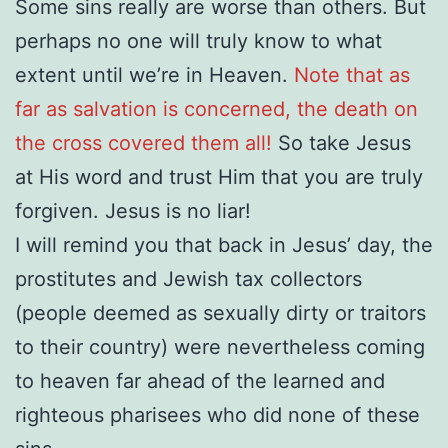
Some sins really are worse than others. But
perhaps no one will truly know to what
extent until we’re in Heaven.
Note that as
far as salvation is concerned, the death on
the cross covered them all!
So take Jesus
at His word and trust Him that you are truly
forgiven. Jesus is no liar!
I will remind you that back in Jesus’ day, the
prostitutes and Jewish tax collectors
(people deemed as sexually dirty or traitors
to their country) were nevertheless coming
to heaven far ahead of the learned and
righteous pharisees who did none of these