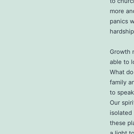
to churc
more and
panics w
hardship
Growth m
able to 
What do 
family a
to speak
Our spir
isolated
these pl
a light t