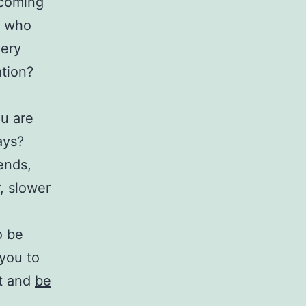
ecoming
e who
very
ation?
u are
ays?
ends,
, slower
o be
 you to
st and
be