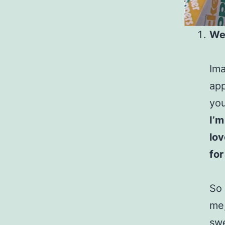
We
Ima
app
yo
I’m
lov
for
So 
me,
swe