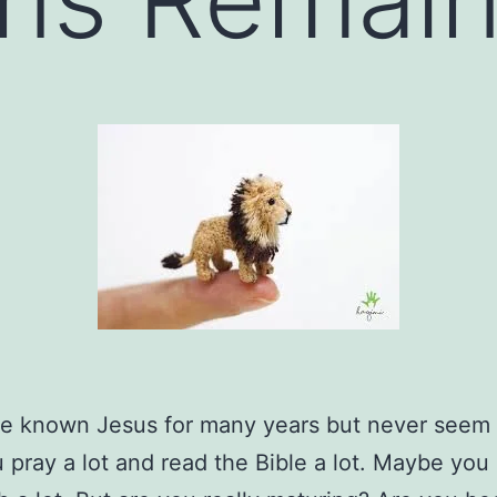
e known Jesus for many years but never seem 
 pray a lot and read the Bible a lot. Maybe you