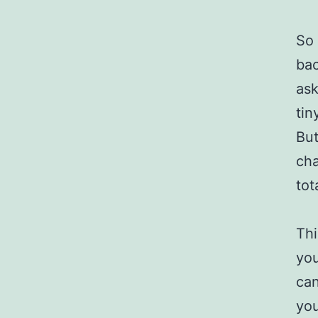
So 
bac
ask
tin
But
cha
tot
Thi
you
can
you