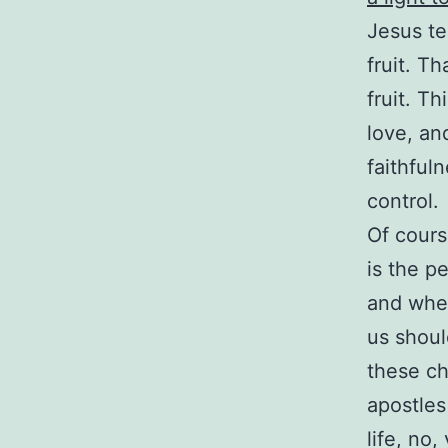
Jesus te
fruit. T
fruit. T
love, an
faithful
control.
Of cours
is the p
and when 
us shoul
these ch
apostles
life, no,