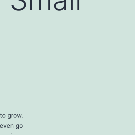
to grow.
 even go