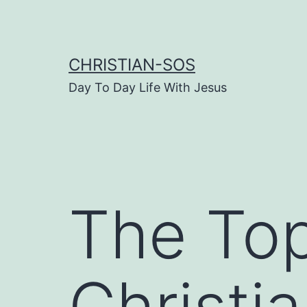
Skip
to
content
CHRISTIAN-SOS
Day To Day Life With Jesus
The To
Christi