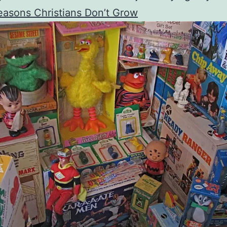
asons Christians Don’t Grow