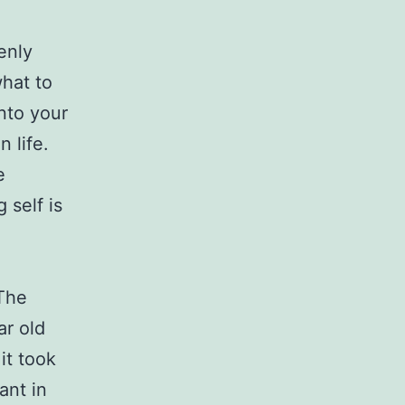
enly
what to
nto your
n life.
e
 self is
 The
ar old
it took
ant in