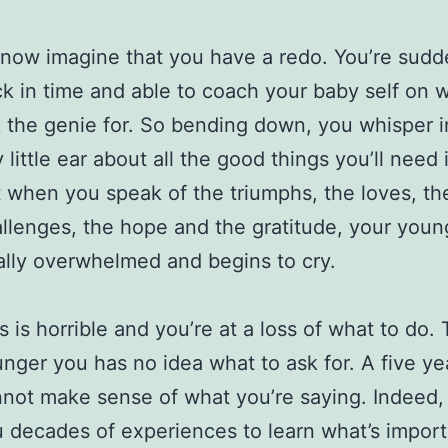
now imagine that you have a redo. You’re sudd
k in time and able to coach your baby self on 
 the genie for. So bending down, you whisper i
y little ear about all the good things you’ll need i
 when you speak of the triumphs, the loves, th
llenges, the hope and the gratitude, your young
ally overwhelmed and begins to cry.
s is horrible and you’re at a loss of what to do.
nger you has no idea what to ask for. A five ye
not make sense of what you’re saying. Indeed, 
 decades of experiences to learn what’s import