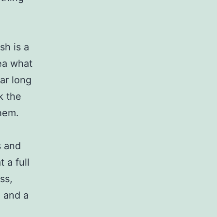
sh is a
dea what
ear long
k the
hem.
s and
 a full
ss,
g and a