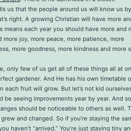
lls us that the people around us will know us b
hat’s right. A growing Christian will have more a
his means each year you should have more and 
d more joy, more peace, more patience, more
ness, more goodness, more kindness and more s
e, only few of us get all of these things all at 
erfect gardener. And He has his own timetable
each fruit will grow. But let’s not kid ourselves
d be seeing improvements year by year. And s
anges should be noticeable to others as well. 
 grew and changed. So if you’re staying the sa
 you haven’t “arrived.” You’re just staying tiny an