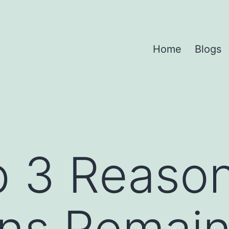
Home
Blogs
p 3 Reaso
ans Remain