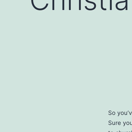
So you’v
Sure you