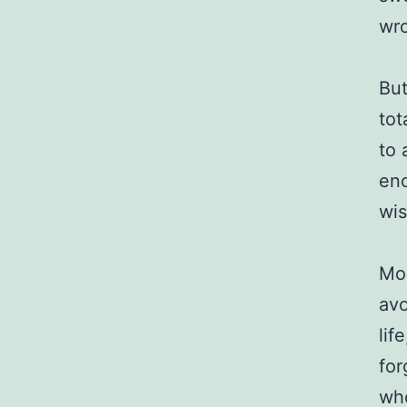
wr
But
tot
to 
eno
wis
Mos
avo
lif
for
who