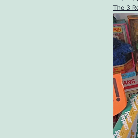
The 3 Re