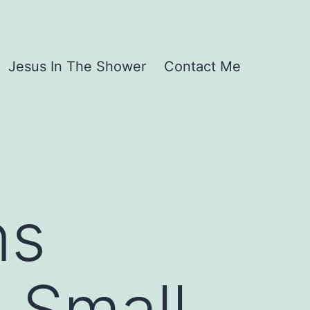
Jesus In The Shower
Contact Me
ns
 Small