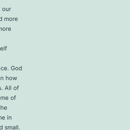
y our
nd more
more
elf
once. God
 on how
. All of
ome of
The
me in
d small.