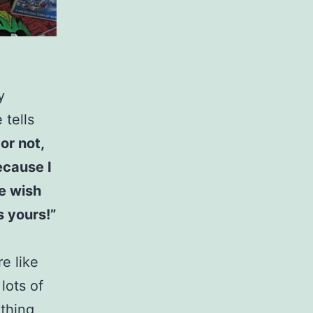
y
 tells
 or not,
ecause I
ne wish
s yours!”
e like
lots of
thing