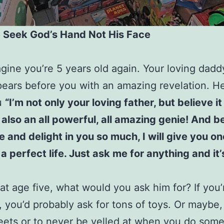
 Seek God’s Hand Not His Face
gine you’re 5 years old again. Your loving dadd
ears before you with an amazing revelation. He
u
“I’m not only your loving father, but believe it
 also an all powerful, all amazing genie! And b
e and delight in you so much, I will give you o
 a perfect life. Just ask me for anything and it’
at age five, what would you ask him for? If you’r
 you’d probably ask for tons of toys. Or maybe, 
ets or to never be yelled at when you do some