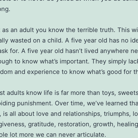
ong.
 as an adult you know the terrible truth. This wi
ally wasted on a child. A five year old has no i
ask for. A five year old hasn’t lived anywhere n
ugh to know what’s important. They simply lac
dom and experience to know what’s good for t
t adults know life is far more than toys, sweet
iding punishment. Over time, we’ve learned that
e, is all about love and relationships, triumphs, lo
giveness, gratitude, restoration, growth, healin
le lot more we can never articulate.