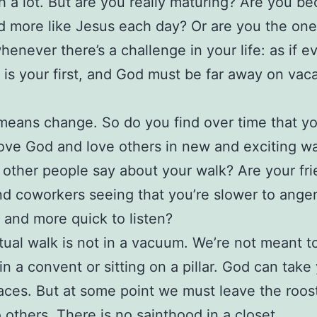
h a lot. But are you really maturing? Are you b
 more like Jesus each day? Or are you the on
henever there’s a challenge in your life: as if e
 is your first, and God must be far away on vac
eans change. So do you find over time that yo
love God and love others in new and exciting w
other people say about your walk? Are your fri
nd coworkers seeing that you’re slower to anger
 and more quick to listen?
itual walk is not in a vacuum. We’re not meant t
 in a convent or sitting on a pillar. God can take
aces. But at some point we must leave the roo
o others
. There is no sainthood in a closet.