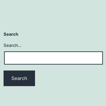
Does
It
Mean
To
Search
Be
Search…
“In
the
World
but
Not
of
It?”