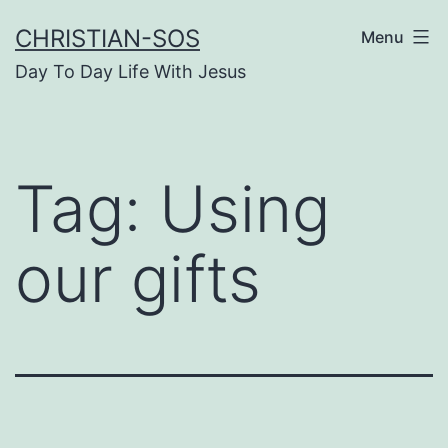
Skip
CHRISTIAN-SOS
Menu
to
Day To Day Life With Jesus
content
Tag:
Using
our gifts