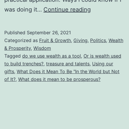
True
was doing it…
Continue reading
Prosperity:
Are
Published
September 26, 2021
We
Categorized as
Fruit & Growth
,
Giving
,
Politics
,
Wealth
Using
& Prosperity
,
Wisdom
Tagged
do we use wealth as a tool
,
Or is wealth used
God’s
to build trenches?
,
treasure and talents
,
Using our
Gifts
gifts
,
What Does it Mean To Be "In the World but Not
for
of It?
,
What does it mean to be prosperous?
Tools
or
for
Trenches?
What