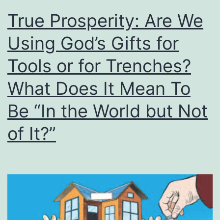
True Prosperity: Are We
Using God’s Gifts for
Tools or for Trenches?
What Does It Mean To
Be “In the World but Not
of It?”