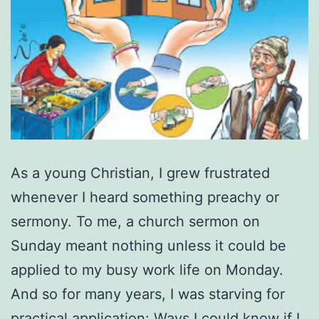
As a young Christian, I grew frustrated
whenever I heard something preachy or
sermony. To me, a church sermon on
Sunday meant nothing unless it could be
applied to my busy work life on Monday.
And so for many years, I was starving for
practical application: Ways I could know if I