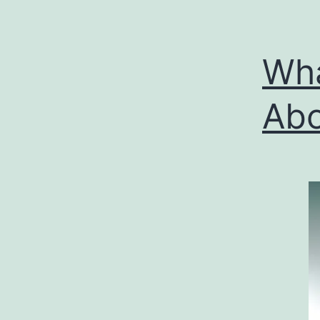
Wha
Abo