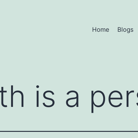
Home
Blogs
th is a pe