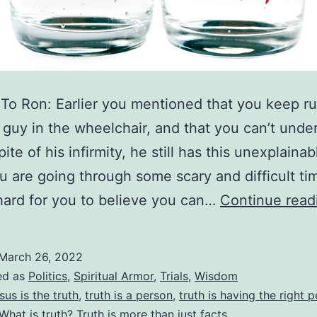
 To Ron: Earlier you mentioned that you keep r
t guy in the wheelchair, and that you can’t unde
ite of his infirmity, he still has this unexplainabl
 are going through some scary and difficult ti
s hard for you to believe you can…
Continue read
March 26, 2022
ed as
Politics
,
Spiritual Armor
,
Trials
,
Wisdom
sus is the truth
,
truth is a person
,
truth is having the right 
What is truth? Truth is more than just facts