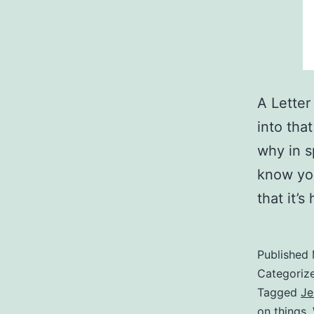
A Letter
into tha
why in sp
know you
that it’
Published
Categoriz
Tagged
Je
on things
,