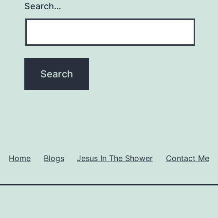
Search…
Home
Blogs
Jesus In The Shower
Contact Me