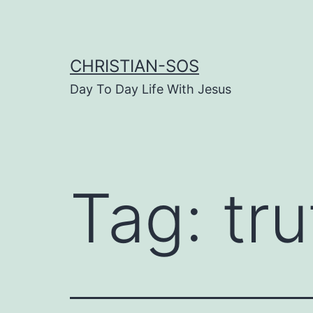
Skip
to
content
CHRISTIAN-SOS
Day To Day Life With Jesus
Tag:
tru