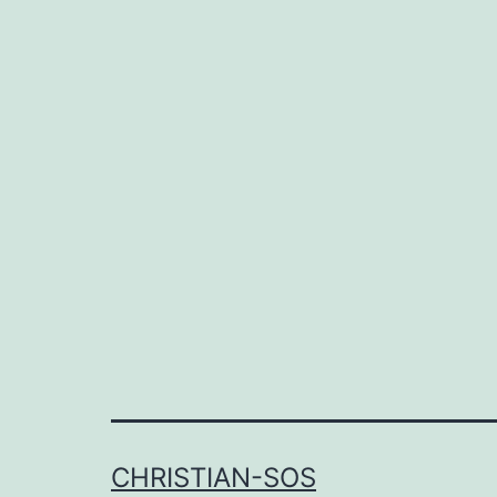
CHRISTIAN-SOS