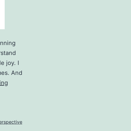
unning
rstand
e joy. I
mes. And
What
ing
Is
Truth?
Is
It
perspective