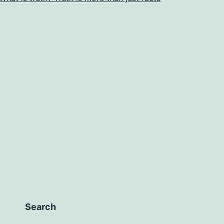
Search