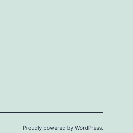
Proudly powered by
WordPress
.