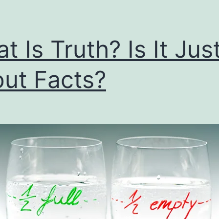
t Is Truth? Is It Jus
ut Facts?