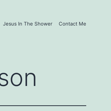
Jesus In The Shower
Contact Me
rson