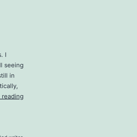
. I
ll seeing
ill in
ically,
A
 reading
Mess
In
Progress