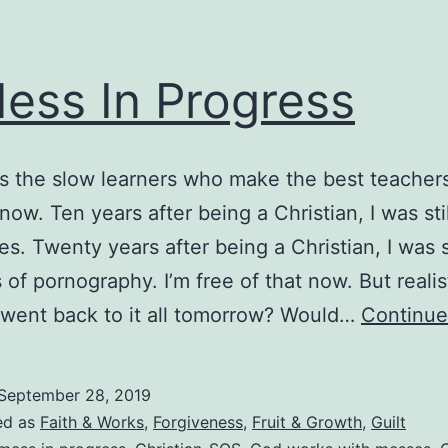
ess In Progress
t’s the slow learners who make the best teachers
now. Ten years after being a Christian, I was sti
es. Twenty years after being a Christian, I was st
 of pornography. I’m free of that now. But realist
I went back to it all tomorrow? Would…
Continue
September 28, 2019
ed as
Faith & Works
,
Forgiveness
,
Fruit & Growth
,
Guilt