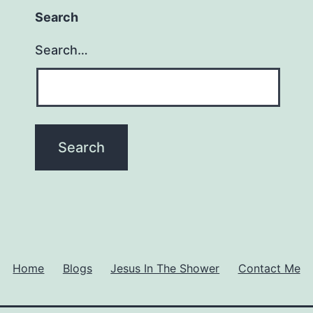
Search
Search…
Home
Blogs
Jesus In The Shower
Contact Me