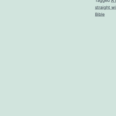
Tagged
A 
straight w
Bible