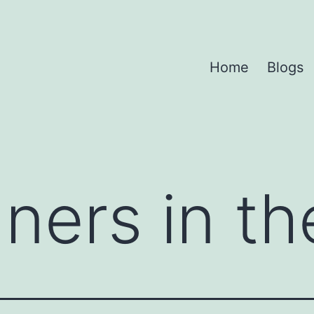
Home
Blogs
ners in th