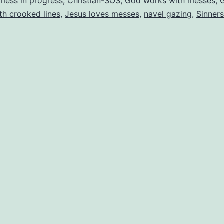
mess in progress
,
Christian-SOS
,
God works with messes
,
ith crooked lines
,
Jesus loves messes
,
navel gazing
,
Sinners