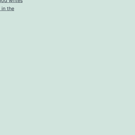
God writes
 in the