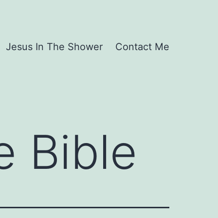
Jesus In The Shower
Contact Me
e Bible