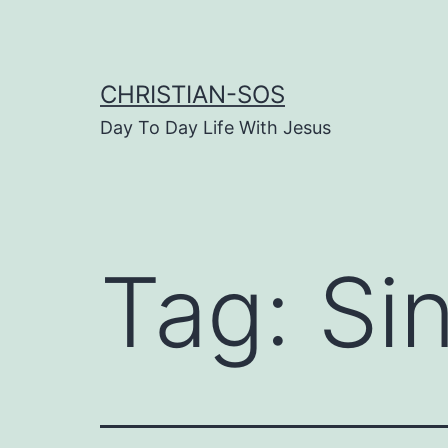
Skip
to
content
CHRISTIAN-SOS
Day To Day Life With Jesus
Tag:
Sin