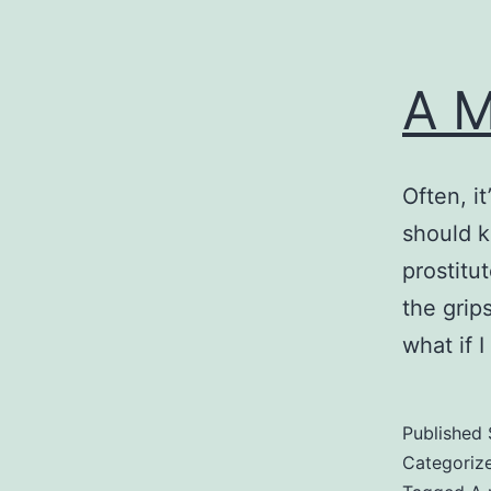
A M
Often, i
should k
prostitut
the grips
what if 
Published
Categoriz