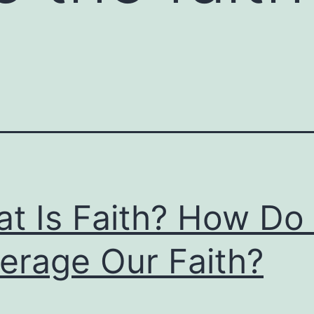
t Is Faith? How Do
erage Our Faith?