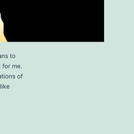
ans to
 for me.
tions of
like
at
ith?
ow