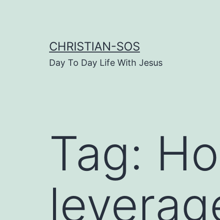
Skip
to
content
CHRISTIAN-SOS
Day To Day Life With Jesus
Tag:
Ho
leverag