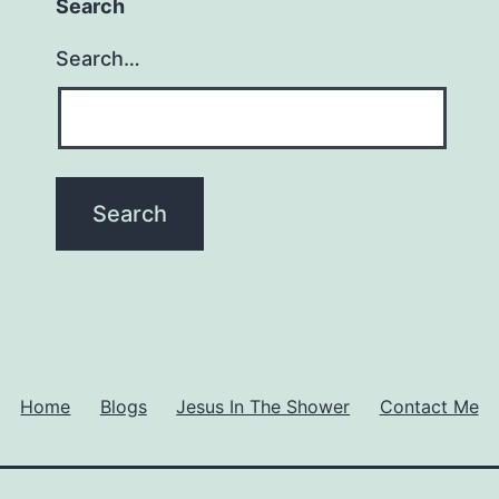
Search
Search…
Home
Blogs
Jesus In The Shower
Contact Me