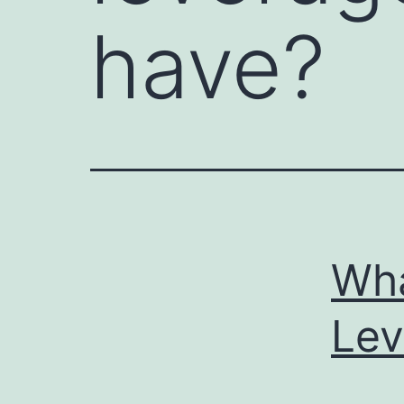
have?
Wha
Lev