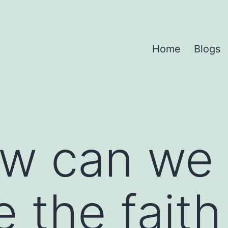
Home
Blogs
w can we
e the fait