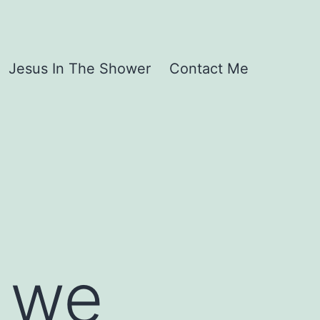
Jesus In The Shower
Contact Me
h we