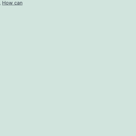
,
How can
e
verage
r
ith?