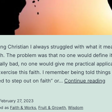
ng Christian I always struggled with what it me
th. The problem was that no one would define it
lly bad, no one would give me practical applica
xercise this faith. I remember being told things 
Wh
d to step out on faith” or…
Continue reading
Is
Fa
February 27, 2023
H
ed as
Faith & Works
,
Fruit & Growth
,
Wisdom