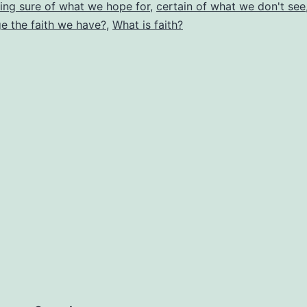
Do
ing sure of what we hope for
,
certain of what we don't see
e the faith we have?
,
What is faith?
W
Le
Ou
Fa