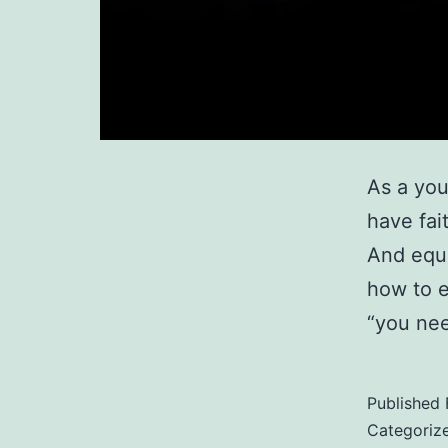
As a you
have fai
And equa
how to e
“you nee
Published
Categoriz