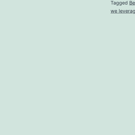
Tagged
Be
we leverag