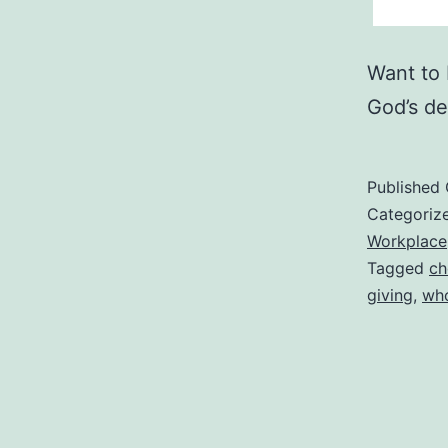
Want to 
God’s de
Published
Categoriz
Workplace
Tagged
ch
giving
,
who