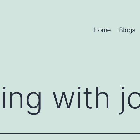
Home
Blogs
ing with j