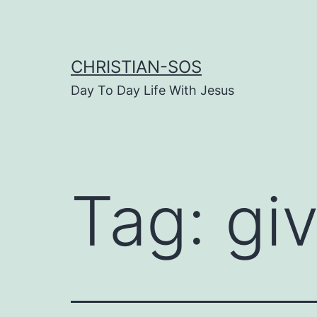
Skip
to
content
CHRISTIAN-SOS
Day To Day Life With Jesus
Tag:
giv