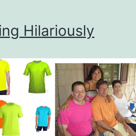
ing Hilariously