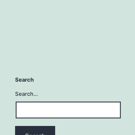
Search
Search…