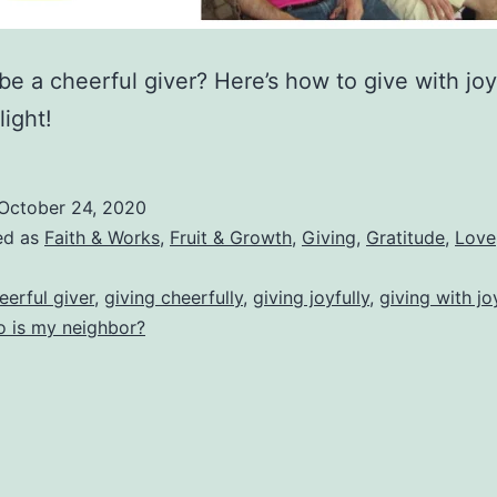
be a cheerful giver? Here’s how to give with joy
light!
October 24, 2020
ed as
Faith & Works
,
Fruit & Growth
,
Giving
,
Gratitude
,
Love
eerful giver
,
giving cheerfully
,
giving joyfully
,
giving with jo
 is my neighbor?