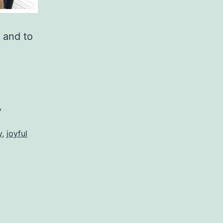
 and to
,
y
,
joyful