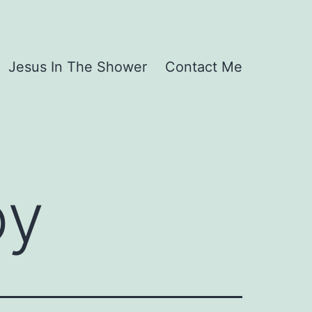
Jesus In The Shower
Contact Me
oy