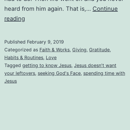
heard from him again. That is,…
Continue
A
reading
Few
Bread
Published
February 9, 2019
Crumbs
Categorized as
Faith & Works
,
Giving
,
Gratitude
,
Please
Habits & Routines
,
Love
Tagged
getting to know Jesus
,
Jesus doesn't want
(Why
your leftovers
,
seeking God's Face
,
spending time with
We
Jesus
Have
No
Fruit)