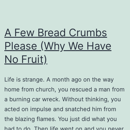
A Few Bread Crumbs
Please (Why We Have
No Fruit)
Life is strange. A month ago on the way
home from church, you rescued a man from
a burning car wreck. Without thinking, you
acted on impulse and snatched him from
the blazing flames. You just did what you
had to do. Then life went on and you never