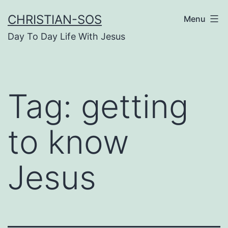
Skip
CHRISTIAN-SOS
Menu
to
Day To Day Life With Jesus
content
Tag:
getting
to know
Jesus