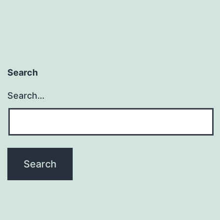
Search
Search…