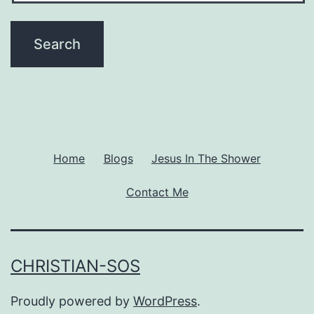
Home
Blogs
Jesus In The Shower
Contact Me
CHRISTIAN-SOS
Proudly powered by
WordPress
.