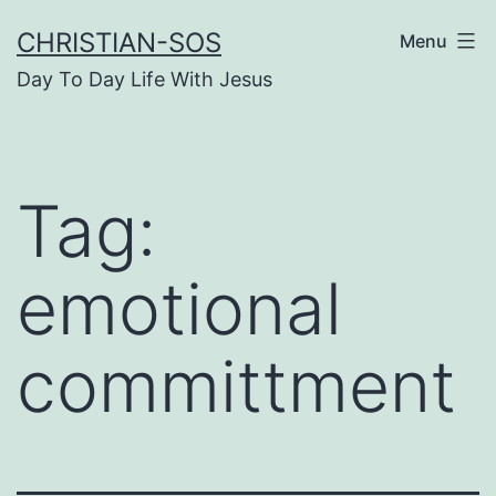
Skip
CHRISTIAN-SOS
Menu
to
Day To Day Life With Jesus
content
Tag:
emotional
committment