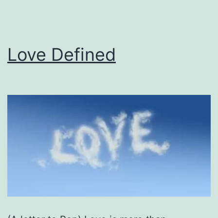
Love Defined