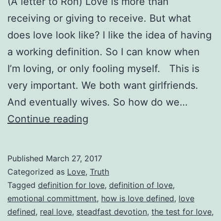
(A letter to Ron) Love is more than
receiving or giving to receive. But what
does love look like? I like the idea of having
a working definition. So I can know when
I’m loving, or only fooling myself. This is
very important. We both want girlfriends.
And eventually wives. So how do we…
Love
Continue reading
Defined
Published
March 27, 2017
Categorized as
Love
,
Truth
Tagged
definition for love
,
definition of love
,
emotional committment
,
how is love defined
,
love
defined
,
real love
,
steadfast devotion
,
the test for love
,