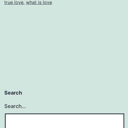
true love
,
what is love
Search
Search…