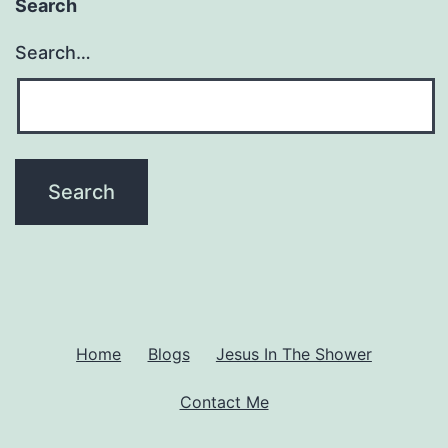
Search
Search…
Home
Blogs
Jesus In The Shower
Contact Me