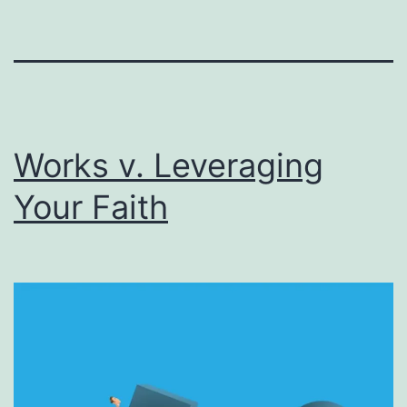
Works v. Leveraging
Your Faith