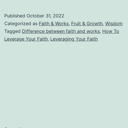
v.
Leveraging
Published
October 31, 2022
Your
Categorized as
Faith & Works
,
Fruit & Growth
,
Wisdom
Faith
Tagged
Difference between faith and works
,
How To
Leverage Your Faith
,
Leveraging Your Faith