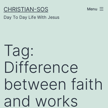
Skip
CHRISTIAN-SOS
Menu
to
Day To Day Life With Jesus
content
Tag:
Difference
between faith
and works