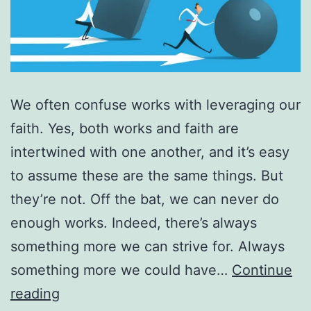
We often confuse works with leveraging our
faith. Yes, both works and faith are
intertwined with one another, and it’s easy
to assume these are the same things. But
they’re not. Off the bat, we can never do
enough works. Indeed, there’s always
something more we can strive for. Always
something more we could have…
Continue
Works
reading