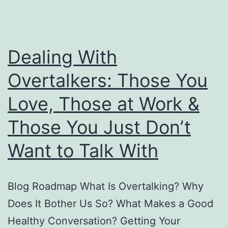
Dealing With
Overtalkers: Those You
Love, Those at Work &
Those You Just Don’t
Want to Talk With
Blog Roadmap What Is Overtalking? Why
Does It Bother Us So? What Makes a Good
Healthy Conversation? Getting Your