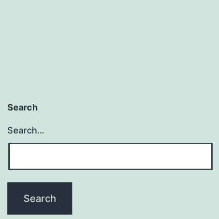
Work
&
Those
You
Just
Don’t
Want
Search
to
Search…
Talk
With