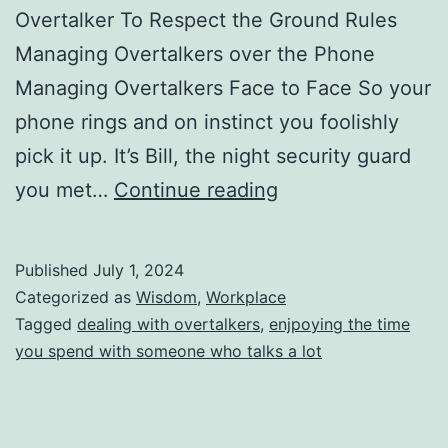
Overtalker To Respect the Ground Rules
Managing Overtalkers over the Phone
Managing Overtalkers Face to Face So your
phone rings and on instinct you foolishly
pick it up. It’s Bill, the night security guard
Dealing
you met…
Continue reading
With
Overtalkers:
Published
July 1, 2024
Those
Categorized as
Wisdom
,
Workplace
You
Tagged
dealing with overtalkers
,
enjpoying the time
you spend with someone who talks a lot
Love,
Those
at