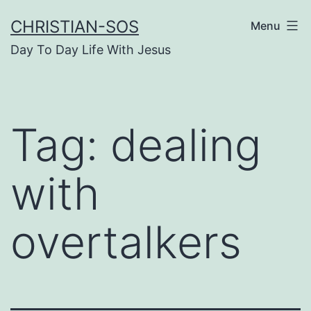
Skip
CHRISTIAN-SOS
Menu
to
Day To Day Life With Jesus
content
Tag:
dealing
with
overtalkers