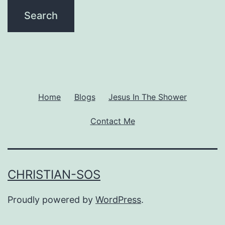
Home
Blogs
Jesus In The Shower
Contact Me
CHRISTIAN-SOS
Proudly powered by
WordPress
.