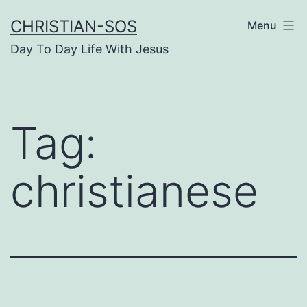
Skip
CHRISTIAN-SOS
Menu
to
Day To Day Life With Jesus
content
Tag:
christianese