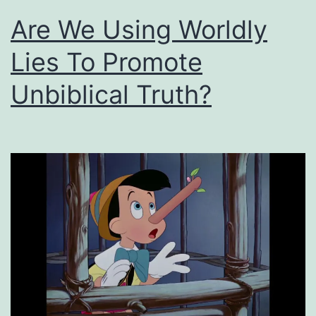
Are We Using Worldly
Lies To Promote
Unbiblical Truth?