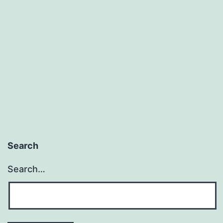
To
Promote
Unbiblical
Truth?
Search
Search…