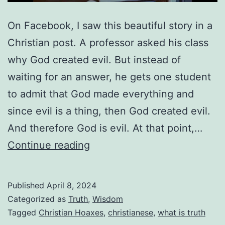
On Facebook, I saw this beautiful story in a
Christian post. A professor asked his class
why God created evil. But instead of
waiting for an answer, he gets one student
to admit that God made everything and
since evil is a thing, then God created evil.
And therefore God is evil. At that point,…
Are
Continue reading
We
Using
Published
April 8, 2024
Worldly
Categorized as
Truth
,
Wisdom
Lies
Tagged
Christian Hoaxes
,
christianese
,
what is truth