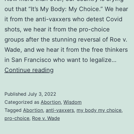
out that “It’s My Body: My Choice.” We hear
it from the anti-vaxxers who detest Covid
shots, we hear it from the pro-choice
groups after the stunning reversal of Roe v.
Wade, and we hear it from the free thinkers
in San Francisco who want to legalize…
My
Continue reading
Body
My
Published
July 3, 2022
Choice:
Categorized as
Abortion
,
Wisdom
Yes
Tagged
Abortion
,
anti-vaxxers
,
my body my choice
,
pro-choice
,
Roe v. Wade
for
Me