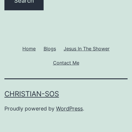
Home
Blogs
Jesus In The Shower
Contact Me
CHRISTIAN-SOS
Proudly powered by
WordPress
.