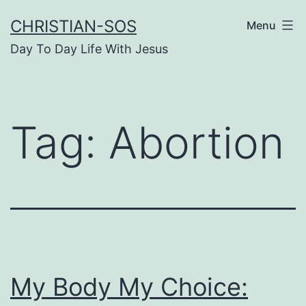
Skip
CHRISTIAN-SOS
Menu
to
Day To Day Life With Jesus
content
Tag:
Abortion
My Body My Choice: