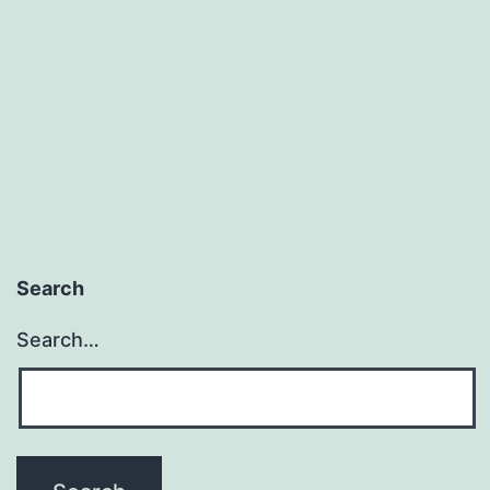
(But
Not
For
Thee)
Search
Search…