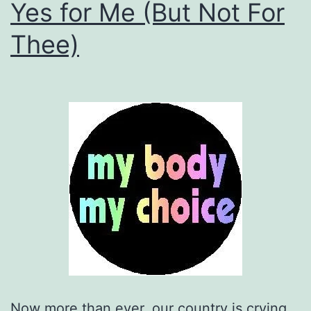
Yes for Me (But Not For
Thee)
Now more than ever, our country is crying