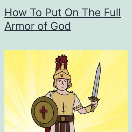
How To Put On The Full
Armor of God