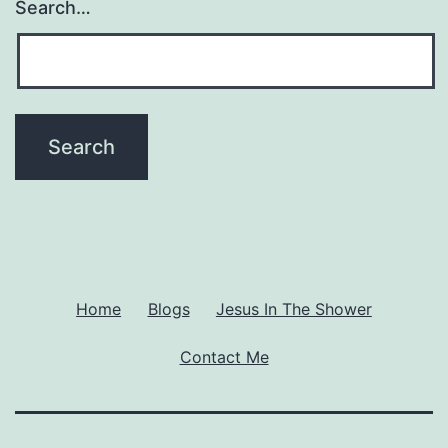
Search…
Home
Blogs
Jesus In The Shower
Contact Me