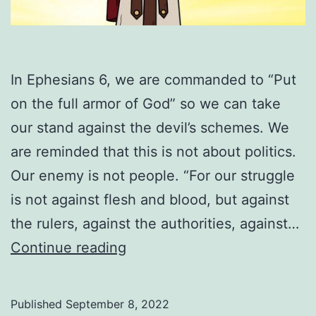
In Ephesians 6, we are commanded to “Put
on the full armor of God” so we can take
our stand against the devil’s schemes. We
are reminded that this is not about politics.
Our enemy is not people. “For our struggle
is not against flesh and blood, but against
the rulers, against the authorities, against…
How
Continue reading
To
Put
Published
September 8, 2022