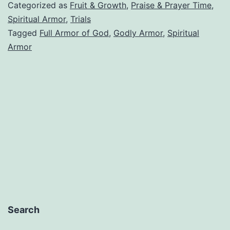
On
Categorized as
Fruit & Growth
,
Praise & Prayer Time
,
The
Spiritual Armor
,
Trials
Tagged
Full Armor of God
,
Godly Armor
,
Spiritual
Full
Armor
Armor
of
God
Search