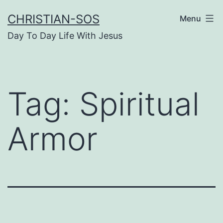
Skip
CHRISTIAN-SOS
Menu
to
Day To Day Life With Jesus
content
Tag:
Spiritual
Armor