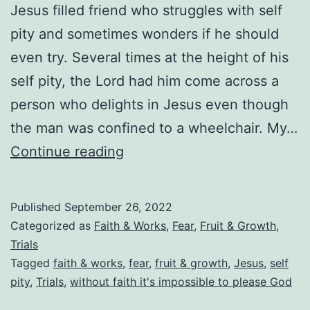
Jesus filled friend who struggles with self
pity and sometimes wonders if he should
even try. Several times at the height of his
self pity, the Lord had him come across a
person who delights in Jesus even though
the man was confined to a wheelchair. My…
Why
Continue reading
Self
Pity
Published
September 26, 2022
(Not
Categorized as
Faith & Works
,
Fear
,
Fruit & Growth
,
Trying)
Trials
Tagged
faith & works
,
fear
,
fruit & growth
,
Jesus
,
self
Is
pity
,
Trials
,
without faith it's impossible to please God
Much