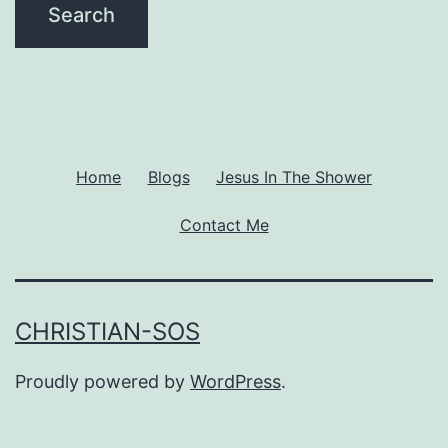
Home
Blogs
Jesus In The Shower
Contact Me
CHRISTIAN-SOS
Proudly powered by
WordPress
.