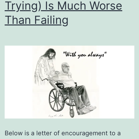
Trying) Is Much Worse
Than Failing
Below is a letter of encouragement to a