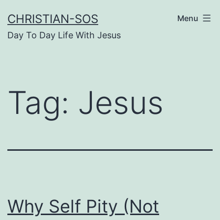
Skip
CHRISTIAN-SOS
Menu
to
Day To Day Life With Jesus
content
Tag:
Jesus
Why Self Pity (Not