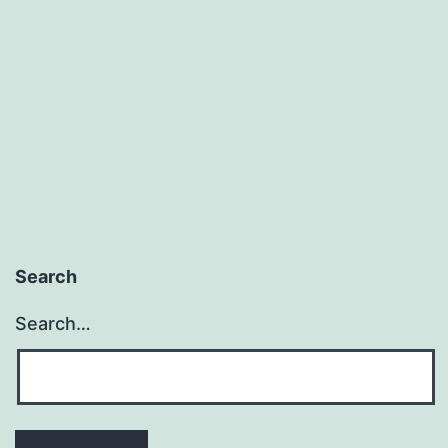
Worse
Than
Failing
Search
Search…