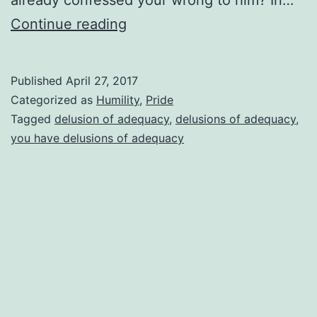
Delusions
Continue reading
Of
Adequacy
Published
April 27, 2017
Categorized as
Humility
,
Pride
Tagged
delusion of adequacy
,
delusions of adequacy
,
you have delusions of adequacy