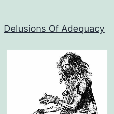
Delusions Of Adequacy