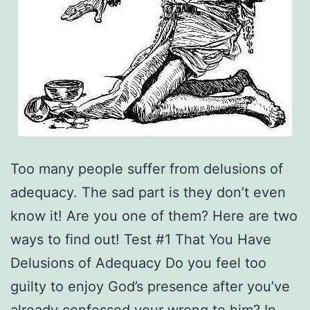
Too many people suffer from delusions of
adequacy. The sad part is they don’t even
know it! Are you one of them? Here are two
ways to find out! Test #1 That You Have
Delusions of Adequacy Do you feel too
guilty to enjoy God’s presence after you’ve
already confessed your wrong to him? In…