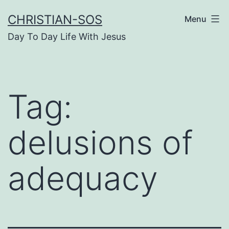
Skip
CHRISTIAN-SOS
Menu
to
Day To Day Life With Jesus
content
Tag:
delusions of
adequacy