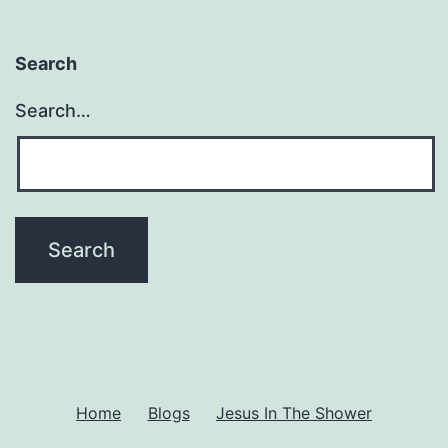
Search
Search…
Home
Blogs
Jesus In The Shower