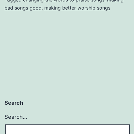
bad songs good
,
making better worship songs
Search
Search…