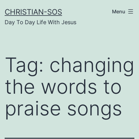
Skip
CHRISTIAN-SOS
Menu
to
Day To Day Life With Jesus
content
Tag:
changing
the words to
praise songs