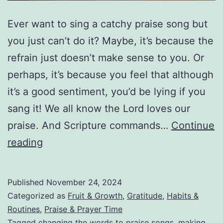
Ever want to sing a catchy praise song but
you just can’t do it? Maybe, it’s because the
refrain just doesn’t make sense to you. Or
perhaps, it’s because you feel that although
it’s a good sentiment, you’d be lying if you
sang it! We all know the Lord loves our
praise. And Scripture commands…
Continue
Making
reading
Bad
Praise
Published
November 24, 2024
Music
Categorized as
Fruit & Growth
,
Gratitude
,
Habits &
Good!
Routines
,
Praise & Prayer Time
Tagged
changing the words to praise songs
,
making