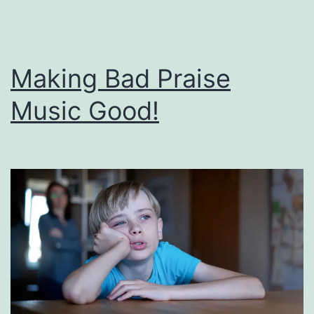
Making Bad Praise
Music Good!