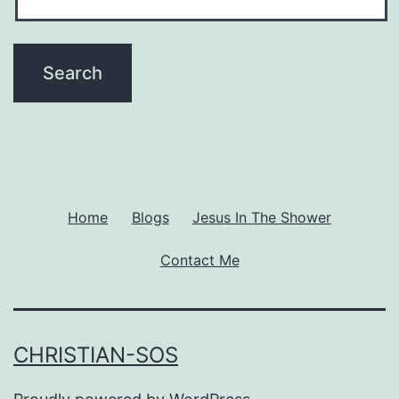
Home
Blogs
Jesus In The Shower
Contact Me
CHRISTIAN-SOS