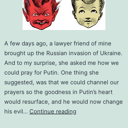
A few days ago, a lawyer friend of mine
brought up the Russian invasion of Ukraine.
And to my surprise, she asked me how we
could pray for Putin. One thing she
suggested, was that we could channel our
prayers so the goodness in Putin’s heart
would resurface, and he would now change
Are
his evil…
Continue reading
Human