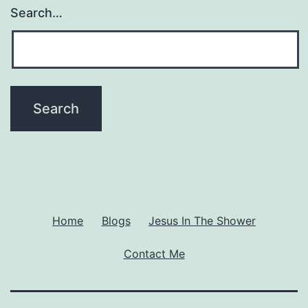
Excuse
Search…
To
Let
Loose?
Home
Blogs
Jesus In The Shower
Contact Me