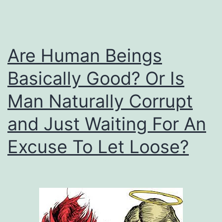
Are Human Beings
Basically Good? Or Is
Man Naturally Corrupt
and Just Waiting For An
Excuse To Let Loose?