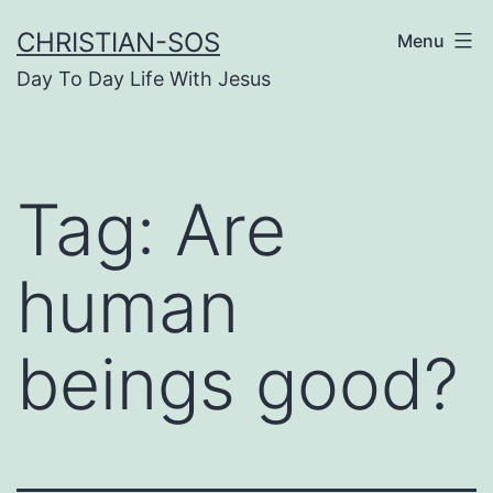
Skip
CHRISTIAN-SOS
Menu
to
Day To Day Life With Jesus
content
Tag:
Are
human
beings good?