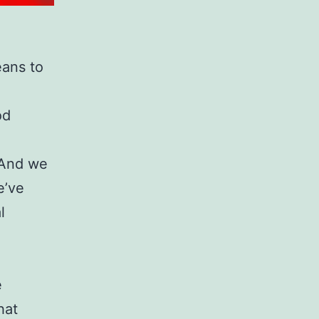
eans to
od
 And we
e’ve
l
e
hat