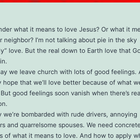
der what it means to love Jesus? Or what it m
r neighbor? I’m not talking about pie in the sky
y” love. But the real down to Earth love that G
in.
y we leave church with lots of good feelings.
y hope that we’ll love better because of what w
 But good feelings soon vanish when there’s rea
on.
 we’re bombarded with rude drivers, annoying
rs and quarrelsome spouses. We need concret
 of what it means to love. And how to apply w