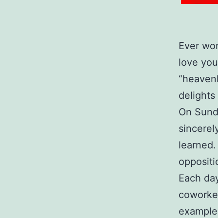
Ever won
love you
“heavenl
delights 
On Sunda
sincerel
learned.
oppositi
Each day
coworke
examples