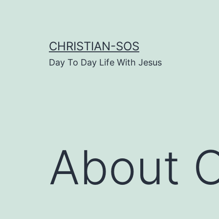
Skip
to
content
CHRISTIAN-SOS
Day To Day Life With Jesus
About C