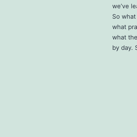
we’ve lea
So what 
what pra
what the
by day.