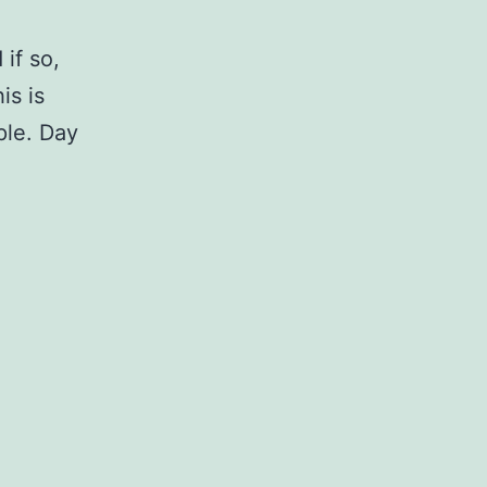
if so,
is is
ple. Day