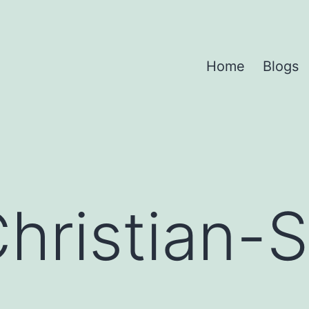
Home
Blogs
hristian-