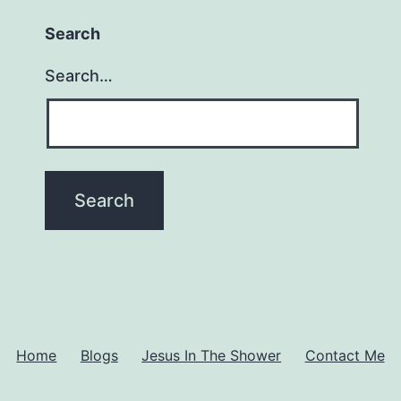
Search
Search…
Home
Blogs
Jesus In The Shower
Contact Me