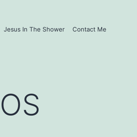
Jesus In The Shower
Contact Me
SOS