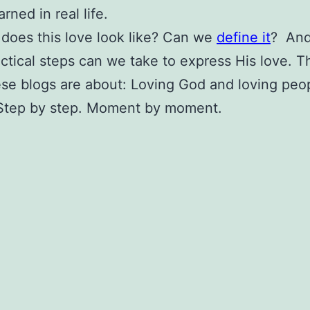
rned in real life.
does this love look like? Can we
define it
? And 
ctical steps can we take to express His love. Th
se blogs are about: Loving God and loving peo
 Step by step. Moment by moment.